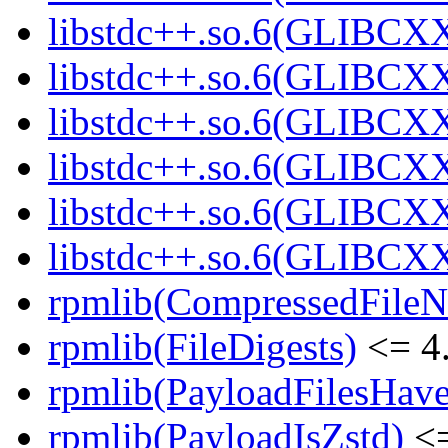
libstdc++.so.6(GLIBCXX
libstdc++.so.6(GLIBCXX
libstdc++.so.6(GLIBCXX
libstdc++.so.6(GLIBCXX
libstdc++.so.6(GLIBCXX
libstdc++.so.6(GLIBCXX
rpmlib(CompressedFile
rpmlib(FileDigests)
<= 4.
rpmlib(PayloadFilesHave
rpmlib(PayloadIsZstd)
<=