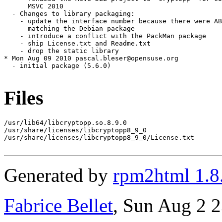
Files
/usr/lib64/libcryptopp.so.8.9.0

/usr/share/licenses/libcryptopp8_9_0

/usr/share/licenses/libcryptopp8_9_0/License.txt

Generated by
rpm2html 1.8
Fabrice Bellet
, Sun Aug 2 