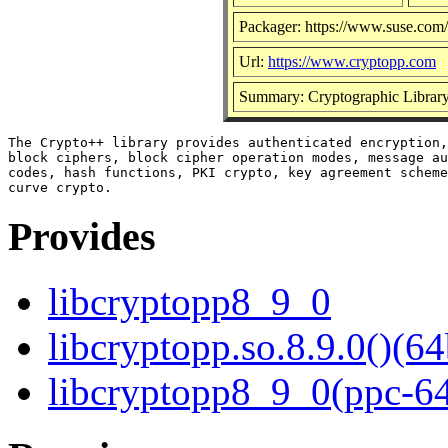
Packager: https://www.suse.com/
Url:
https://www.cryptopp.com
Summary: Cryptographic Librar
The Crypto++ library provides authenticated encryption,
block ciphers, block cipher operation modes, message au
codes, hash functions, PKI crypto, key agreement scheme
Provides
libcryptopp8_9_0
libcryptopp.so.8.9.0()(64
libcryptopp8_9_0(ppc-6