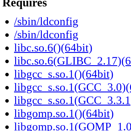
Requires
/sbin/ldconfig
/sbin/ldconfig
libc.so.6()(64bit)
libc.so.6(GLIBC_2.17)(6
libgcc_s.so.1()(64bit)
libgcc_s.so.1(GCC_3.0)(
libgcc_s.so.1(GCC_3.3.1
libgomp.so.1()(64bit)
libgomp.so.1(GOMP_1.0)