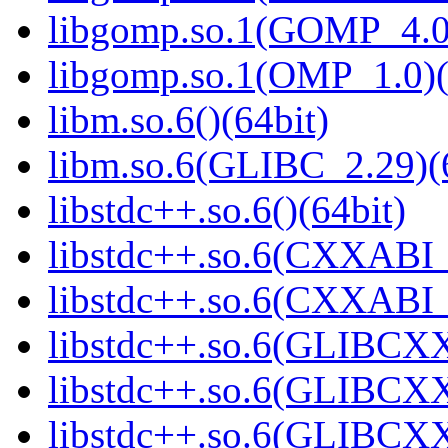
libgomp.so.1(GOMP_4.0)
libgomp.so.1(OMP_1.0)(
libm.so.6()(64bit)
libm.so.6(GLIBC_2.29)(
libstdc++.so.6()(64bit)
libstdc++.so.6(CXXABI_
libstdc++.so.6(CXXABI_1
libstdc++.so.6(GLIBCXX
libstdc++.so.6(GLIBCXX
libstdc++.so.6(GLIBCXX