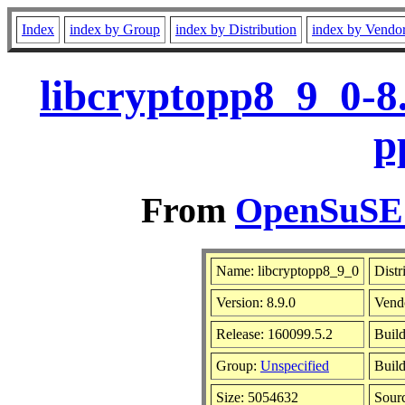
Index
index by Group
index by Distribution
index by Vendo
libcryptopp8_9_0-8
p
From
OpenSuSE L
Name: libcryptopp8_9_0
Distr
Version: 8.9.0
Vend
Release: 160099.5.2
Build
Group:
Unspecified
Build
Size: 5054632
Sour