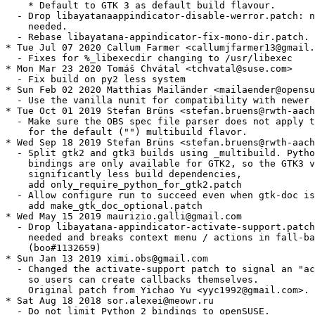
    * Default to GTK 3 as default build flavour.

  - Drop libayatanaappindicator-disable-werror.patch: n
    needed.

  - Rebase libayatana-appindicator-fix-mono-dir.patch.

* Tue Jul 07 2020 Callum Farmer <callumjfarmer13@gmail.
  - Fixes for %_libexecdir changing to /usr/libexec

* Mon Mar 23 2020 Tomáš Chvátal <tchvatal@suse.com>

  - Fix build on py2 less system

* Sun Feb 02 2020 Matthias Mailänder <mailaender@opensu
  - Use the vanilla nunit for compatibility with newer 
* Tue Oct 01 2019 Stefan Brüns <stefan.bruens@rwth-aach
  - Make sure the OBS spec file parser does not apply t
    for the default ("") multibuild flavor.

* Wed Sep 18 2019 Stefan Brüns <stefan.bruens@rwth-aach
  - Split gtk2 and gtk3 builds using _multibuild. Pytho
    bindings are only available for GTK2, so the GTK3 v
    significantly less build dependencies,

    add only_require_python_for_gtk2.patch

  - Allow configure run to succeed even when gtk-doc is
    add make_gtk_doc_optional.patch

* Wed May 15 2019 maurizio.galli@gmail.com

  - Drop libayatana-appindicator-activate-support.patch
    needed and breaks context menu / actions in fall-ba
    (boo#1132659)

* Sun Jan 13 2019 ximi.obs@gmail.com

  - Changed the activate-support patch to signal an "ac
    so users can create callbacks themselves.

    Original patch from Yichao Yu <yyc1992@gmail.com>.

* Sat Aug 18 2018 sor.alexei@meowr.ru

  - Do not limit Python 2 bindings to openSUSE.
