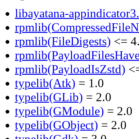
libayatana-appindicator3.
rpmlib(CompressedFile
rpmlib(FileDigests)
<= 4.
rpmlib(PayloadFilesHave
rpmlib(PayloadIsZstd)
<=
typelib(Atk)
= 1.0
typelib(GLib)
= 2.0
typelib(GModule)
= 2.0
typelib(GObject)
= 2.0
typelib(Gdk)
= 3.0