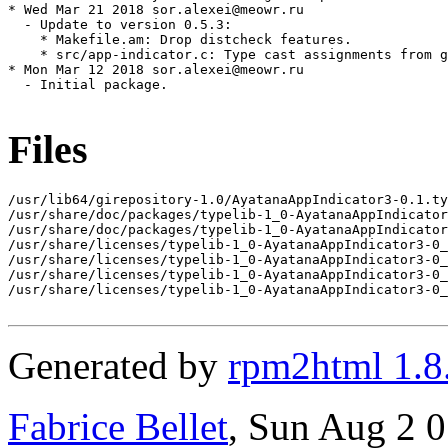
* Wed Mar 21 2018 sor.alexei@meowr.ru

  - Update to version 0.5.3:

    * Makefile.am: Drop distcheck features.

    * src/app-indicator.c: Type cast assignments from g
* Mon Mar 12 2018 sor.alexei@meowr.ru

  - Initial package.

Files
/usr/lib64/girepository-1.0/AyatanaAppIndicator3-0.1.ty
/usr/share/doc/packages/typelib-1_0-AyatanaAppIndicator
/usr/share/doc/packages/typelib-1_0-AyatanaAppIndicator
/usr/share/licenses/typelib-1_0-AyatanaAppIndicator3-0_
/usr/share/licenses/typelib-1_0-AyatanaAppIndicator3-0_
/usr/share/licenses/typelib-1_0-AyatanaAppIndicator3-0_
/usr/share/licenses/typelib-1_0-AyatanaAppIndicator3-0_
Generated by
rpm2html 1.8
Fabrice Bellet
, Sun Aug 2 