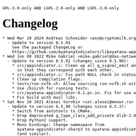
Changelog
* Wed Mar 20 2024 Andreas Schneider <asn@cryptomilk.org
  - Update to version 0.5.93

    See the packaged ChangeLog or

    https://github.com/AyatanaIndicators/libayatana-app
* Wed Jun 08 2022 Mike Gabriel <mike.gabriel@das-netzwe
  - Update to version 0.5.91 (changes since 0.5.90):

    * src/appindicator.c: Clean up all g_signal_emit an
      so that they correspond with each other.

    * src/appindicator.c: Fix path NULL check in status
    * Clean up compilation flags.

    * tests/run-xvfb.sh: Allow sourcing run-xvfb.sh wit
    * Use /bin/sh for running tests.

    * src/ayatana-appindicator-0.1.pc.in. Fix for use w
    * Fix build with musl libc.

* Sat Nov 20 2021 Alexei Sorokin <sor.alexei@meowr.ru>

  - Update to version 0.5.90 (changes since 0.5.3):

    * Switch from autotools to CMake.

    * Drop deprecated g_type_class_add_private Glib-2.0
    * Drop Python2 support.

    * Mono bindings: Change namespace from

      ayatana-appindicator-sharp3 to ayatana-appindicat
      (and similar).
