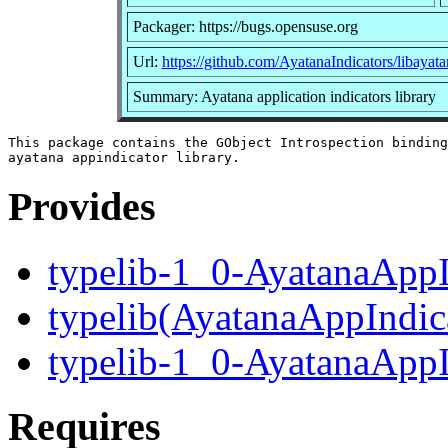
Packager: https://bugs.opensuse.org
Url:
https://github.com/AyatanaIndicators/libayata
Summary: Ayatana application indicators library
This package contains the GObject Introspection binding
Provides
typelib-1_0-AyatanaAppI
typelib(AyatanaAppIndic
typelib-1_0-AyatanaAppI
Requires