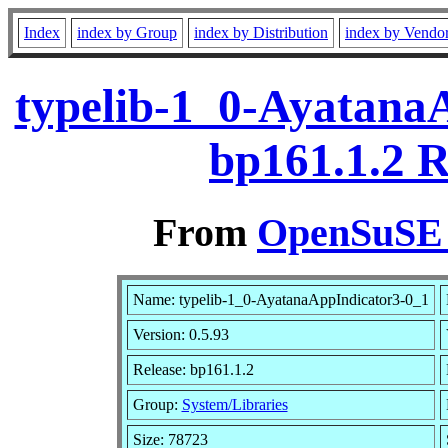
Index
index by Group
index by Distribution
index by Vendo
typelib-1_0-AyatanaA
bp161.1.2 
From
OpenSuSE L
Name: typelib-1_0-AyatanaAppIndicator3-0_1
Version: 0.5.93
Release: bp161.1.2
Group:
System/Libraries
Size: 78723