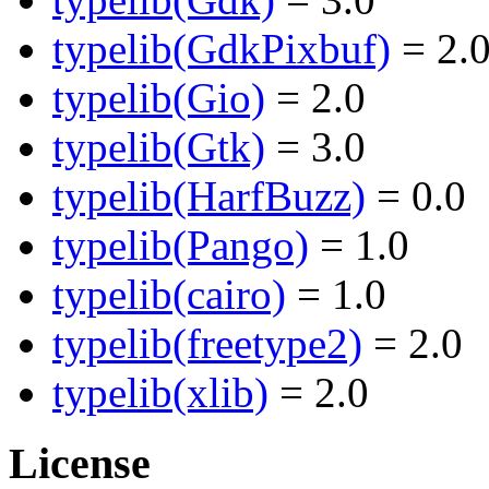
typelib(GdkPixbuf)
= 2.
typelib(Gio)
= 2.0
typelib(Gtk)
= 3.0
typelib(HarfBuzz)
= 0.0
typelib(Pango)
= 1.0
typelib(cairo)
= 1.0
typelib(freetype2)
= 2.0
typelib(xlib)
= 2.0
License