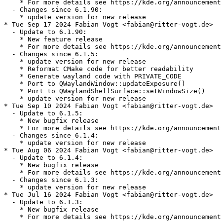
    * For more details see https://kde.org/announcement
  - Changes since 6.1.90:

    * update version for new release

* Tue Sep 17 2024 Fabian Vogt <fabian@ritter-vogt.de>

  - Update to 6.1.90:

    * New feature release

    * For more details see https://kde.org/announcement
  - Changes since 6.1.5:

    * update version for new release

    * Reformat CMake code for better readability

    * Generate wayland code with PRIVATE_CODE

    * Port to QWaylandWindow::updateExposure()

    * Port to QWaylandShellSurface::setWindowSize()

    * update version for new release

* Tue Sep 10 2024 Fabian Vogt <fabian@ritter-vogt.de>

  - Update to 6.1.5:

    * New bugfix release

    * For more details see https://kde.org/announcement
  - Changes since 6.1.4:

    * update version for new release

* Tue Aug 06 2024 Fabian Vogt <fabian@ritter-vogt.de>

  - Update to 6.1.4:

    * New bugfix release

    * For more details see https://kde.org/announcement
  - Changes since 6.1.3:

    * update version for new release

* Tue Jul 16 2024 Fabian Vogt <fabian@ritter-vogt.de>

  - Update to 6.1.3:

    * New bugfix release

    * For more details see https://kde.org/announcement