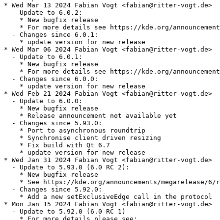
* Wed Mar 13 2024 Fabian Vogt <fabian@ritter-vogt.de>

  - Update to 6.0.2:

    * New bugfix release

    * For more details see https://kde.org/announcement
  - Changes since 6.0.1:

    * update version for new release

* Wed Mar 06 2024 Fabian Vogt <fabian@ritter-vogt.de>

  - Update to 6.0.1:

    * New bugfix release

    * For more details see https://kde.org/announcement
  - Changes since 6.0.0:

    * update version for new release

* Wed Feb 21 2024 Fabian Vogt <fabian@ritter-vogt.de>

  - Update to 6.0.0:

    * New bugfix release

    * Release announcement not available yet

  - Changes since 5.93.0:

    * Port to asynchronous roundtrip

    * Synchronise client driven resizing

    * Fix build with Qt 6.7

    * update version for new release

* Wed Jan 31 2024 Fabian Vogt <fabian@ritter-vogt.de>

  - Update to 5.93.0 (6.0 RC 2):

    * New bugfix release

    * See https://kde.org/announcements/megarelease/6/r
  - Changes since 5.92.0:

    * Add a new setExclusiveEdge call in the protocol

* Mon Jan 15 2024 Fabian Vogt <fabian@ritter-vogt.de>

  - Update to 5.92.0 (6.0 RC 1)

    * For more details please see:
