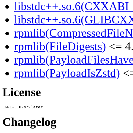
libstdc++.so.6(CXXABI_1
libstdc++.so.6(GLIBCXX
rpmlib(CompressedFile
rpmlib(FileDigests)
<= 4.
rpmlib(PayloadFilesHave
rpmlib(PayloadIsZstd)
<=
License
Changelog