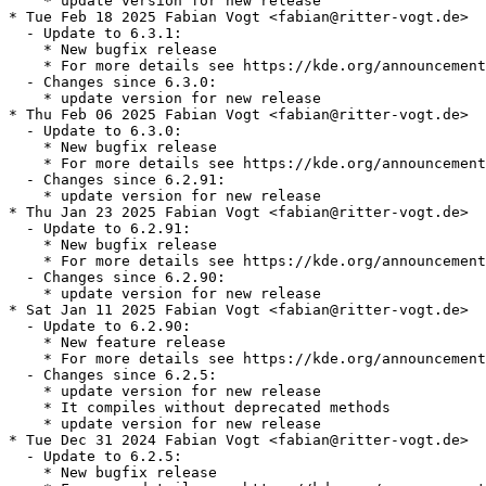
    * update version for new release

* Tue Feb 18 2025 Fabian Vogt <fabian@ritter-vogt.de>

  - Update to 6.3.1:

    * New bugfix release

    * For more details see https://kde.org/announcement
  - Changes since 6.3.0:

    * update version for new release

* Thu Feb 06 2025 Fabian Vogt <fabian@ritter-vogt.de>

  - Update to 6.3.0:

    * New bugfix release

    * For more details see https://kde.org/announcement
  - Changes since 6.2.91:

    * update version for new release

* Thu Jan 23 2025 Fabian Vogt <fabian@ritter-vogt.de>

  - Update to 6.2.91:

    * New bugfix release

    * For more details see https://kde.org/announcement
  - Changes since 6.2.90:

    * update version for new release

* Sat Jan 11 2025 Fabian Vogt <fabian@ritter-vogt.de>

  - Update to 6.2.90:

    * New feature release

    * For more details see https://kde.org/announcement
  - Changes since 6.2.5:

    * update version for new release

    * It compiles without deprecated methods

    * update version for new release

* Tue Dec 31 2024 Fabian Vogt <fabian@ritter-vogt.de>

  - Update to 6.2.5:

    * New bugfix release
