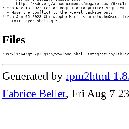
      https://kde.org/announcements/megarelease/6/rc1/

* Mon Nov 13 2023 Fabian Vogt <fabian@ritter-vogt.de>

  - Move the conflict to the -devel package only

* Mon Jun 05 2023 Christophe Marin <christophe@krop.fr>

  - Init layer-shell-qt6

Files
/usr/lib64/qt6/plugins/wayland-shell-integration/liblay
Generated by
rpm2html 1.8
Fabrice Bellet
, Fri Aug 7 2