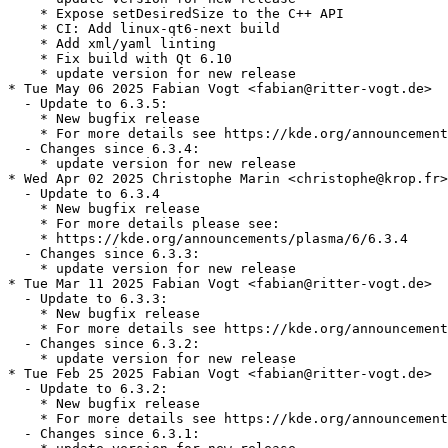
    * Expose setDesiredSize to the C++ API

    * CI: Add linux-qt6-next build

    * Add xml/yaml linting

    * Fix build with Qt 6.10

    * update version for new release

* Tue May 06 2025 Fabian Vogt <fabian@ritter-vogt.de>

  - Update to 6.3.5:

    * New bugfix release

    * For more details see https://kde.org/announcement
  - Changes since 6.3.4:

    * update version for new release

* Wed Apr 02 2025 Christophe Marin <christophe@krop.fr>

  - Update to 6.3.4

    * New bugfix release

    * For more details please see:

    * https://kde.org/announcements/plasma/6/6.3.4

  - Changes since 6.3.3:

    * update version for new release

* Tue Mar 11 2025 Fabian Vogt <fabian@ritter-vogt.de>

  - Update to 6.3.3:

    * New bugfix release

    * For more details see https://kde.org/announcement
  - Changes since 6.3.2:

    * update version for new release

* Tue Feb 25 2025 Fabian Vogt <fabian@ritter-vogt.de>

  - Update to 6.3.2:

    * New bugfix release

    * For more details see https://kde.org/announcement
  - Changes since 6.3.1:
