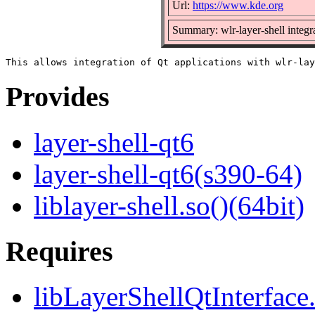
Url:
https://www.kde.org
Summary: wlr-layer-shell integr
Provides
layer-shell-qt6
layer-shell-qt6(s390-64)
liblayer-shell.so()(64bit)
Requires
libLayerShellQtInterface.