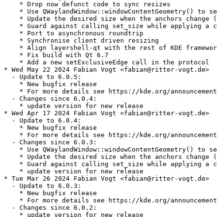
    * Drop now defunct code to sync resizes

    * Use QWaylandWindow::windowContentGeometry() to se
    * Update the desired size when the anchors change (
    * Guard against calling set_size while applying a c
    * Port to asynchronous roundtrip

    * Synchronise client driven resizing

    * Align layershell-qt with the rest of KDE framewor
    * Fix build with Qt 6.7

    * Add a new setExclusiveEdge call in the protocol

* Wed May 22 2024 Fabian Vogt <fabian@ritter-vogt.de>

  - Update to 6.0.5:

    * New bugfix release

    * For more details see https://kde.org/announcement
  - Changes since 6.0.4:

    * update version for new release

* Wed Apr 17 2024 Fabian Vogt <fabian@ritter-vogt.de>

  - Update to 6.0.4:

    * New bugfix release

    * For more details see https://kde.org/announcement
  - Changes since 6.0.3:

    * Use QWaylandWindow::windowContentGeometry() to se
    * Update the desired size when the anchors change (
    * Guard against calling set_size while applying a c
    * update version for new release

* Tue Mar 26 2024 Fabian Vogt <fabian@ritter-vogt.de>

  - Update to 6.0.3:

    * New bugfix release

    * For more details see https://kde.org/announcement
  - Changes since 6.0.2:

    * update version for new release
