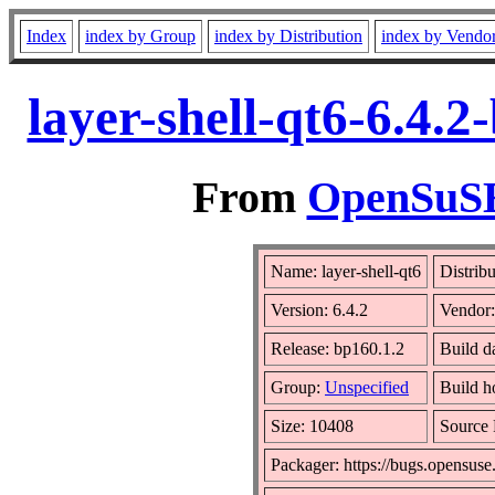
Index
index by Group
index by Distribution
index by Vendo
layer-shell-qt6-6.4.
From
OpenSuSE 
Name: layer-shell-qt6
Distrib
Version: 6.4.2
Vendor
Release: bp160.1.2
Build d
Group:
Unspecified
Build h
Size: 10408
Source
Packager: https://bugs.opensuse