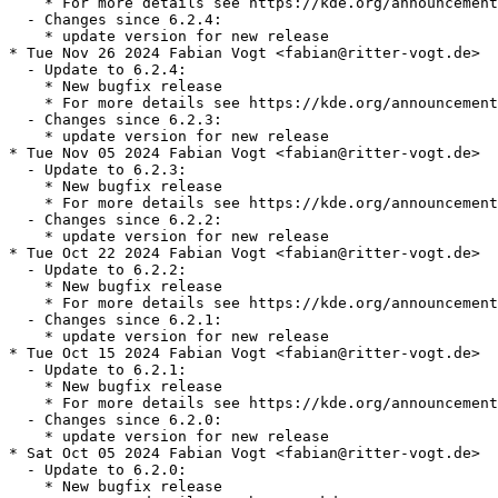
    * For more details see https://kde.org/announcement
  - Changes since 6.2.4:

    * update version for new release

* Tue Nov 26 2024 Fabian Vogt <fabian@ritter-vogt.de>

  - Update to 6.2.4:

    * New bugfix release

    * For more details see https://kde.org/announcement
  - Changes since 6.2.3:

    * update version for new release

* Tue Nov 05 2024 Fabian Vogt <fabian@ritter-vogt.de>

  - Update to 6.2.3:

    * New bugfix release

    * For more details see https://kde.org/announcement
  - Changes since 6.2.2:

    * update version for new release

* Tue Oct 22 2024 Fabian Vogt <fabian@ritter-vogt.de>

  - Update to 6.2.2:

    * New bugfix release

    * For more details see https://kde.org/announcement
  - Changes since 6.2.1:

    * update version for new release

* Tue Oct 15 2024 Fabian Vogt <fabian@ritter-vogt.de>

  - Update to 6.2.1:

    * New bugfix release

    * For more details see https://kde.org/announcement
  - Changes since 6.2.0:

    * update version for new release

* Sat Oct 05 2024 Fabian Vogt <fabian@ritter-vogt.de>

  - Update to 6.2.0:

    * New bugfix release
