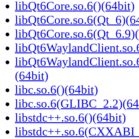
libQt6Core.so.6()(64bit)
libQt6Core.so.6(Qt_6)(64
libQt6Core.so.6(Qt_6.9)(
libQt6WaylandClient.so.6
libQt6WaylandClient.so
(64bit)
libc.so.6()(64bit)
libc.so.6(GLIBC_2.2)(64
libstdc++.so.6()(64bit)
libstdc++.so.6(CXXABI_