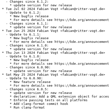
  - Changes since 6.1.2:

    * update version for new release

* Tue Jul 02 2024 Fabian Vogt <fabian@ritter-vogt.de>

  - Update to 6.1.2:

    * New bugfix release

    * For more details see https://kde.org/announcement
  - Changes since 6.1.1:

    * update version for new release

* Tue Jun 25 2024 Fabian Vogt <fabian@ritter-vogt.de>

  - Update to 6.1.1:

    * New bugfix release

    * For more details see https://kde.org/announcement
  - Changes since 6.1.0:

    * update version for new release

* Thu Jun 13 2024 Fabian Vogt <fabian@ritter-vogt.de>

  - Update to 6.1.0:

    * New bugfix release

    * For more details see https://kde.org/announcement
  - Changes since 6.0.90:

    * update version for new release

* Sat May 25 2024 Fabian Vogt <fabian@ritter-vogt.de>

  - Update to 6.0.90:

    * New feature release

    * For more details see https://kde.org/announcement
  - Changes since 6.0.5:

    * update version for new release

    * declarative: Add a QML extension object for acces
    * Enforce passing tests on all platforms

    * Add clang-format commit hook

    * Run clang-format
