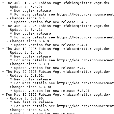
* Tue Jul 01 2025 Fabian Vogt <fabian@ritter-vogt.de>

  - Update to 6.4.2:

    * New bugfix release

    * For more details see https://kde.org/announcement
  - Changes since 6.4.1:

    * Update version for new release 6.4.2

* Tue Jun 24 2025 Fabian Vogt <fabian@ritter-vogt.de>

  - Update to 6.4.1:

    * New bugfix release

    * For more details see https://kde.org/announcement
  - Changes since 6.4.0:

    * Update version for new release 6.4.1

* Thu Jun 12 2025 Fabian Vogt <fabian@ritter-vogt.de>

  - Update to 6.4.0:

    * New bugfix release

    * For more details see https://kde.org/announcement
  - Changes since 6.3.91:

    * Update version for new release 6.4.0

* Thu May 29 2025 Fabian Vogt <fabian@ritter-vogt.de>

  - Update to 6.3.91:

    * New bugfix release

    * For more details see https://kde.org/announcement
  - Changes since 6.3.90:

    * Update version for new release 6.3.91

* Mon May 19 2025 Fabian Vogt <fabian@ritter-vogt.de>

  - Update to 6.3.90:

    * New feature release

    * For more details see https://kde.org/announcement
  - Changes since 6.3.5:

    * update version for new release
