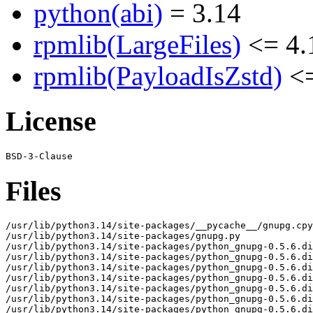
python(abi)
= 3.14
rpmlib(LargeFiles)
<= 4.
rpmlib(PayloadIsZstd)
<=
License
Files
/usr/lib/python3.14/site-packages/__pycache__/gnupg.cpy
/usr/lib/python3.14/site-packages/gnupg.py

/usr/lib/python3.14/site-packages/python_gnupg-0.5.6.di
/usr/lib/python3.14/site-packages/python_gnupg-0.5.6.di
/usr/lib/python3.14/site-packages/python_gnupg-0.5.6.di
/usr/lib/python3.14/site-packages/python_gnupg-0.5.6.di
/usr/lib/python3.14/site-packages/python_gnupg-0.5.6.di
/usr/lib/python3.14/site-packages/python_gnupg-0.5.6.di
/usr/lib/python3.14/site-packages/python_gnupg-0.5.6.di