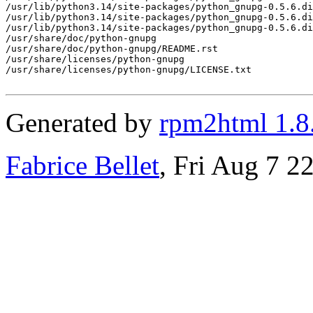
/usr/lib/python3.14/site-packages/python_gnupg-0.5.6.di
/usr/lib/python3.14/site-packages/python_gnupg-0.5.6.di
/usr/lib/python3.14/site-packages/python_gnupg-0.5.6.di
/usr/share/doc/python-gnupg

/usr/share/doc/python-gnupg/README.rst

/usr/share/licenses/python-gnupg

/usr/share/licenses/python-gnupg/LICENSE.txt

Generated by
rpm2html 1.8
Fabrice Bellet
, Fri Aug 7 2