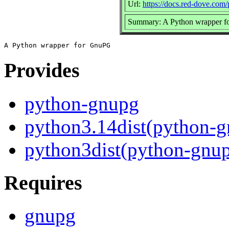
Url:
https://docs.red-dove.com
Summary: A Python wrapper 
Provides
python-gnupg
python3.14dist(python-
python3dist(python-gnu
Requires
gnupg