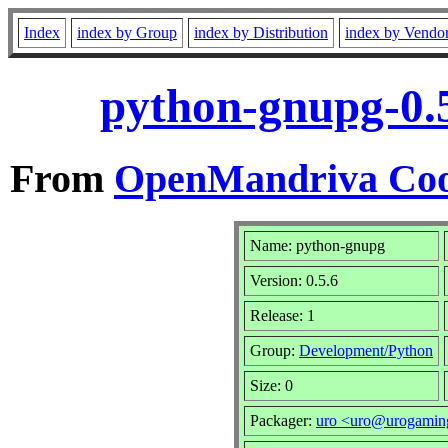
Index
index by Group
index by Distribution
index by Vendo
python-gnupg-0.
From
OpenMandriva Coo
Name: python-gnupg
Version: 0.5.6
Release: 1
Group:
Development/Python
Size: 0
Packager:
uro <uro@urogamin