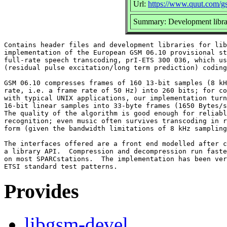
Url:
https://www.quut.com/g
Summary: Development librar
Contains header files and development libraries for lib
implementation of the European GSM 06.10 provisional st
full-rate speech transcoding, prI-ETS 300 036, which us
(residual pulse excitation/long term prediction) coding
GSM 06.10 compresses frames of 160 13-bit samples (8 kH
rate, i.e. a frame rate of 50 Hz) into 260 bits; for co
with typical UNIX applications, our implementation turn
16-bit linear samples into 33-byte frames (1650 Bytes/s
The quality of the algorithm is good enough for reliabl
recognition; even music often survives transcoding in r
form (given the bandwidth limitations of 8 kHz sampling
The interfaces offered are a front end modelled after c
a library API.  Compression and decompression run faste
on most SPARCstations.  The implementation has been ver
Provides
libgsm-devel