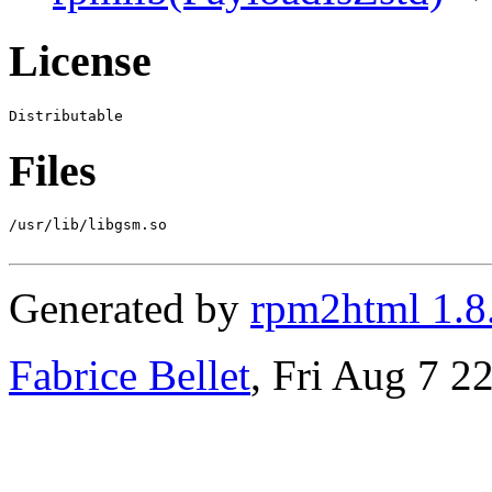
License
Files
/usr/lib/libgsm.so

Generated by
rpm2html 1.8
Fabrice Bellet
, Fri Aug 7 2