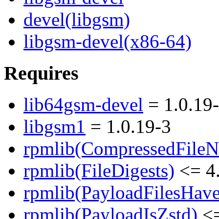
devel(libgsm)
libgsm-devel(x86-64)
Requires
lib64gsm-devel
= 1.0.19
libgsm1
= 1.0.19-3
rpmlib(CompressedFile
rpmlib(FileDigests)
<= 4.
rpmlib(PayloadFilesHave
rpmlib(PayloadIsZstd)
<=