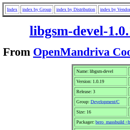
Index
index by Group
index by Distribution
index by Vendo
libgsm-devel-1.0
From
OpenMandriva Coo
Name: libgsm-devel
Version: 1.0.19
Release: 3
Group:
Development/C
Size: 16
Packager:
bero_massbuild <