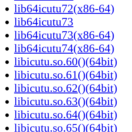
lib64icutu72(x86-64)
lib64icutu73
lib64icutu73(x86-64)
lib64icutu74(x86-64)
libicutu.so.60()(64bit)
libicutu.so.61()(64bit)
libicutu.so.62()(64bit)
libicutu.so.63()(64bit)
libicutu.so.64()(64bit)
libicutu.so.65()(64bit)