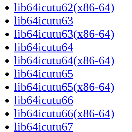
lib64icutu62(x86-64)
lib64icutu63
lib64icutu63(x86-64)
lib64icutu64
lib64icutu64(x86-64)
lib64icutu65
lib64icutu65(x86-64)
lib64icutu66
lib64icutu66(x86-64)
lib64icutu67