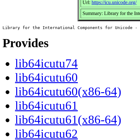
Url:
https://icu.unicode.org/
Summary: Library for the Int
Provides
lib64icutu74
lib64icutu60
lib64icutu60(x86-64)
lib64icutu61
lib64icutu61(x86-64)
lib64icutu62