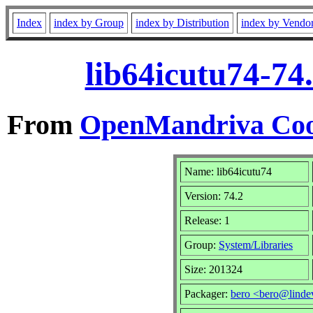
Index
index by Group
index by Distribution
index by Vendo
lib64icutu74-74
From
OpenMandriva Coo
Name: lib64icutu74
Version: 74.2
Release: 1
Group:
System/Libraries
Size: 201324
Packager:
bero <bero@linde