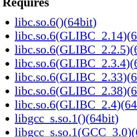
Requires
libc.so.6()(64bit)
libc.so.6(GLIBC_2.14)(6
libc.so.6(GLIBC_2.2.5)(
libc.so.6(GLIBC_2.3.4)(
libc.so.6(GLIBC_2.33)(6
libc.so.6(GLIBC_2.38)(6
libc.so.6(GLIBC_2.4)(64
libgcc_s.so.1()(64bit)
libgcc_s.so.1(GCC_3.0)(