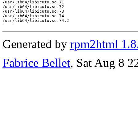
/usr/lib64/libicutu.so.71

/usr/lib64/libicutu.so.72

/usr/lib64/libicutu.so.73

/usr/lib64/libicutu.so.74

/usr/lib64/libicutu.so.74.2

Generated by
rpm2html 1.8
Fabrice Bellet
, Sat Aug 8 2