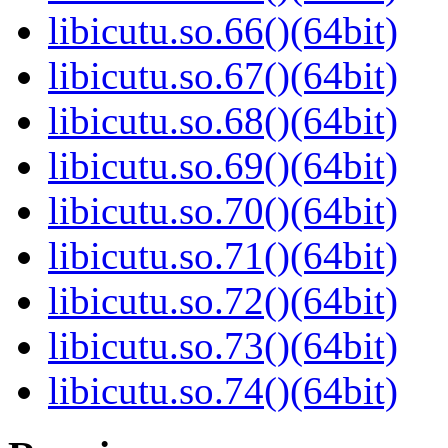
libicutu.so.66()(64bit)
libicutu.so.67()(64bit)
libicutu.so.68()(64bit)
libicutu.so.69()(64bit)
libicutu.so.70()(64bit)
libicutu.so.71()(64bit)
libicutu.so.72()(64bit)
libicutu.so.73()(64bit)
libicutu.so.74()(64bit)