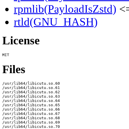
rpmlib(PayloadIsZstd)
<=
rtld(GNU_HASH)
License
Files
/usr/lib64/libicutu.so.60

/usr/lib64/libicutu.so.61

/usr/lib64/libicutu.so.62

/usr/lib64/libicutu.so.63

/usr/lib64/libicutu.so.64

/usr/lib64/libicutu.so.65

/usr/lib64/libicutu.so.66

/usr/lib64/libicutu.so.67

/usr/lib64/libicutu.so.68

/usr/lib64/libicutu.so.69

/usr/lib64/libicutu.so.70
