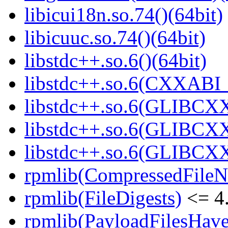
libicui18n.so.74()(64bit)
libicuuc.so.74()(64bit)
libstdc++.so.6()(64bit)
libstdc++.so.6(CXXABI_
libstdc++.so.6(GLIBCXX
libstdc++.so.6(GLIBCXX
libstdc++.so.6(GLIBCXX
rpmlib(CompressedFile
rpmlib(FileDigests)
<= 4.
rpmlib(PayloadFilesHave