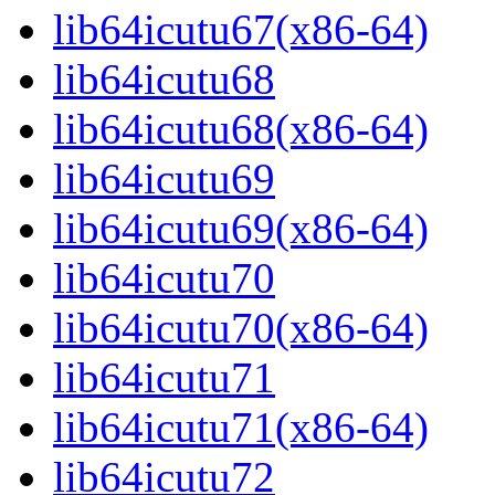
lib64icutu67(x86-64)
lib64icutu68
lib64icutu68(x86-64)
lib64icutu69
lib64icutu69(x86-64)
lib64icutu70
lib64icutu70(x86-64)
lib64icutu71
lib64icutu71(x86-64)
lib64icutu72