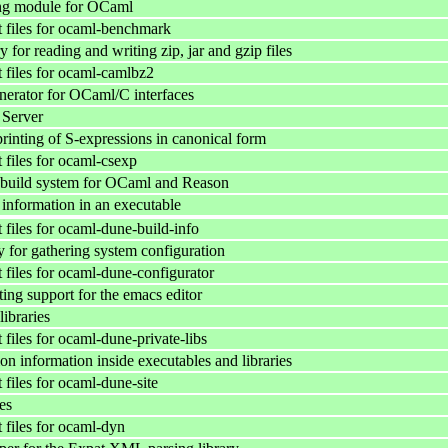
g module for OCaml
files for ocaml-benchmark
 for reading and writing zip, jar and gzip files
files for ocaml-camlbz2
nerator for OCaml/C interfaces
Server
rinting of S-expressions in canonical form
files for ocaml-csexp
build system for OCaml and Reason
information in an executable
files for ocaml-dune-build-info
y for gathering system configuration
files for ocaml-dune-configurator
ting support for the emacs editor
libraries
files for ocaml-dune-private-libs
n information inside executables and libraries
files for ocaml-dune-site
es
files for ocaml-dyn