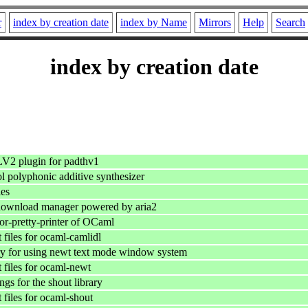
r
index by creation date
index by Name
Mirrors
Help
Search
index by creation date
LV2 plugin for padthv1
l polyphonic additive synthesizer
ies
download manager powered by aria2
or-pretty-printer of OCaml
files for ocaml-camlidl
y for using newt text mode window system
files for ocaml-newt
gs for the shout library
files for ocaml-shout