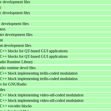
 development files
c
 development files
t
 development files
ters
ter development files
mt
t development files
++ blocks for QT-based GUI applications
++ blocks for QT-based GUI applications
io Runtime Library
o runtime devel files
++ block implementing trellis-coded modulation
++ block implementing trellis-coded modulation
es for GNURadio
iles
++ block implementing video-sdl-coded modulation
++ block implementing video-sdl-coded modulation
++ vocoder blocks