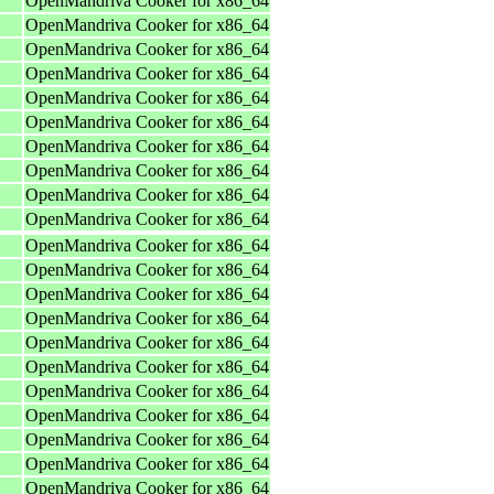
OpenMandriva Cooker for x86_64
OpenMandriva Cooker for x86_64
OpenMandriva Cooker for x86_64
OpenMandriva Cooker for x86_64
OpenMandriva Cooker for x86_64
OpenMandriva Cooker for x86_64
OpenMandriva Cooker for x86_64
OpenMandriva Cooker for x86_64
OpenMandriva Cooker for x86_64
OpenMandriva Cooker for x86_64
OpenMandriva Cooker for x86_64
OpenMandriva Cooker for x86_64
OpenMandriva Cooker for x86_64
OpenMandriva Cooker for x86_64
OpenMandriva Cooker for x86_64
OpenMandriva Cooker for x86_64
OpenMandriva Cooker for x86_64
OpenMandriva Cooker for x86_64
OpenMandriva Cooker for x86_64
OpenMandriva Cooker for x86_64
OpenMandriva Cooker for x86_64