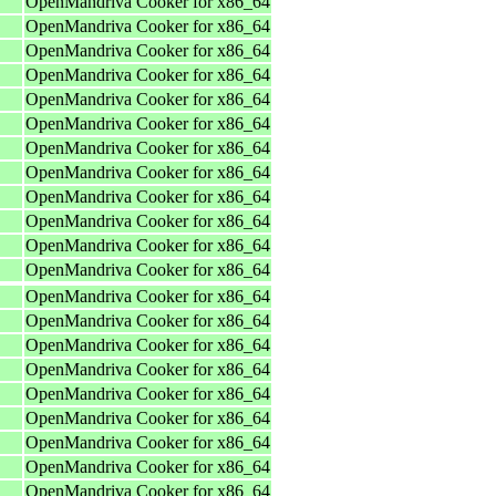
OpenMandriva Cooker for x86_64
OpenMandriva Cooker for x86_64
OpenMandriva Cooker for x86_64
OpenMandriva Cooker for x86_64
OpenMandriva Cooker for x86_64
OpenMandriva Cooker for x86_64
OpenMandriva Cooker for x86_64
OpenMandriva Cooker for x86_64
OpenMandriva Cooker for x86_64
OpenMandriva Cooker for x86_64
OpenMandriva Cooker for x86_64
OpenMandriva Cooker for x86_64
OpenMandriva Cooker for x86_64
OpenMandriva Cooker for x86_64
OpenMandriva Cooker for x86_64
OpenMandriva Cooker for x86_64
OpenMandriva Cooker for x86_64
OpenMandriva Cooker for x86_64
OpenMandriva Cooker for x86_64
OpenMandriva Cooker for x86_64
OpenMandriva Cooker for x86_64