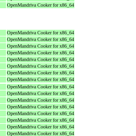
OpenMandriva Cooker for x86_64
OpenMandriva Cooker for x86_64
OpenMandriva Cooker for x86_64
OpenMandriva Cooker for x86_64
OpenMandriva Cooker for x86_64
OpenMandriva Cooker for x86_64
OpenMandriva Cooker for x86_64
OpenMandriva Cooker for x86_64
OpenMandriva Cooker for x86_64
OpenMandriva Cooker for x86_64
OpenMandriva Cooker for x86_64
OpenMandriva Cooker for x86_64
OpenMandriva Cooker for x86_64
OpenMandriva Cooker for x86_64
OpenMandriva Cooker for x86_64
OpenMandriva Cooker for x86_64
OpenMandriva Cooker for x86_64