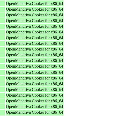
OpenMandriva Cooker for x86_64
OpenMandriva Cooker for x86_64
OpenMandriva Cooker for x86_64
OpenMandriva Cooker for x86_64
OpenMandriva Cooker for x86_64
OpenMandriva Cooker for x86_64
OpenMandriva Cooker for x86_64
OpenMandriva Cooker for x86_64
OpenMandriva Cooker for x86_64
OpenMandriva Cooker for x86_64
OpenMandriva Cooker for x86_64
OpenMandriva Cooker for x86_64
OpenMandriva Cooker for x86_64
OpenMandriva Cooker for x86_64
OpenMandriva Cooker for x86_64
OpenMandriva Cooker for x86_64
OpenMandriva Cooker for x86_64
OpenMandriva Cooker for x86_64
OpenMandriva Cooker for x86_64
OpenMandriva Cooker for x86_64