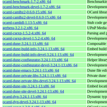
ocaml-benchmark-1.7-2.x86_64
Benchmarkin
ocaml-benchmark-devel-1.7-2.x86_64
Development 
ocaml-camlbz2-0.6.0-15.x86_64
OCaml library
ocaml-camlbz2-devel-0.6.0-15.x86_64
Development 
ocaml-camlidl-1.13-5.x86_64
Stub code ge
gerbera-3.2.1-2.x86_64
UPnP Media 
ocaml-csexp-1.5.2-4.x86_64
Parsing and p
ocaml-csexp-devel-1.5.2-4.x86_64
Development 
ocaml-dune-3.24.1-13.x86_64
Composable 
ocaml-dune-build-info-3.24.1-13.x86_64
Embed build 
ocaml-dune-build-info-devel-3.24.1-13.x86_64
Development 
ocaml-dune-configurator-3.24.1-13.x86_64
Helper librar
ocaml-dune-configurator-devel-3.24.1-13.x86_64
Development 
ocaml-dune-emacs-3.24.1-13.x86_64
Dune file edi
ocaml-dune-private-libs-3.24.1-13.x86_64
Private dune 
ocaml-dune-private-libs-devel-3.24.1-13.x86_64
Development 
ocaml-dune-site-3.24.1-13.x86_64
Embed locatio
ocaml-dune-site-devel-3.24.1-13.x86_64
Development 
ocaml-dyn-3.24.1-13.x86_64
Dynamic typ
ocaml-dyn-devel-3.24.1-13.x86_64
Development 