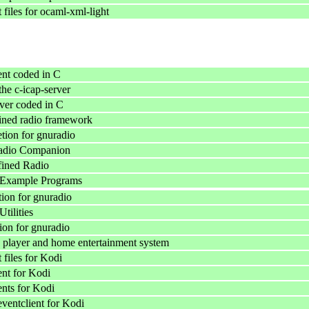
files for ocaml-xml-light
nt coded in C
he c-icap-server
ver coded in C
ined radio framework
ion for gnuradio
dio Companion
fined Radio
Example Programs
ion for gnuradio
ilities
on for gnuradio
 player and home entertainment system
files for Kodi
ent for Kodi
ents for Kodi
ventclient for Kodi