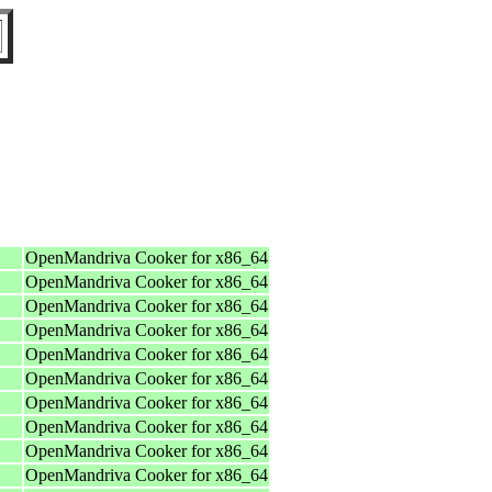
OpenMandriva Cooker for x86_64
OpenMandriva Cooker for x86_64
OpenMandriva Cooker for x86_64
OpenMandriva Cooker for x86_64
OpenMandriva Cooker for x86_64
OpenMandriva Cooker for x86_64
OpenMandriva Cooker for x86_64
OpenMandriva Cooker for x86_64
OpenMandriva Cooker for x86_64
OpenMandriva Cooker for x86_64