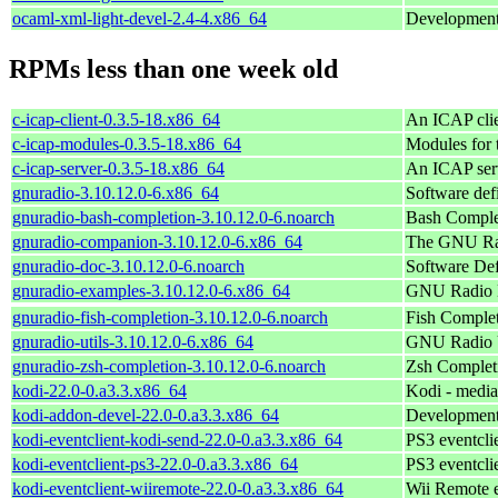
ocaml-xml-light-devel-2.4-4.x86_64
Development 
RPMs less than one week old
c-icap-client-0.3.5-18.x86_64
An ICAP clie
c-icap-modules-0.3.5-18.x86_64
Modules for t
c-icap-server-0.3.5-18.x86_64
An ICAP ser
gnuradio-3.10.12.0-6.x86_64
Software def
gnuradio-bash-completion-3.10.12.0-6.noarch
Bash Complet
gnuradio-companion-3.10.12.0-6.x86_64
The GNU Ra
gnuradio-doc-3.10.12.0-6.noarch
Software De
gnuradio-examples-3.10.12.0-6.x86_64
GNU Radio 
gnuradio-fish-completion-3.10.12.0-6.noarch
Fish Complet
gnuradio-utils-3.10.12.0-6.x86_64
GNU Radio Ut
gnuradio-zsh-completion-3.10.12.0-6.noarch
Zsh Completi
kodi-22.0-0.a3.3.x86_64
Kodi - media
kodi-addon-devel-22.0-0.a3.3.x86_64
Development 
kodi-eventclient-kodi-send-22.0-0.a3.3.x86_64
PS3 eventcli
kodi-eventclient-ps3-22.0-0.a3.3.x86_64
PS3 eventcli
kodi-eventclient-wiiremote-22.0-0.a3.3.x86_64
Wii Remote e