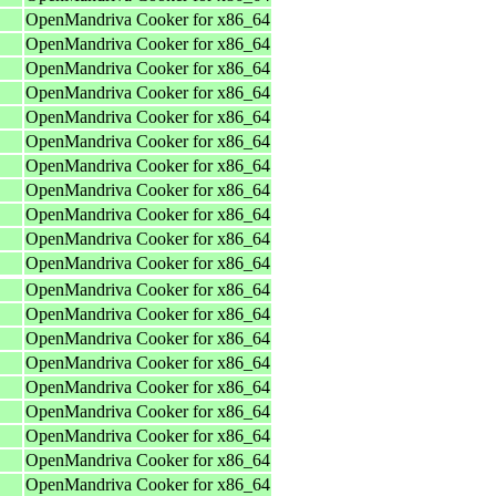
OpenMandriva Cooker for x86_64
OpenMandriva Cooker for x86_64
OpenMandriva Cooker for x86_64
OpenMandriva Cooker for x86_64
OpenMandriva Cooker for x86_64
OpenMandriva Cooker for x86_64
OpenMandriva Cooker for x86_64
OpenMandriva Cooker for x86_64
OpenMandriva Cooker for x86_64
OpenMandriva Cooker for x86_64
OpenMandriva Cooker for x86_64
OpenMandriva Cooker for x86_64
OpenMandriva Cooker for x86_64
OpenMandriva Cooker for x86_64
OpenMandriva Cooker for x86_64
OpenMandriva Cooker for x86_64
OpenMandriva Cooker for x86_64
OpenMandriva Cooker for x86_64
OpenMandriva Cooker for x86_64
OpenMandriva Cooker for x86_64