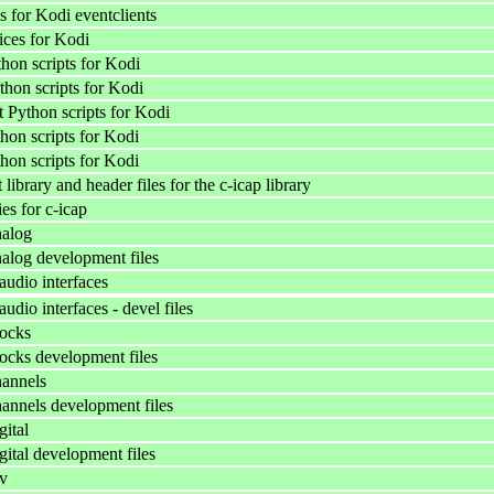
 for Kodi eventclients
ices for Kodi
on scripts for Kodi
thon scripts for Kodi
Python scripts for Kodi
hon scripts for Kodi
hon scripts for Kodi
ibrary and header files for the c-icap library
ies for c-icap
alog
log development files
udio interfaces
dio interfaces - devel files
ocks
cks development files
annels
nnels development files
ital
ital development files
v