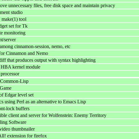
ove unnecessary files, free disk space and maintain privacy
ment studio
make(1) tool
get set for Tk
te monitoring
t/server
among cinnamon-session, nemo, etc
s for Cinnamon and Nemo
iff that produces output with syntax highlighting
I HBA kernel module
 processor
 Common-Lisp
 Game
f Edgar level set
s using Perl as an alternative to Emacs Lisp
t-lock buffers
ble client and server for Wolfenstein: Enemy Territory
ling Software
video thumbnailer
 extension for firefox