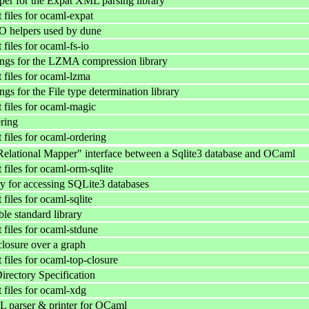
r for the Expat XML parsing library
files for ocaml-expat
IO helpers used by dune
files for ocaml-fs-io
ngs for the LZMA compression library
files for ocaml-lzma
s for the File type determination library
files for ocaml-magic
ring
files for ocaml-ordering
elational Mapper" interface between a Sqlite3 database and OCaml
files for ocaml-orm-sqlite
y for accessing SQLite3 databases
iles for ocaml-sqlite
le standard library
files for ocaml-stdune
closure over a graph
files for ocaml-top-closure
ectory Specification
files for ocaml-xdg
 parser & printer for OCaml