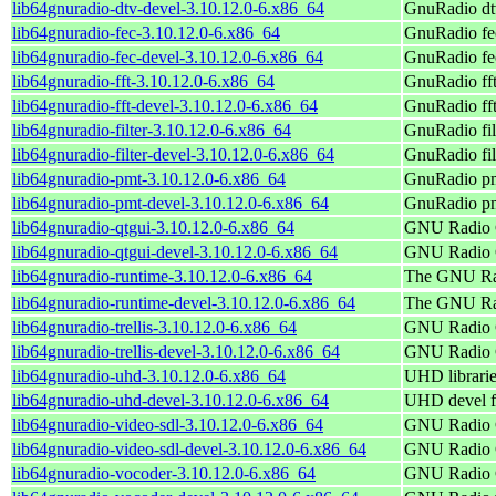
lib64gnuradio-dtv-devel-3.10.12.0-6.x86_64
GnuRadio dtv
lib64gnuradio-fec-3.10.12.0-6.x86_64
GnuRadio fe
lib64gnuradio-fec-devel-3.10.12.0-6.x86_64
GnuRadio fec
lib64gnuradio-fft-3.10.12.0-6.x86_64
GnuRadio ff
lib64gnuradio-fft-devel-3.10.12.0-6.x86_64
GnuRadio fft
lib64gnuradio-filter-3.10.12.0-6.x86_64
GnuRadio fil
lib64gnuradio-filter-devel-3.10.12.0-6.x86_64
GnuRadio fil
lib64gnuradio-pmt-3.10.12.0-6.x86_64
GnuRadio p
lib64gnuradio-pmt-devel-3.10.12.0-6.x86_64
GnuRadio pm
lib64gnuradio-qtgui-3.10.12.0-6.x86_64
GNU Radio C
lib64gnuradio-qtgui-devel-3.10.12.0-6.x86_64
GNU Radio C
lib64gnuradio-runtime-3.10.12.0-6.x86_64
The GNU Rad
lib64gnuradio-runtime-devel-3.10.12.0-6.x86_64
The GNU Radi
lib64gnuradio-trellis-3.10.12.0-6.x86_64
GNU Radio C
lib64gnuradio-trellis-devel-3.10.12.0-6.x86_64
GNU Radio C
lib64gnuradio-uhd-3.10.12.0-6.x86_64
UHD librari
lib64gnuradio-uhd-devel-3.10.12.0-6.x86_64
UHD devel f
lib64gnuradio-video-sdl-3.10.12.0-6.x86_64
GNU Radio C
lib64gnuradio-video-sdl-devel-3.10.12.0-6.x86_64
GNU Radio C
lib64gnuradio-vocoder-3.10.12.0-6.x86_64
GNU Radio C