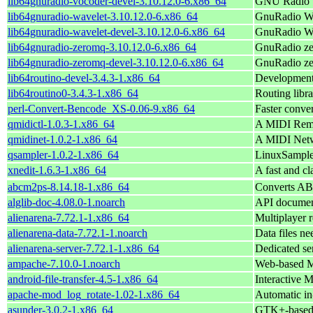
lib64gnuradio-vocoder-devel-3.10.12.0-6.x86_64
GNU Radio v
lib64gnuradio-wavelet-3.10.12.0-6.x86_64
GnuRadio W
lib64gnuradio-wavelet-devel-3.10.12.0-6.x86_64
GnuRadio Wa
lib64gnuradio-zeromq-3.10.12.0-6.x86_64
GnuRadio z
lib64gnuradio-zeromq-devel-3.10.12.0-6.x86_64
GnuRadio ze
lib64routino-devel-3.4.3-1.x86_64
Development 
lib64routino0-3.4.3-1.x86_64
Routing libr
perl-Convert-Bencode_XS-0.06-9.x86_64
Faster conve
qmidictl-1.0.3-1.x86_64
A MIDI Remot
qmidinet-1.0.2-1.x86_64
A MIDI Netw
qsampler-1.0.2-1.x86_64
LinuxSampler
xnedit-1.6.3-1.x86_64
A fast and cl
abcm2ps-8.14.18-1.x86_64
Converts ABC
alglib-doc-4.08.0-1.noarch
API document
alienarena-7.72.1-1.x86_64
Multiplayer r
alienarena-data-7.72.1-1.noarch
Data files ne
alienarena-server-7.72.1-1.x86_64
Dedicated se
ampache-7.10.0-1.noarch
Web-based 
android-file-transfer-4.5-1.x86_64
Interactive 
apache-mod_log_rotate-1.02-1.x86_64
Automatic in-
asunder-3.0.2-1.x86_64
GTK+-based 