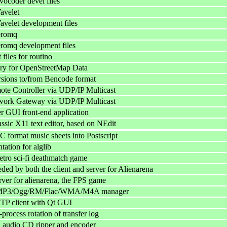
ocoder devel files
avelet
velet development files
eromq
romq development files
files for routino
ary for OpenStreetMap Data
rsions to/from Bencode format
e Controller via UDP/IP Multicast
ork Gateway via UDP/IP Multicast
 GUI front-end application
assic X11 text editor, based on NEdit
 format music sheets into Postscript
ation for alglib
etro sci-fi deathmatch game
eded by both the client and server for Alienarena
rver for alienarena, the FPS game
MP3/Ogg/RM/Flac/WMA/M4A manager
MTP client with Qt GUI
process rotation of transfer log
audio CD ripper and encoder