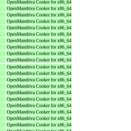
OpenMandriva Cooker for x86_64
OpenMandriva Cooker for x86_64
OpenMandriva Cooker for x86_64
OpenMandriva Cooker for x86_64
OpenMandriva Cooker for x86_64
OpenMandriva Cooker for x86_64
OpenMandriva Cooker for x86_64
OpenMandriva Cooker for x86_64
OpenMandriva Cooker for x86_64
OpenMandriva Cooker for x86_64
OpenMandriva Cooker for x86_64
OpenMandriva Cooker for x86_64
OpenMandriva Cooker for x86_64
OpenMandriva Cooker for x86_64
OpenMandriva Cooker for x86_64
OpenMandriva Cooker for x86_64
OpenMandriva Cooker for x86_64
OpenMandriva Cooker for x86_64
OpenMandriva Cooker for x86_64
OpenMandriva Cooker for x86_64