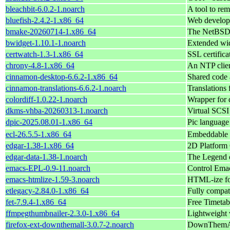
bleachbit-6.0.2-1.noarch
A tool to rem
bluefish-2.4.2-1.x86_64
Web develop
bmake-20260714-1.x86_64
The NetBSD 
bwidget-1.10.1-1.noarch
Extended wid
certwatch-1.3-1.x86_64
SSL certifica
chrony-4.8-1.x86_64
An NTP clien
cinnamon-desktop-6.6.2-1.x86_64
Shared code 
cinnamon-translations-6.6.2-1.noarch
Translation
colordiff-1.0.22-1.noarch
Wrapper for d
dkms-vhba-20260313-1.noarch
Virtual SCS
dpic-2025.08.01-1.x86_64
Pic language
ecl-26.5.5-1.x86_64
Embeddable
edgar-1.38-1.x86_64
2D Platform
edgar-data-1.38-1.noarch
The Legend o
emacs-EPL-0.9-11.noarch
Control Emac
emacs-htmlize-1.59-3.noarch
HTML-ize fon
etlegacy-2.84.0-1.x86_64
Fully compati
fet-7.9.4-1.x86_64
Free Timetab
ffmpegthumbnailer-2.3.0-1.x86_64
Lightweight 
firefox-ext-downthemall-3.0.7-2.noarch
DownThemAll!