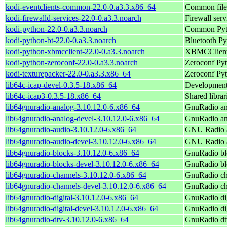
kodi-eventclients-common-22.0-0.a3.3.x86_64
Common files
kodi-firewalld-services-22.0-0.a3.3.noarch
Firewall serv
kodi-python-22.0-0.a3.3.noarch
Common Pyth
kodi-python-bt-22.0-0.a3.3.noarch
Bluetooth Py
kodi-python-xbmcclient-22.0-0.a3.3.noarch
XBMCClient 
kodi-python-zeroconf-22.0-0.a3.3.noarch
Zeroconf Pyt
kodi-texturepacker-22.0-0.a3.3.x86_64
Zeroconf Pyt
lib64c-icap-devel-0.3.5-18.x86_64
Development l
lib64c-icap3-0.3.5-18.x86_64
Shared librar
lib64gnuradio-analog-3.10.12.0-6.x86_64
GnuRadio an
lib64gnuradio-analog-devel-3.10.12.0-6.x86_64
GnuRadio ana
lib64gnuradio-audio-3.10.12.0-6.x86_64
GNU Radio a
lib64gnuradio-audio-devel-3.10.12.0-6.x86_64
GNU Radio au
lib64gnuradio-blocks-3.10.12.0-6.x86_64
GnuRadio bl
lib64gnuradio-blocks-devel-3.10.12.0-6.x86_64
GnuRadio blo
lib64gnuradio-channels-3.10.12.0-6.x86_64
GnuRadio ch
lib64gnuradio-channels-devel-3.10.12.0-6.x86_64
GnuRadio cha
lib64gnuradio-digital-3.10.12.0-6.x86_64
GnuRadio dig
lib64gnuradio-digital-devel-3.10.12.0-6.x86_64
GnuRadio dig
lib64gnuradio-dtv-3.10.12.0-6.x86_64
GnuRadio dt