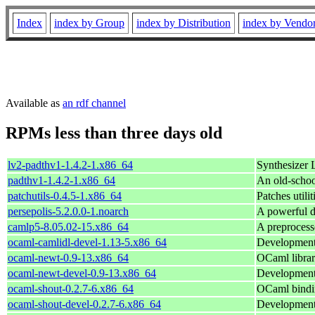
Index
index by Group
index by Distribution
index by Vendo
Available as
an rdf channel
RPMs less than three days old
lv2-padthv1-1.4.2-1.x86_64
Synthesizer 
padthv1-1.4.2-1.x86_64
An old-schoo
patchutils-0.4.5-1.x86_64
Patches utilit
persepolis-5.2.0.0-1.noarch
A powerful 
camlp5-8.05.02-15.x86_64
A preprocess
ocaml-camlidl-devel-1.13-5.x86_64
Development 
ocaml-newt-0.9-13.x86_64
OCaml librar
ocaml-newt-devel-0.9-13.x86_64
Development 
ocaml-shout-0.2.7-6.x86_64
OCaml bindin
ocaml-shout-devel-0.2.7-6.x86_64
Development 