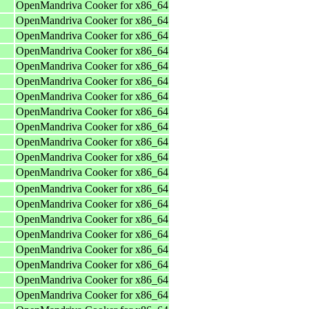
OpenMandriva Cooker for x86_64
OpenMandriva Cooker for x86_64
OpenMandriva Cooker for x86_64
OpenMandriva Cooker for x86_64
OpenMandriva Cooker for x86_64
OpenMandriva Cooker for x86_64
OpenMandriva Cooker for x86_64
OpenMandriva Cooker for x86_64
OpenMandriva Cooker for x86_64
OpenMandriva Cooker for x86_64
OpenMandriva Cooker for x86_64
OpenMandriva Cooker for x86_64
OpenMandriva Cooker for x86_64
OpenMandriva Cooker for x86_64
OpenMandriva Cooker for x86_64
OpenMandriva Cooker for x86_64
OpenMandriva Cooker for x86_64
OpenMandriva Cooker for x86_64
OpenMandriva Cooker for x86_64
OpenMandriva Cooker for x86_64