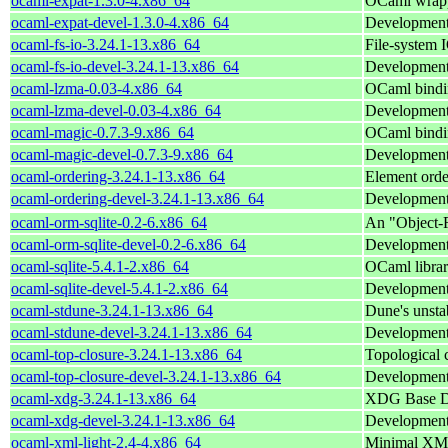
ocaml-expat-1.3.0-4.x86_64
OCaml wrappe
ocaml-expat-devel-1.3.0-4.x86_64
Development 
ocaml-fs-io-3.24.1-13.x86_64
File-system 
ocaml-fs-io-devel-3.24.1-13.x86_64
Development 
ocaml-lzma-0.03-4.x86_64
OCaml bindi
ocaml-lzma-devel-0.03-4.x86_64
Development 
ocaml-magic-0.7.3-9.x86_64
OCaml binding
ocaml-magic-devel-0.7.3-9.x86_64
Development 
ocaml-ordering-3.24.1-13.x86_64
Element orde
ocaml-ordering-devel-3.24.1-13.x86_64
Development 
ocaml-orm-sqlite-0.2-6.x86_64
An "Object-R
ocaml-orm-sqlite-devel-0.2-6.x86_64
Development 
ocaml-sqlite-5.4.1-2.x86_64
OCaml librar
ocaml-sqlite-devel-5.4.1-2.x86_64
Development f
ocaml-stdune-3.24.1-13.x86_64
Dune's unstab
ocaml-stdune-devel-3.24.1-13.x86_64
Development 
ocaml-top-closure-3.24.1-13.x86_64
Topological 
ocaml-top-closure-devel-3.24.1-13.x86_64
Development 
ocaml-xdg-3.24.1-13.x86_64
XDG Base Dir
ocaml-xdg-devel-3.24.1-13.x86_64
Development 
ocaml-xml-light-2.4-4.x86_64
Minimal XML