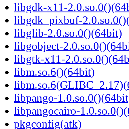
libgdk-x11-2.0.so.0()(64b
libgdk_pixbuf-2.0.so.0()
libglib-2.0.so.0()(64bit)
libgobject-2.0.so.0()(64bi
libgtk-x11-2.0.so.0()(64b
libm.so.6()(64bit)
libm.so.6(GLIBC_2.17)(
libpango-1.0.so.0()(64bit
libpangocairo-1.0.so.0()(
pkgconfig(atk)