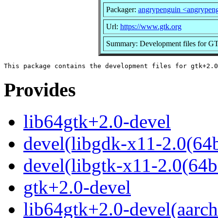
Packager:
angrypenguin <angrypen
Url:
https://www.gtk.org
Summary: Development files for GT
Provides
lib64gtk+2.0-devel
devel(libgdk-x11-2.0(64b
devel(libgtk-x11-2.0(64bi
gtk+2.0-devel
lib64gtk+2.0-devel(aarch