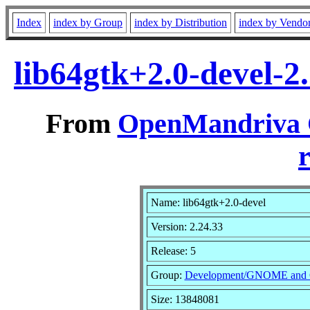
Index
index by Group
index by Distribution
index by Vendo
lib64gtk+2.0-devel-2
From
OpenMandriva C
r
Name: lib64gtk+2.0-devel
Version: 2.24.33
Release: 5
Group:
Development/GNOME and
Size: 13848081