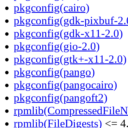
pkgconfig(cairo)
pkgconfig(gdk-pixbuf-2.
pkgconfig(gdk-x11-2.0)
pkgconfig(gio-2.0)
pkgconfig(gtk+-x11-2.0)
pkgconfig(pango)
pkgconfig(pangocairo)
pkgconfig(pangoft2)
rpmlib(CompressedFile
rpmlib(FileDigests)
<= 4.