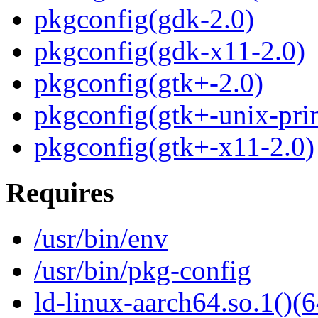
pkgconfig(gdk-2.0)
pkgconfig(gdk-x11-2.0)
pkgconfig(gtk+-2.0)
pkgconfig(gtk+-unix-prin
pkgconfig(gtk+-x11-2.0)
Requires
/usr/bin/env
/usr/bin/pkg-config
ld-linux-aarch64.so.1()(6