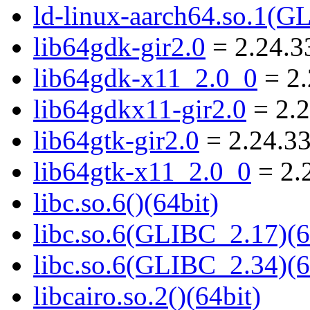
ld-linux-aarch64.so.1(G
lib64gdk-gir2.0
= 2.24.3
lib64gdk-x11_2.0_0
= 2.
lib64gdkx11-gir2.0
= 2.2
lib64gtk-gir2.0
= 2.24.33
lib64gtk-x11_2.0_0
= 2.
libc.so.6()(64bit)
libc.so.6(GLIBC_2.17)(6
libc.so.6(GLIBC_2.34)(6
libcairo.so.2()(64bit)