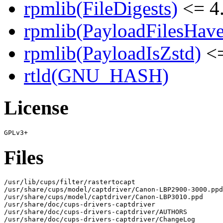
rpmlib(FileDigests)
<= 4.
rpmlib(PayloadFilesHave
rpmlib(PayloadIsZstd)
<=
rtld(GNU_HASH)
License
Files
/usr/lib/cups/filter/rastertocapt

/usr/share/cups/model/captdriver/Canon-LBP2900-3000.ppd

/usr/share/cups/model/captdriver/Canon-LBP3010.ppd

/usr/share/doc/cups-drivers-captdriver

/usr/share/doc/cups-drivers-captdriver/AUTHORS

/usr/share/doc/cups-drivers-captdriver/ChangeLog
