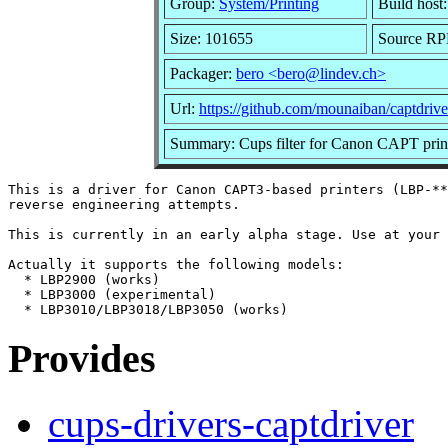
Group:
System/Printing
Build host
Size: 101655
Source RPM
Packager:
bero <bero@lindev.ch>
Url:
https://github.com/mounaiban/captdrive
Summary: Cups filter for Canon CAPT prin
This is a driver for Canon CAPT3-based printers (LBP-**
reverse engineering attempts.

This is currently in an early alpha stage. Use at your 
Actually it supports the following models:

  * LBP2900 (works)

  * LBP3000 (experimental)

Provides
cups-drivers-captdriver