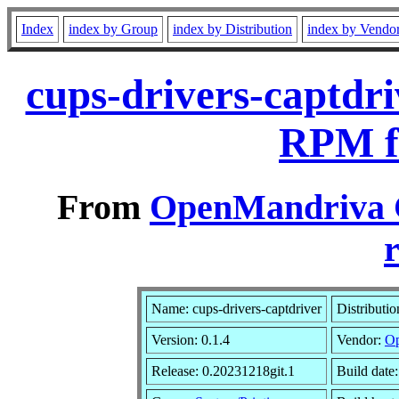
Index
index by Group
index by Distribution
index by Vendo
cups-drivers-captdri
RPM f
From
OpenMandriva C
r
Name: cups-drivers-captdriver
Distributi
Version: 0.1.4
Vendor:
Op
Release: 0.20231218git.1
Build date