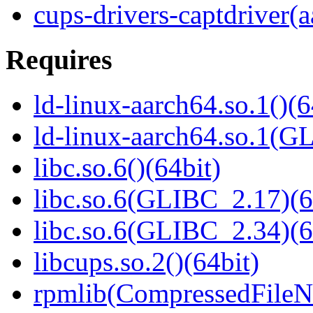
cups-drivers-captdriver(
Requires
ld-linux-aarch64.so.1()(6
ld-linux-aarch64.so.1(G
libc.so.6()(64bit)
libc.so.6(GLIBC_2.17)(6
libc.so.6(GLIBC_2.34)(6
libcups.so.2()(64bit)
rpmlib(CompressedFile