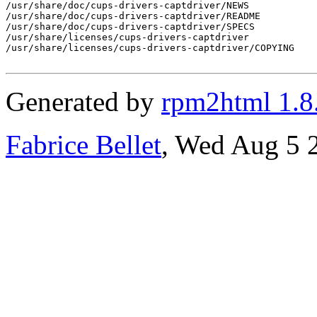
/usr/share/doc/cups-drivers-captdriver/NEWS

/usr/share/doc/cups-drivers-captdriver/README

/usr/share/doc/cups-drivers-captdriver/SPECS

/usr/share/licenses/cups-drivers-captdriver

/usr/share/licenses/cups-drivers-captdriver/COPYING

Generated by
rpm2html 1.8
Fabrice Bellet
, Wed Aug 5 