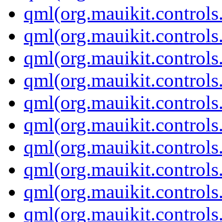
qml(org.mauikit.controls
qml(org.mauikit.controls
qml(org.mauikit.controls
qml(org.mauikit.controls
qml(org.mauikit.control
qml(org.mauikit.control
qml(org.mauikit.control
qml(org.mauikit.controls
qml(org.mauikit.control
qml(org.mauikit.control