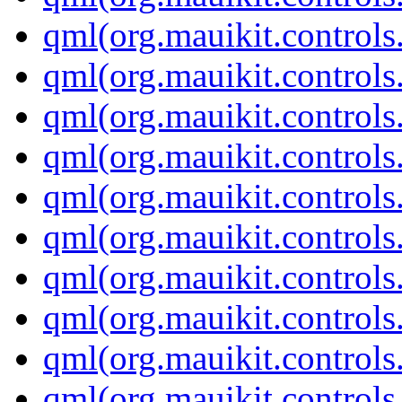
qml(org.mauikit.control
qml(org.mauikit.control
qml(org.mauikit.control
qml(org.mauikit.control
qml(org.mauikit.controls
qml(org.mauikit.controls
qml(org.mauikit.control
qml(org.mauikit.control
qml(org.mauikit.control
qml(org.mauikit.controls