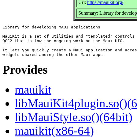
Url:
https://mauikit.org/
Summary: Library for develo
Library for developing MAUI applications

MauiKit is a set of utilities and "templated" controls 
QCC2 that follow the ongoing work on the Maui HIG.

It lets you quickly create a Maui application and acces
Provides
mauikit
libMauiKit4plugin.so()(6
libMauiStyle.so()(64bit)
mauikit(x86-64)