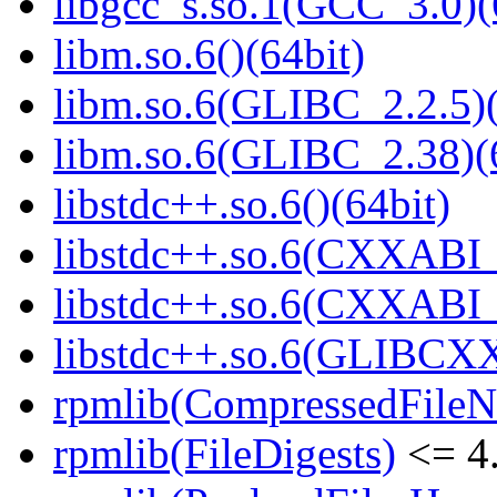
libgcc_s.so.1(GCC_3.0)(
libm.so.6()(64bit)
libm.so.6(GLIBC_2.2.5)(
libm.so.6(GLIBC_2.38)(
libstdc++.so.6()(64bit)
libstdc++.so.6(CXXABI_
libstdc++.so.6(CXXABI_1
libstdc++.so.6(GLIBCXX
rpmlib(CompressedFile
rpmlib(FileDigests)
<= 4.