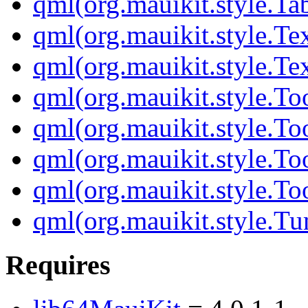
qml(org.mauikit.style.Ta
qml(org.mauikit.style.Te
qml(org.mauikit.style.Te
qml(org.mauikit.style.To
qml(org.mauikit.style.To
qml(org.mauikit.style.To
qml(org.mauikit.style.To
qml(org.mauikit.style.Tu
Requires