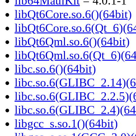
lib64MauiKit
= 4.0.1-1
libQt6Core.so.6()(64bit)
libQt6Core.so.6(Qt_6)(64
libQt6Qml.so.6()(64bit)
libQt6Qml.so.6(Qt_6)(64
libc.so.6()(64bit)
libc.so.6(GLIBC_2.14)(6
libc.so.6(GLIBC_2.2.5)(
libc.so.6(GLIBC_2.4)(64
libgcc_s.so.1()(64bit)