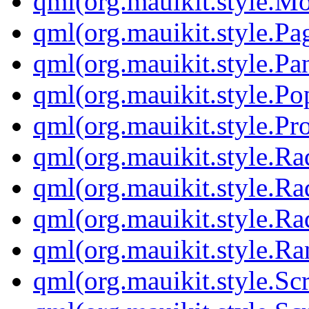
qml(org.mauikit.style.M
qml(org.mauikit.style.Pa
qml(org.mauikit.style.Pa
qml(org.mauikit.style.Po
qml(org.mauikit.style.Pr
qml(org.mauikit.style.Ra
qml(org.mauikit.style.Ra
qml(org.mauikit.style.Ra
qml(org.mauikit.style.Ra
qml(org.mauikit.style.Sc