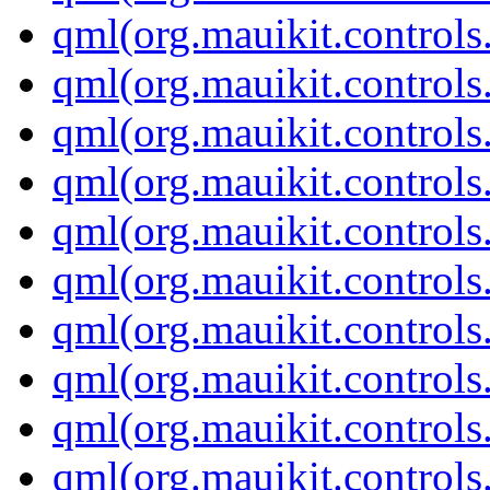
qml(org.mauikit.control
qml(org.mauikit.control
qml(org.mauikit.controls
qml(org.mauikit.controls
qml(org.mauikit.controls
qml(org.mauikit.controls
qml(org.mauikit.control
qml(org.mauikit.controls
qml(org.mauikit.controls
qml(org.mauikit.controls