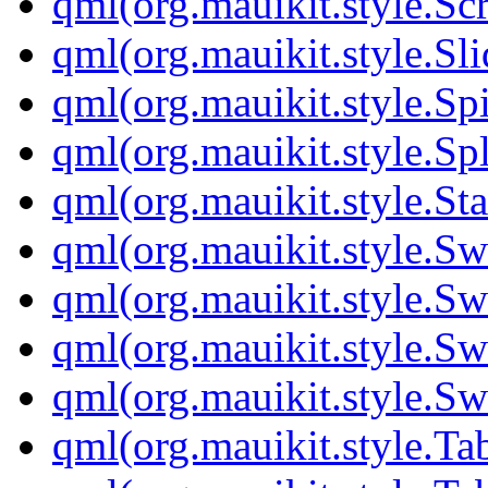
qml(org.mauikit.style.Sc
qml(org.mauikit.style.Sli
qml(org.mauikit.style.S
qml(org.mauikit.style.Sp
qml(org.mauikit.style.St
qml(org.mauikit.style.S
qml(org.mauikit.style.Sw
qml(org.mauikit.style.Sw
qml(org.mauikit.style.Sw
qml(org.mauikit.style.Ta