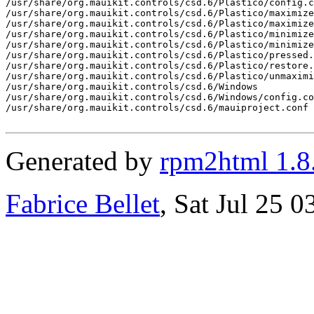
Generated by
rpm2html 1.8
Fabrice Bellet
, Sat Jul 25 