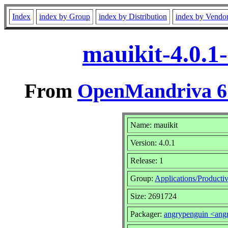
Index
index by Group
index by Distribution
index by Vendo
mauikit-4.0.1
From
OpenMandriva 6.
Name: mauikit
Version: 4.0.1
Release: 1
Group:
Applications/Productiv
Size: 2691724
Packager:
angrypenguin <an