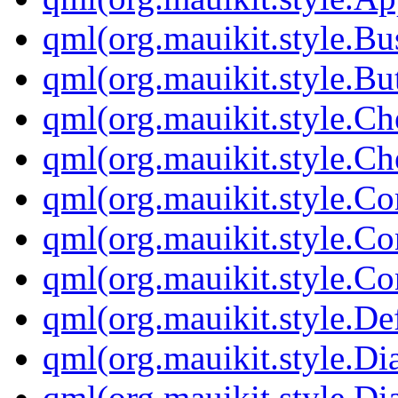
qml(org.mauikit.style.Bu
qml(org.mauikit.style.Bu
qml(org.mauikit.style.C
qml(org.mauikit.style.Ch
qml(org.mauikit.style.
qml(org.mauikit.style.Co
qml(org.mauikit.style.Co
qml(org.mauikit.style.D
qml(org.mauikit.style.Dia
qml(org.mauikit.style.Di