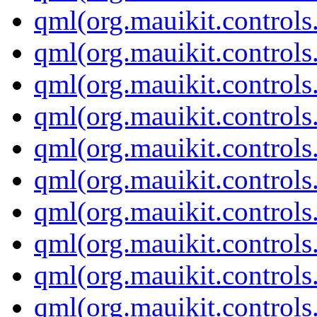
qml(org.mauikit.control
qml(org.mauikit.controls
qml(org.mauikit.controls
qml(org.mauikit.controls
qml(org.mauikit.controls
qml(org.mauikit.controls
qml(org.mauikit.contro
qml(org.mauikit.controls
qml(org.mauikit.controls
qml(org.mauikit.control