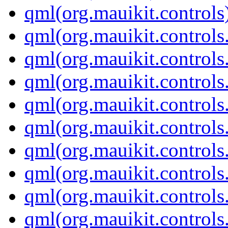
qml(org.mauikit.controls
qml(org.mauikit.control
qml(org.mauikit.control
qml(org.mauikit.controls
qml(org.mauikit.control
qml(org.mauikit.control
qml(org.mauikit.controls
qml(org.mauikit.control
qml(org.mauikit.control
qml(org.mauikit.control