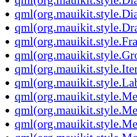
qml(org.mauikit.style.D
qml(org.mauikit.style.Dr
qml(org.mauikit.style.Fr
qml(org.mauikit.style.G
qml(org.mauikit.style.It
qml(org.mauikit.style.La
qml(org.mauikit.style.M
qml(org.mauikit.style.M
qml(org.mauikit.style.M