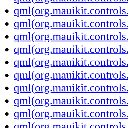
qml(org.mauikit.controls
qml(org.mauikit.controls
qml(org.mauikit.controls
qml(org.mauikit.control
qml(org.mauikit.controls
qml(org.mauikit.control
qml(org.mauikit.controls
qml(org.mauikit.control
qml(org.mauikit.controls
qml(org.mauikit.controls