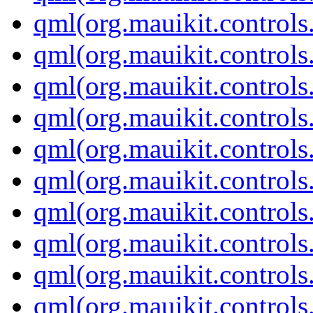
qml(org.mauikit.controls
qml(org.mauikit.controls
qml(org.mauikit.controls
qml(org.mauikit.controls
qml(org.mauikit.controls
qml(org.mauikit.contro
qml(org.mauikit.controls
qml(org.mauikit.control
qml(org.mauikit.controls
qml(org.mauikit.controls