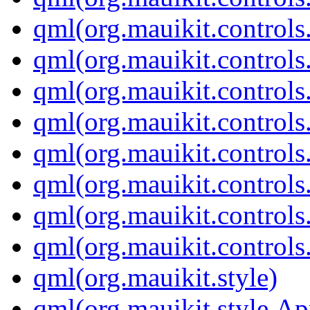
qml(org.mauikit.control
qml(org.mauikit.controls
qml(org.mauikit.controls
qml(org.mauikit.controls
qml(org.mauikit.controls
qml(org.mauikit.control
qml(org.mauikit.control
qml(org.mauikit.control
qml(org.mauikit.style)
qml(org.mauikit.style.A