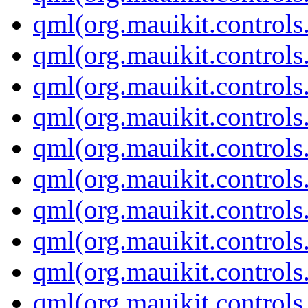
qml(org.mauikit.control
qml(org.mauikit.control
qml(org.mauikit.controls
qml(org.mauikit.controls
qml(org.mauikit.control
qml(org.mauikit.controls
qml(org.mauikit.control
qml(org.mauikit.controls
qml(org.mauikit.controls
qml(org.mauikit.controls