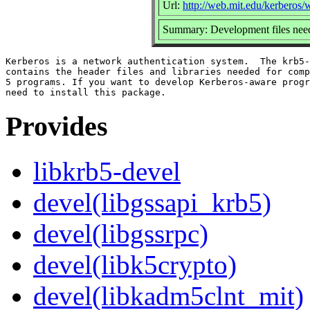
Url:
http://web.mit.edu/kerberos
Summary: Development files need
Kerberos is a network authentication system.  The krb5-
contains the header files and libraries needed for comp
5 programs. If you want to develop Kerberos-aware progr
Provides
libkrb5-devel
devel(libgssapi_krb5)
devel(libgssrpc)
devel(libk5crypto)
devel(libkadm5clnt_mit)