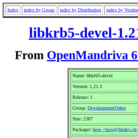
Index
index by Group
index by Distribution
index by Vendo
libkrb5-devel-1.
From
OpenMandriva 6.
Name: libkrb5-devel
Version: 1.21.3
Release: 1
Group:
Development/Other
Size: 2387
Packager:
bero <bero@lindev.ch