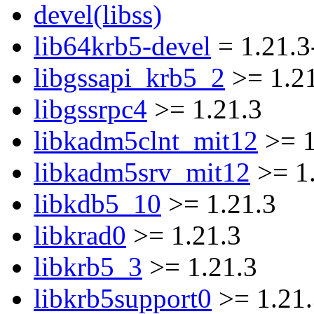
devel(libss)
lib64krb5-devel
= 1.21.3
libgssapi_krb5_2
>= 1.2
libgssrpc4
>= 1.21.3
libkadm5clnt_mit12
>= 1
libkadm5srv_mit12
>= 1
libkdb5_10
>= 1.21.3
libkrad0
>= 1.21.3
libkrb5_3
>= 1.21.3
libkrb5support0
>= 1.21.