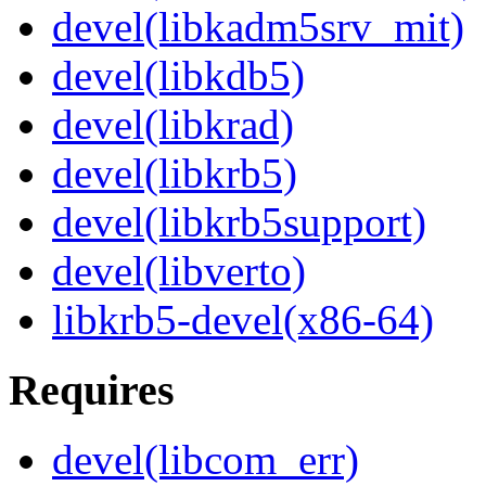
devel(libkadm5srv_mit)
devel(libkdb5)
devel(libkrad)
devel(libkrb5)
devel(libkrb5support)
devel(libverto)
libkrb5-devel(x86-64)
Requires
devel(libcom_err)