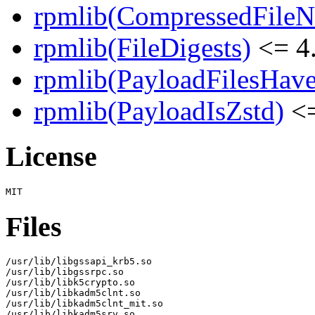
rpmlib(CompressedFile
rpmlib(FileDigests)
<= 4.
rpmlib(PayloadFilesHave
rpmlib(PayloadIsZstd)
<=
License
Files
/usr/lib/libgssapi_krb5.so

/usr/lib/libgssrpc.so

/usr/lib/libk5crypto.so

/usr/lib/libkadm5clnt.so

/usr/lib/libkadm5clnt_mit.so

/usr/lib/libkadm5srv.so
