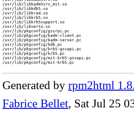
/usr/lib/libkadm5srv_mit.so

/usr/lib/libkdb5.so

/usr/lib/libkrad.so

/usr/lib/libkrb5.so

/usr/lib/libkrb5support.so

/usr/lib/libverto.so

/usr/lib/pkgconfig/gssrpc.pc

/usr/lib/pkgconfig/kadm-client.pc

/usr/lib/pkgconfig/kadm-server.pc

/usr/lib/pkgconfig/kdb.pc

/usr/lib/pkgconfig/krb5-gssapi.pc

/usr/lib/pkgconfig/krb5.pc

/usr/lib/pkgconfig/mit-krb5-gssapi.pc

/usr/lib/pkgconfig/mit-krb5.pc

Generated by
rpm2html 1.8
Fabrice Bellet
, Sat Jul 25 