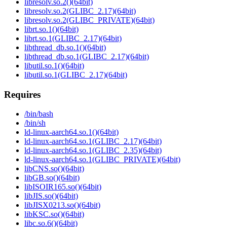
libresolv.so.2()(64bit)
libresolv.so.2(GLIBC_2.17)(64bit)
libresolv.so.2(GLIBC_PRIVATE)(64bit)
librt.so.1()(64bit)
librt.so.1(GLIBC_2.17)(64bit)
libthread_db.so.1()(64bit)
libthread_db.so.1(GLIBC_2.17)(64bit)
libutil.so.1()(64bit)
libutil.so.1(GLIBC_2.17)(64bit)
Requires
/bin/bash
/bin/sh
ld-linux-aarch64.so.1()(64bit)
ld-linux-aarch64.so.1(GLIBC_2.17)(64bit)
ld-linux-aarch64.so.1(GLIBC_2.35)(64bit)
ld-linux-aarch64.so.1(GLIBC_PRIVATE)(64bit)
libCNS.so()(64bit)
libGB.so()(64bit)
libISOIR165.so()(64bit)
libJIS.so()(64bit)
libJISX0213.so()(64bit)
libKSC.so()(64bit)
libc.so.6()(64bit)