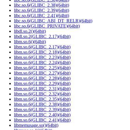
libc.so.6(GLIBC_2.38)(64bit)
libc.so.6(GLIBC_2.39)(64bit)
libc.so.6(GLIBC_2.41)(64bit)
libc.so.6(GLIBC_ABI_DT_RELR)(64bit)
libc.so.6(GLIBC_PRIVATE)(64bit)
libdl.so.2()(64bit)
libdl.so.2(GLIBC_2.17)(64bit)
libm.so.6()(64bit)
libm.so.6(GLIBC_2.17)(64bit)
libm.so.6(GLIBC_2.18)(64bit)
libm.so.6(GLIBC_2.23)(64bit)
libm.so.6(GLIBC_2.24)(64bit)
libm.so.6(GLIBC_2.25)(64bit)
libm.so.6(GLIBC_2.27)(64bit)
libm.so.6(GLIBC_2.28)(64bit)
libm.so.6(GLIBC_2.29)(64bit)
libm.so.6(GLIBC_2.31)(64bit)
libm.so.6(GLIBC_2.32)(64bit)
libm.so.6(GLIBC_2.35)(64bit)
libm.so.6(GLIBC_2.38)(64bit)
libm.so.6(GLIBC_2.39)(64bit)
libm.so.6(GLIBC_2.40)(64bit)
libm.so.6(GLIBC_2.41)(64bit)
libmemusage.so()(64bit)