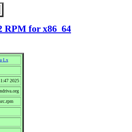
-2 RPM for x86_64
a Lx
51:47 2025
ndriva.org
src.rpm