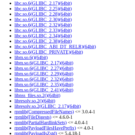
libc.so.6(GLIBC_2.17)(64bit)
libc.so.6(GLIBC_2.25)(64bit)
libc.so.6(GLIBC_2.28)(64bit)
libc.so.6(GLIBC_2.30)(64bit)
libc.so.6(GLIBC_2.32)(64bit)
libc.so.6(GLIBC_2.33)(64bit)
libc.so.6(GLIBC_2.34)(64bit)
libc.so.6(GLIBC_2.38)(64bit)
libc.so.6(GLIBC_ABI_DT_RELR)(64bit)
libc.so.6(GLIBC_PRIVATE)(64bit)
libm.so.6()(64bit)
libm.so.6(GLIBC_2.17)(64bit)
libm.so.6(GLIBC_2.27)(64bit)
libm.so.6(GLIBC_2.29)(64bit)
libm.so.6(GLIBC_2.32)(64bit)
libm.so.6(GLIBC_2.35)(64bit)
libm.so.6(GLIBC_2.41)(64bit)
libnss_files.so.2()(64bit)
libresolv.so.2()(64bit)
libresolv.so.2(GLIBC_2.17)(64bit)
rpmlib(CompressedFileNames)
<= 3.0.4-1
rpmlib(FileDigests)
<= 4.6.0-1
rpmlib(PartialHardlinkSets)
<= 4.0.4-1
rpmlib(PayloadFilesHavePrefix)
<= 4.0-1
rpmlib(PayloadIsZstd)
<= 5.4.18-1