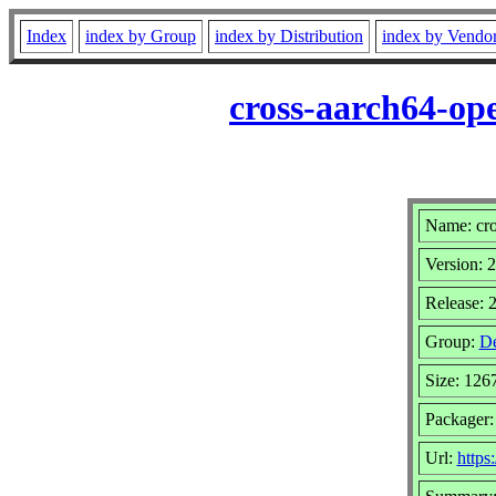
Index
index by Group
index by Distribution
index by Vendo
cross-aarch64-op
Name: cro
Version: 
Release: 
Group:
De
Size: 126
Packager
Url:
https