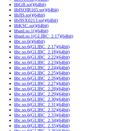
libGB.so()(64bit)
libISOIR165.so()(64bit)
libJIS.so()(64bit)
libJISX0213.so()(64bit)
libKSC.so()(64bit)
libanl.so.1()(64bit)
libanl.so.1(GLIBC_2.17)(64bit)
libc.so.6()(64bit)
libc.so.6(GLIBC_2.17)(64bit)
libc.so.6(GLIBC_2.18)(64bit)
libc.so.6(GLIBC_2.22)(64bit)
libc.so.6(GLIBC_2.23)(64bit)
libc.so.6(GLIBC_2.24)(64bit)
libc.so.6(GLIBC_2.25)(64bit)
libc.so.6(GLIBC_2.26)(64bit)
libc.so.6(GLIBC_2.27)(64bit)
libc.so.6(GLIBC_2.28)(64bit)
libc.so.6(GLIBC_2.29)(64bit)
libc.so.6(GLIBC_2.30)(64bit)
libc.so.6(GLIBC_2.31)(64bit)
libc.so.6(GLIBC_2.32)(64bit)
libc.so.6(GLIBC_2.33)(64bit)
libc.so.6(GLIBC_2.34)(64bit)
libc.so.6(GLIBC_2.35)(64bit)
libc.so.6(GLIBC_2.36)(64bit)