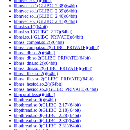
libmvec.so.1()(64bit)
libmvec.so.1(GLIBC_2.38)(64bit)
libmvec.so.1(GLIBC_2.39)(64bit)
libmvec.so.1(GLIBC_2.40)(64bit)
libmvec.so.1(GLIBC_2.41)(64bit)
libnsl.so.1()(64bit)
libnsl.so.1(GLIBC_2.17)(64bit)
libnsl.so.1(GLIBC_PRIVATE)(64bit)
libnss_compat.so.2()(64bit)
libnss_compat.so.2(GLIBC_PRIVATE)(64bit)
libnss_db.so.2()(64bit)
libnss_db.so.2(GLIBC_PRIVATE)(64bit)
libnss_dns.so.2()(64bit)
libnss_dns.so.2(GLIBC_PRIVATE)(64bit)
libnss_files.so.2()(64bit)
libnss_files.so.2(GLIBC_PRIVATE)(64bit)
libnss_hesiod.so.2()(64bit)
libnss_hesiod.so.2(GLIBC_PRIVATE)(64bit)
libpcprofile.so()(64bit)
libpthread.so.0()(64bit)
libpthread.so.0(GLIBC_2.17)(64bit)
libpthread.so.0(GLIBC_2.18)(64bit)
libpthread.so.0(GLIBC_2.28)(64bit)
libpthread.so.0(GLIBC_2.30)(64bit)
libpthread.so.0(GLIBC_2.31)(64bit)