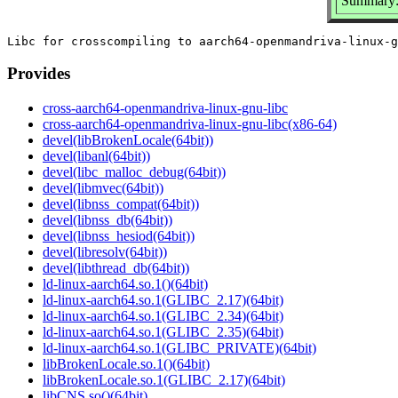
Summary: 
Provides
cross-aarch64-openmandriva-linux-gnu-libc
cross-aarch64-openmandriva-linux-gnu-libc(x86-64)
devel(libBrokenLocale(64bit))
devel(libanl(64bit))
devel(libc_malloc_debug(64bit))
devel(libmvec(64bit))
devel(libnss_compat(64bit))
devel(libnss_db(64bit))
devel(libnss_hesiod(64bit))
devel(libresolv(64bit))
devel(libthread_db(64bit))
ld-linux-aarch64.so.1()(64bit)
ld-linux-aarch64.so.1(GLIBC_2.17)(64bit)
ld-linux-aarch64.so.1(GLIBC_2.34)(64bit)
ld-linux-aarch64.so.1(GLIBC_2.35)(64bit)
ld-linux-aarch64.so.1(GLIBC_PRIVATE)(64bit)
libBrokenLocale.so.1()(64bit)
libBrokenLocale.so.1(GLIBC_2.17)(64bit)
libCNS.so()(64bit)