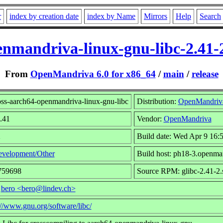
r
index by creation date
index by Name
Mirrors
Help
Search
enmandriva-linux-gnu-libc-2.41
From
OpenMandriva 6.0 for x86_64
/
main
/
release
ss-aarch64-openmandriva-linux-gnu-libc
Distribution:
OpenMandriv
2.41
Vendor:
OpenMandriva
2
Build date: Wed Apr 9 16:
velopment/Other
Build host: ph18-3.openma
759698
Source RPM: glibc-2.41-2.
:
bero <bero@lindev.ch>
://www.gnu.org/software/libc/