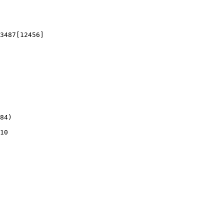
3487[12456]

84)

10
