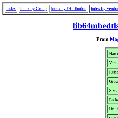
Index
index by Group
index by Distribution
index by Vendo
lib64mbedtl
From
Mag
Name
Versi
Rele
Grou
Size
Pack
Url: