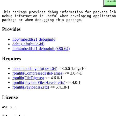
Summ
This package provides debug information for package lib
Debug information is useful when developing application
Provides
lib64mbedtls21-debuginfo
debuginfo(build-id)
lib64mbedtls21-debuginfo(x86-64)
Requires
mbedtls-debuginfo(x86-64)
= 3.6.6-1.mga10
rpmlib(CompressedFileNames)
<= 3.0.4-1
rpmlib(FileDigests)
<= 4.6.0-1
rpmlib(PayloadFilesHavePrefix)
<= 4.0-1
rpmlib(PayloadIsZstd)
<= 5.4.18-1
License