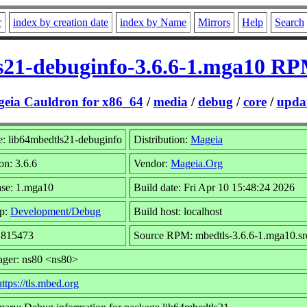
r
index by creation date
index by Name
Mirrors
Help
Search
s21-debuginfo-3.6.6-1.mga10 RP
eia Cauldron for x86_64
/
media
/
debug
/
core
/
updat
: lib64mbedtls21-debuginfo
Distribution:
Mageia
on: 3.6.6
Vendor:
Mageia.Org
ase: 1.mga10
Build date: Fri Apr 10 15:48:24 2026
p:
Development/Debug
Build host: localhost
: 815473
Source RPM: mbedtls-3.6.6-1.mga10.sr
ager: ns80 <ns80>
https://tls.mbed.org