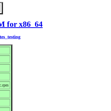
M for x86_64
es_testing
c.rpm