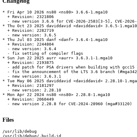
Changelog
* Fri Apr 10 2026 ns80 <ns80> 3.6.6-1.mga10

  + Revision: 2321806

  - new version 3.6.6 for CVE-2026-2583[3-5], CVE-2026-
* Thu Oct 23 2025 daviddavid <daviddavid> 3.6.5-1.mga10

  + Revision: 2282719

  - new version: 3.6.5

* Thu Jul 03 2025 danf <danf> 3.6.4-1.mga10

  + Revision: 2244804

  - new version: 3.6.4

  - fix setting of compiler flags

* Sun Jun 22 2025 aurr <aurr> 3.6.3.1-1.mga10

  + Revision: 2193875

  - add patch for PSA drivers when building with gcc15

  - fix the announcement of the LTS 3.6 branch (#mga342
  - new version: 3.6.3.1

* Tue May 06 2025 daviddavid <daviddavid> 2.28.10-1.mga
  + Revision: 2181297

  - new version: 2.28.10

* Mon Apr 22 2024 ns80 <ns80> 2.28.8-1.mga10

  + Revision: 2060449

  - new version 2.28.8 for CVE-2024-28960 (mga#33120)

Files
/usr/lib/debug

/usr/lib/debug/.build-id
