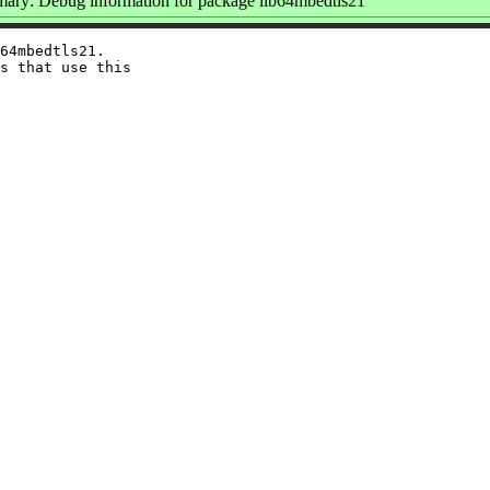
ary: Debug information for package lib64mbedtls21
64mbedtls21.

s that use this
