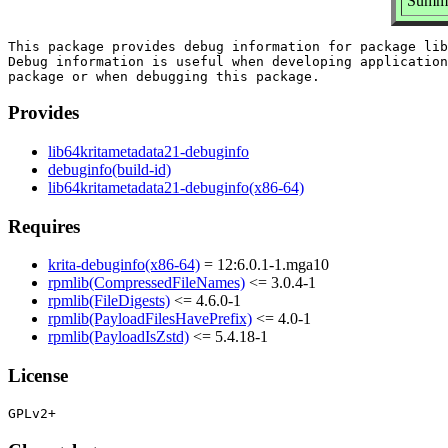
Summar
This package provides debug information for package lib
Debug information is useful when developing application
Provides
lib64kritametadata21-debuginfo
debuginfo(build-id)
lib64kritametadata21-debuginfo(x86-64)
Requires
krita-debuginfo(x86-64)
= 12:6.0.1-1.mga10
rpmlib(CompressedFileNames)
<= 3.0.4-1
rpmlib(FileDigests)
<= 4.6.0-1
rpmlib(PayloadFilesHavePrefix)
<= 4.0-1
rpmlib(PayloadIsZstd)
<= 5.4.18-1
License