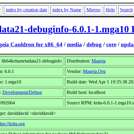
r
index by creation date
index by Name
Mirrors
Help
Search
data21-debuginfo-6.0.1-1.mga10
eia Cauldron for x86_64
/
media
/
debug
/
core
/
updat
 lib64kritametadata21-debuginfo
Distribution:
Mageia
n: 6.0.1
Vendor:
Mageia.Org
se: 1.mga10
Build date: Wed Apr 1 19:35:38 20
:
Development/Debug
Build host: localhost
 4992064
Source RPM: krita-6.0.1-1.mga10.
ger: daviddavid <daviddavid>
tps://krita.org