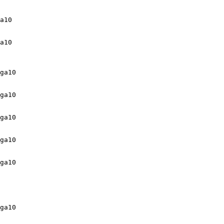
a10

a10

ga10

ga10

ga10

ga10

ga10

ga10
