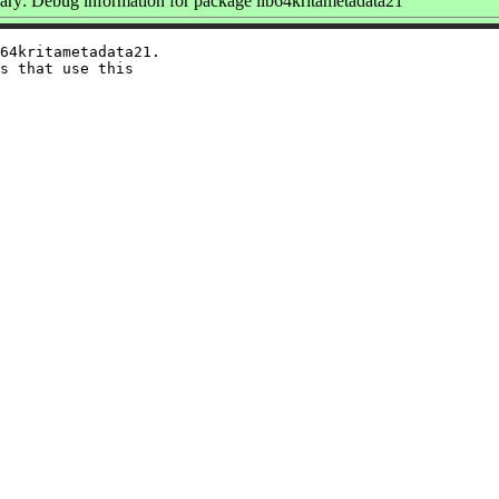
y: Debug information for package lib64kritametadata21
64kritametadata21.

s that use this
