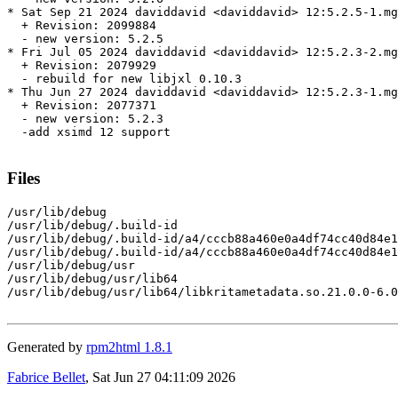
* Sat Sep 21 2024 daviddavid <daviddavid> 12:5.2.5-1.mg
  + Revision: 2099884

  - new version: 5.2.5

* Fri Jul 05 2024 daviddavid <daviddavid> 12:5.2.3-2.mg
  + Revision: 2079929

  - rebuild for new libjxl 0.10.3

* Thu Jun 27 2024 daviddavid <daviddavid> 12:5.2.3-1.mg
  + Revision: 2077371

  - new version: 5.2.3

  -add xsimd 12 support

Files
/usr/lib/debug

/usr/lib/debug/.build-id

/usr/lib/debug/.build-id/a4/cccb88a460e0a4df74cc40d84e1
/usr/lib/debug/.build-id/a4/cccb88a460e0a4df74cc40d84e1
/usr/lib/debug/usr

/usr/lib/debug/usr/lib64

/usr/lib/debug/usr/lib64/libkritametadata.so.21.0.0-6.0
Generated by
rpm2html 1.8.1
Fabrice Bellet
, Sat Jun 27 04:11:09 2026