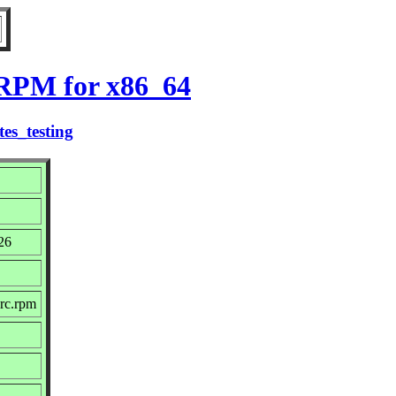
 RPM for x86_64
es_testing
26
src.rpm