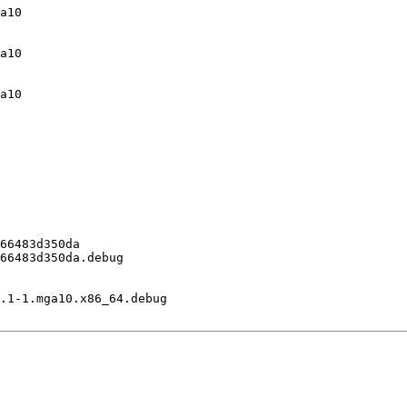
a10

a10

a10

66483d350da

66483d350da.debug

.1-1.mga10.x86_64.debug
