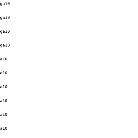
ga10

ga10

ga10

ga10

a10

a10

a10

a10

a10

a10
