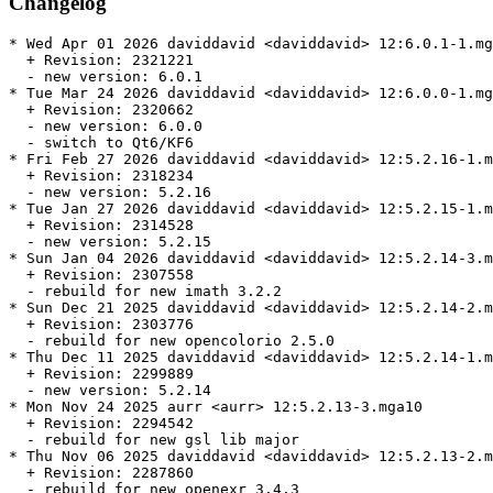
Changelog
* Wed Apr 01 2026 daviddavid <daviddavid> 12:6.0.1-1.mg
  + Revision: 2321221

  - new version: 6.0.1

* Tue Mar 24 2026 daviddavid <daviddavid> 12:6.0.0-1.mg
  + Revision: 2320662

  - new version: 6.0.0

  - switch to Qt6/KF6

* Fri Feb 27 2026 daviddavid <daviddavid> 12:5.2.16-1.m
  + Revision: 2318234

  - new version: 5.2.16

* Tue Jan 27 2026 daviddavid <daviddavid> 12:5.2.15-1.m
  + Revision: 2314528

  - new version: 5.2.15

* Sun Jan 04 2026 daviddavid <daviddavid> 12:5.2.14-3.m
  + Revision: 2307558

  - rebuild for new imath 3.2.2

* Sun Dec 21 2025 daviddavid <daviddavid> 12:5.2.14-2.m
  + Revision: 2303776

  - rebuild for new opencolorio 2.5.0

* Thu Dec 11 2025 daviddavid <daviddavid> 12:5.2.14-1.m
  + Revision: 2299889

  - new version: 5.2.14

* Mon Nov 24 2025 aurr <aurr> 12:5.2.13-3.mga10

  + Revision: 2294542

  - rebuild for new gsl lib major

* Thu Nov 06 2025 daviddavid <daviddavid> 12:5.2.13-2.m
  + Revision: 2287860

  - rebuild for new openexr 3.4.3
