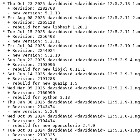
* Thu Oct 23 2025 daviddavid <daviddavid> 12:5.2.13-1.m
  + Revision: 2282768

  - new version: 5.2.13

* Fri Aug 08 2025 daviddavid <daviddavid> 12:5.2.11-2.m
  + Revision: 2265128

  - rebuild for new libheif 1.20.2

* Tue Jul 15 2025 daviddavid <daviddavid> 12:5.2.11-1.m
  + Revision: 2256403

  - new version: 5.2.11

* Fri Jul 04 2025 daviddavid <daviddavid> 12:5.2.10-1.m
  + Revision: 2244924

  - new version: 5.2.10

* Sun Jun 22 2025 daviddavid <daviddavid> 12:5.2.9-4.mg
  + Revision: 2193996

  - rebuild for new libjxl 0.11.1

* Sat Jun 14 2025 daviddavid <daviddavid> 12:5.2.9-3.mg
  + Revision: 2191288

  - rebuild for new quazip 1.5

* Wed Mar 05 2025 daviddavid <daviddavid> 12:5.2.9-2.mg
  + Revision: 2160990

  - rebuild for python 3.13

* Thu Jan 30 2025 daviddavid <daviddavid> 12:5.2.9-1.mg
  + Revision: 2143474

  - new version: 5.2.9

* Wed Oct 09 2024 daviddavid <daviddavid> 12:5.2.6-2.mg
  + Revision: 2104414

  - rebuild for new opencolorio 2.4.0

* Tue Oct 01 2024 daviddavid <daviddavid> 12:5.2.6-1.mg
  + Revision: 2102325

  - new version: 5.2.6
