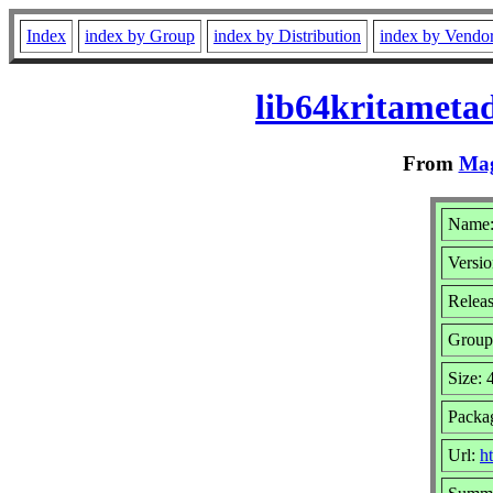
Index
index by Group
index by Distribution
index by Vendo
lib64kritameta
From
Mag
Name:
Versio
Relea
Group
Size:
Packa
Url:
ht