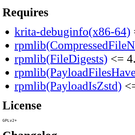
Requires
krita-debuginfo(x86-64)
rpmlib(CompressedFile
rpmlib(FileDigests)
<= 4.
rpmlib(PayloadFilesHave
rpmlib(PayloadIsZstd)
<=
License