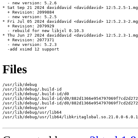
  - new version: 5.2.6

* Sat Sep 21 2024 daviddavid <daviddavid> 12:5.2.5-1.mg
  + Revision: 2099884

  - new version: 5.2.5

* Fri Jul 05 2024 daviddavid <daviddavid> 12:5.2.3-2.mg
  + Revision: 2079929

  - rebuild for new libjxl 0.10.3

* Thu Jun 27 2024 daviddavid <daviddavid> 12:5.2.3-1.mg
  + Revision: 2077371

  - new version: 5.2.3

  -add xsimd 12 support

Files
/usr/lib/debug

/usr/lib/debug/.build-id

/usr/lib/debug/.build-id/d0

/usr/lib/debug/.build-id/d0/882d1366e954797069f7cd2d272
/usr/lib/debug/.build-id/d0/882d1366e954797069f7cd2d272
/usr/lib/debug/usr

/usr/lib/debug/usr/lib64

/usr/lib/debug/usr/lib64/libkritaglobal.so.21.0.0-6.0.1