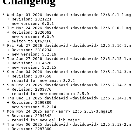
Changelog
* Wed Apr 01 2026 daviddavid <daviddavid> 12:6.0.1-1.mg
  + Revision: 2321221

  - new version: 6.0.1

* Tue Mar 24 2026 daviddavid <daviddavid> 12:6.0.0-1.mg
  + Revision: 2320662

  - new version: 6.0.0

  - switch to Qt6/KF6

* Fri Feb 27 2026 daviddavid <daviddavid> 12:5.2.16-1.m
  + Revision: 2318234

  - new version: 5.2.16

* Tue Jan 27 2026 daviddavid <daviddavid> 12:5.2.15-1.m
  + Revision: 2314528

  - new version: 5.2.15

* Sun Jan 04 2026 daviddavid <daviddavid> 12:5.2.14-3.m
  + Revision: 2307558

  - rebuild for new imath 3.2.2

* Sun Dec 21 2025 daviddavid <daviddavid> 12:5.2.14-2.m
  + Revision: 2303776

  - rebuild for new opencolorio 2.5.0

* Thu Dec 11 2025 daviddavid <daviddavid> 12:5.2.14-1.m
  + Revision: 2299889

  - new version: 5.2.14

* Mon Nov 24 2025 aurr <aurr> 12:5.2.13-3.mga10

  + Revision: 2294542

  - rebuild for new gsl lib major

* Thu Nov 06 2025 daviddavid <daviddavid> 12:5.2.13-2.m
  + Revision: 2287860
