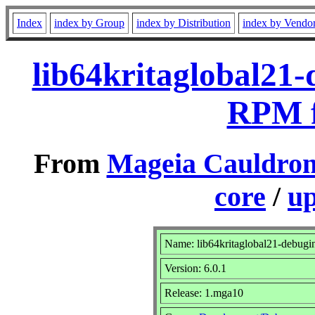
Index
index by Group
index by Distribution
index by Vendo
lib64kritaglobal21-
RPM f
From
Mageia Cauldron
core
/
up
Name: lib64kritaglobal21-debugi
Version: 6.0.1
Release: 1.mga10