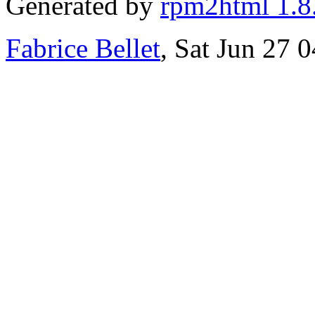
Generated by
rpm2html 1.8
Fabrice Bellet
, Sat Jun 27 