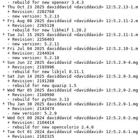
  - rebuild for new openexr 3.4.3

* Thu Oct 23 2025 daviddavid <daviddavid> 12:5.2.13-1.m
  + Revision: 2282768

  - new version: 5.2.13

* Fri Aug 08 2025 daviddavid <daviddavid> 12:5.2.11-2.m
  + Revision: 2265128

  - rebuild for new libheif 1.20.2

* Tue Jul 15 2025 daviddavid <daviddavid> 12:5.2.11-1.m
  + Revision: 2256403

  - new version: 5.2.11

* Fri Jul 04 2025 daviddavid <daviddavid> 12:5.2.10-1.m
  + Revision: 2244924

  - new version: 5.2.10

* Sun Jun 22 2025 daviddavid <daviddavid> 12:5.2.9-4.mg
  + Revision: 2193996

  - rebuild for new libjxl 0.11.1

* Sat Jun 14 2025 daviddavid <daviddavid> 12:5.2.9-3.mg
  + Revision: 2191288

  - rebuild for new quazip 1.5

* Wed Mar 05 2025 daviddavid <daviddavid> 12:5.2.9-2.mg
  + Revision: 2160990

  - rebuild for python 3.13

* Thu Jan 30 2025 daviddavid <daviddavid> 12:5.2.9-1.mg
  + Revision: 2143474

  - new version: 5.2.9

* Wed Oct 09 2024 daviddavid <daviddavid> 12:5.2.6-2.mg
  + Revision: 2104414

  - rebuild for new opencolorio 2.4.0

* Tue Oct 01 2024 daviddavid <daviddavid> 12:5.2.6-1.mg
  + Revision: 2102325
