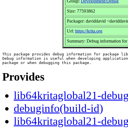
Group:
Development/Debug
Size: 77593862
Packager: daviddavid <daviddavi
Url:
https://krita.org
Summary: Debug information for 
This package provides debug information for package lib
Debug information is useful when developing application
Provides
lib64kritaglobal21-debu
debuginfo(build-id)
lib64kritaglobal21-debu