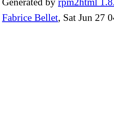
Generated by
rpm2html 1.8
Fabrice Bellet
, Sat Jun 27 