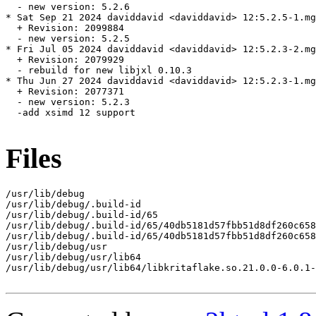
  - new version: 5.2.6

* Sat Sep 21 2024 daviddavid <daviddavid> 12:5.2.5-1.mg
  + Revision: 2099884

  - new version: 5.2.5

* Fri Jul 05 2024 daviddavid <daviddavid> 12:5.2.3-2.mg
  + Revision: 2079929

  - rebuild for new libjxl 0.10.3

* Thu Jun 27 2024 daviddavid <daviddavid> 12:5.2.3-1.mg
  + Revision: 2077371

  - new version: 5.2.3

  -add xsimd 12 support

Files
/usr/lib/debug

/usr/lib/debug/.build-id

/usr/lib/debug/.build-id/65

/usr/lib/debug/.build-id/65/40db5181d57fbb51d8df260c658
/usr/lib/debug/.build-id/65/40db5181d57fbb51d8df260c658
/usr/lib/debug/usr

/usr/lib/debug/usr/lib64

/usr/lib/debug/usr/lib64/libkritaflake.so.21.0.0-6.0.1-