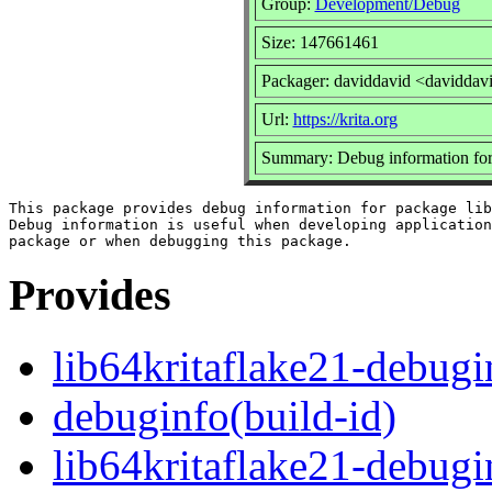
Group:
Development/Debug
Size: 147661461
Packager: daviddavid <daviddav
Url:
https://krita.org
Summary: Debug information for 
This package provides debug information for package lib
Debug information is useful when developing application
Provides
lib64kritaflake21-debugi
debuginfo(build-id)
lib64kritaflake21-debug