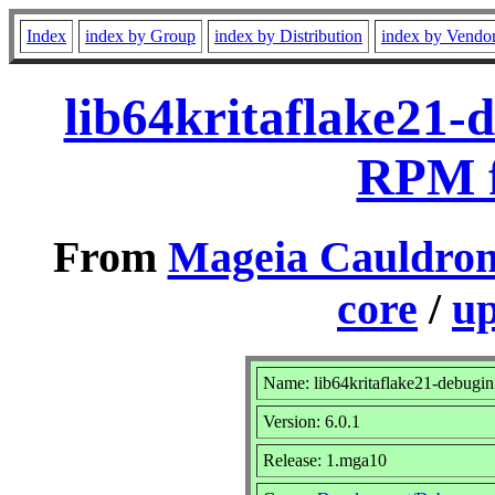
Index
index by Group
index by Distribution
index by Vendo
lib64kritaflake21-
RPM f
From
Mageia Cauldron
core
/
up
Name: lib64kritaflake21-debugin
Version: 6.0.1
Release: 1.mga10