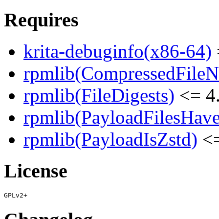
Requires
krita-debuginfo(x86-64)
rpmlib(CompressedFile
rpmlib(FileDigests)
<= 4.
rpmlib(PayloadFilesHave
rpmlib(PayloadIsZstd)
<=
License