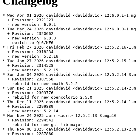
Changelog
* Wed Apr 01 2026 daviddavid <daviddavid> 12:6.0.1-1.mg
  + Revision: 2321221

  - new version: 6.0.1

* Tue Mar 24 2026 daviddavid <daviddavid> 12:6.0.0-1.mg
  + Revision: 2320662

  - new version: 6.0.0

  - switch to Qt6/KF6

* Fri Feb 27 2026 daviddavid <daviddavid> 12:5.2.16-1.m
  + Revision: 2318234

  - new version: 5.2.16

* Tue Jan 27 2026 daviddavid <daviddavid> 12:5.2.15-1.m
  + Revision: 2314528

  - new version: 5.2.15

* Sun Jan 04 2026 daviddavid <daviddavid> 12:5.2.14-3.m
  + Revision: 2307558

  - rebuild for new imath 3.2.2

* Sun Dec 21 2025 daviddavid <daviddavid> 12:5.2.14-2.m
  + Revision: 2303776

  - rebuild for new opencolorio 2.5.0

* Thu Dec 11 2025 daviddavid <daviddavid> 12:5.2.14-1.m
  + Revision: 2299889

  - new version: 5.2.14

* Mon Nov 24 2025 aurr <aurr> 12:5.2.13-3.mga10

  + Revision: 2294542

  - rebuild for new gsl lib major

* Thu Nov 06 2025 daviddavid <daviddavid> 12:5.2.13-2.m
  + Revision: 2287860
