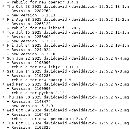
  - rebuild for new openexr 3.4.3

* Thu Oct 23 2025 daviddavid <daviddavid> 12:5.2.13-1.m
  + Revision: 2282768

  - new version: 5.2.13

* Fri Aug 08 2025 daviddavid <daviddavid> 12:5.2.11-2.m
  + Revision: 2265128

  - rebuild for new libheif 1.20.2

* Tue Jul 15 2025 daviddavid <daviddavid> 12:5.2.11-1.m
  + Revision: 2256403

  - new version: 5.2.11

* Fri Jul 04 2025 daviddavid <daviddavid> 12:5.2.10-1.m
  + Revision: 2244924

  - new version: 5.2.10

* Sun Jun 22 2025 daviddavid <daviddavid> 12:5.2.9-4.mg
  + Revision: 2193996

  - rebuild for new libjxl 0.11.1

* Sat Jun 14 2025 daviddavid <daviddavid> 12:5.2.9-3.mg
  + Revision: 2191288

  - rebuild for new quazip 1.5

* Wed Mar 05 2025 daviddavid <daviddavid> 12:5.2.9-2.mg
  + Revision: 2160990

  - rebuild for python 3.13

* Thu Jan 30 2025 daviddavid <daviddavid> 12:5.2.9-1.mg
  + Revision: 2143474

  - new version: 5.2.9

* Wed Oct 09 2024 daviddavid <daviddavid> 12:5.2.6-2.mg
  + Revision: 2104414

  - rebuild for new opencolorio 2.4.0

* Tue Oct 01 2024 daviddavid <daviddavid> 12:5.2.6-1.mg
  + Revision: 2102325
