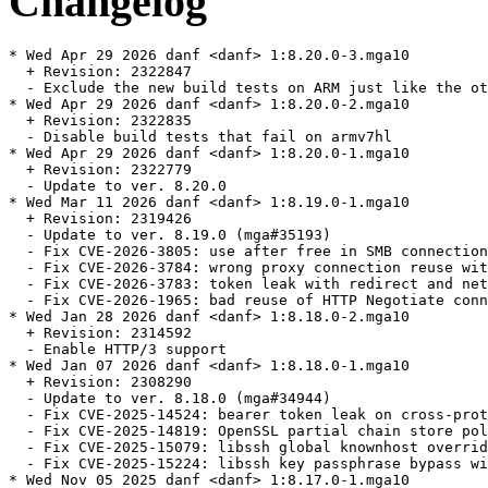
Changelog
* Wed Apr 29 2026 danf <danf> 1:8.20.0-3.mga10

  + Revision: 2322847

  - Exclude the new build tests on ARM just like the ot
* Wed Apr 29 2026 danf <danf> 1:8.20.0-2.mga10

  + Revision: 2322835

  - Disable build tests that fail on armv7hl

* Wed Apr 29 2026 danf <danf> 1:8.20.0-1.mga10

  + Revision: 2322779

  - Update to ver. 8.20.0

* Wed Mar 11 2026 danf <danf> 1:8.19.0-1.mga10

  + Revision: 2319426

  - Update to ver. 8.19.0 (mga#35193)

  - Fix CVE-2026-3805: use after free in SMB connection
  - Fix CVE-2026-3784: wrong proxy connection reuse wit
  - Fix CVE-2026-3783: token leak with redirect and net
  - Fix CVE-2026-1965: bad reuse of HTTP Negotiate conn
* Wed Jan 28 2026 danf <danf> 1:8.18.0-2.mga10

  + Revision: 2314592

  - Enable HTTP/3 support

* Wed Jan 07 2026 danf <danf> 1:8.18.0-1.mga10

  + Revision: 2308290

  - Update to ver. 8.18.0 (mga#34944)

  - Fix CVE-2025-14524: bearer token leak on cross-prot
  - Fix CVE-2025-14819: OpenSSL partial chain store pol
  - Fix CVE-2025-15079: libssh global knownhost overrid
  - Fix CVE-2025-15224: libssh key passphrase bypass wi
* Wed Nov 05 2025 danf <danf> 1:8.17.0-1.mga10
