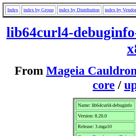
Index
index by Group
index by Distribution
index by Vendo
lib64curl4-debuginf
x
From
Mageia Cauldron
core
/
up
Name: lib64curl4-debuginfo
Version: 8.20.0
Release: 3.mga10