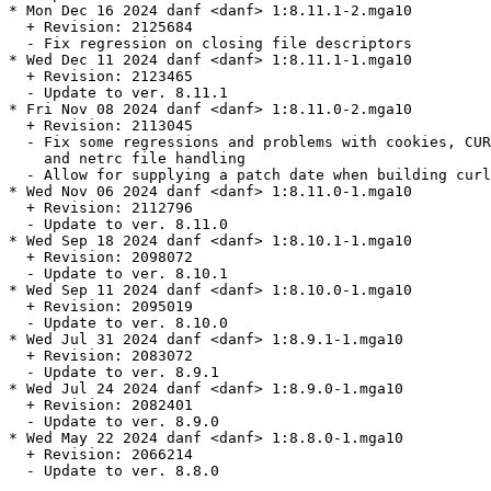
* Mon Dec 16 2024 danf <danf> 1:8.11.1-2.mga10

  + Revision: 2125684

  - Fix regression on closing file descriptors

* Wed Dec 11 2024 danf <danf> 1:8.11.1-1.mga10

  + Revision: 2123465

  - Update to ver. 8.11.1

* Fri Nov 08 2024 danf <danf> 1:8.11.0-2.mga10

  + Revision: 2113045

  - Fix some regressions and problems with cookies, CUR
    and netrc file handling

  - Allow for supplying a patch date when building curl

* Wed Nov 06 2024 danf <danf> 1:8.11.0-1.mga10

  + Revision: 2112796

  - Update to ver. 8.11.0

* Wed Sep 18 2024 danf <danf> 1:8.10.1-1.mga10

  + Revision: 2098072

  - Update to ver. 8.10.1

* Wed Sep 11 2024 danf <danf> 1:8.10.0-1.mga10

  + Revision: 2095019

  - Update to ver. 8.10.0

* Wed Jul 31 2024 danf <danf> 1:8.9.1-1.mga10

  + Revision: 2083072

  - Update to ver. 8.9.1

* Wed Jul 24 2024 danf <danf> 1:8.9.0-1.mga10

  + Revision: 2082401

  - Update to ver. 8.9.0

* Wed May 22 2024 danf <danf> 1:8.8.0-1.mga10

  + Revision: 2066214

  - Update to ver. 8.8.0
