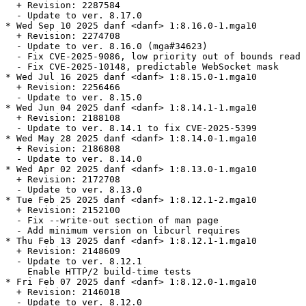
  + Revision: 2287584

  - Update to ver. 8.17.0

* Wed Sep 10 2025 danf <danf> 1:8.16.0-1.mga10

  + Revision: 2274708

  - Update to ver. 8.16.0 (mga#34623)

  - Fix CVE-2025-9086, low priority out of bounds read 
  - Fix CVE-2025-10148, predictable WebSocket mask

* Wed Jul 16 2025 danf <danf> 1:8.15.0-1.mga10

  + Revision: 2256466

  - Update to ver. 8.15.0

* Wed Jun 04 2025 danf <danf> 1:8.14.1-1.mga10

  + Revision: 2188108

  - Update to ver. 8.14.1 to fix CVE-2025-5399

* Wed May 28 2025 danf <danf> 1:8.14.0-1.mga10

  + Revision: 2186808

  - Update to ver. 8.14.0

* Wed Apr 02 2025 danf <danf> 1:8.13.0-1.mga10

  + Revision: 2172708

  - Update to ver. 8.13.0

* Tue Feb 25 2025 danf <danf> 1:8.12.1-2.mga10

  + Revision: 2152100

  - Fix --write-out section of man page

  - Add minimum version on libcurl requires

* Thu Feb 13 2025 danf <danf> 1:8.12.1-1.mga10

  + Revision: 2148609

  - Update to ver. 8.12.1

    Enable HTTP/2 build-time tests

* Fri Feb 07 2025 danf <danf> 1:8.12.0-1.mga10

  + Revision: 2146018

  - Update to ver. 8.12.0
