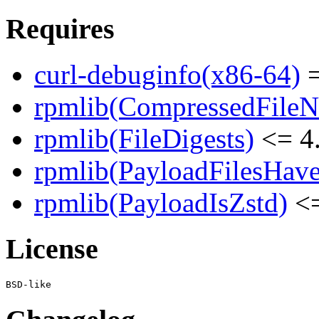
Requires
curl-debuginfo(x86-64)
=
rpmlib(CompressedFile
rpmlib(FileDigests)
<= 4.
rpmlib(PayloadFilesHave
rpmlib(PayloadIsZstd)
<=
License