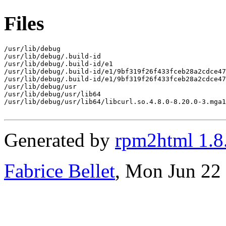
Files
/usr/lib/debug

/usr/lib/debug/.build-id

/usr/lib/debug/.build-id/e1

/usr/lib/debug/.build-id/e1/9bf319f26f433fceb28a2cdce47
/usr/lib/debug/.build-id/e1/9bf319f26f433fceb28a2cdce47
/usr/lib/debug/usr

/usr/lib/debug/usr/lib64

/usr/lib/debug/usr/lib64/libcurl.so.4.8.0-8.20.0-3.mga1
Generated by
rpm2html 1.8
Fabrice Bellet
, Mon Jun 22