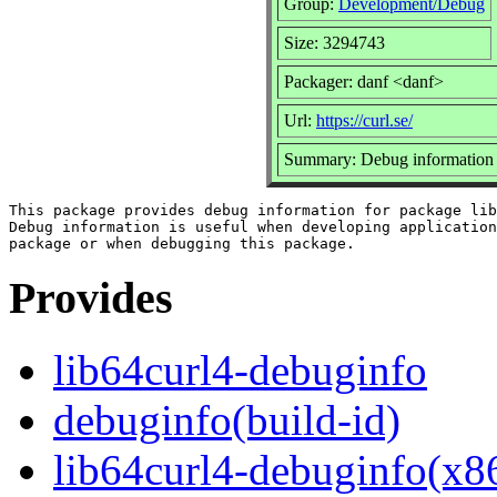
Group:
Development/Debug
Size: 3294743
Packager: danf <danf>
Url:
https://curl.se/
Summary: Debug information f
This package provides debug information for package lib
Debug information is useful when developing application
Provides
lib64curl4-debuginfo
debuginfo(build-id)
lib64curl4-debuginfo(x8