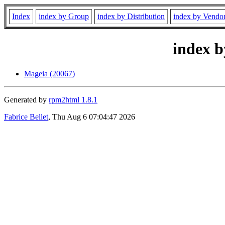
Index
index by Group
index by Distribution
index by Vendo
index b
Mageia (20067)
Generated by
rpm2html 1.8.1
Fabrice Bellet
, Thu Aug 6 07:04:47 2026