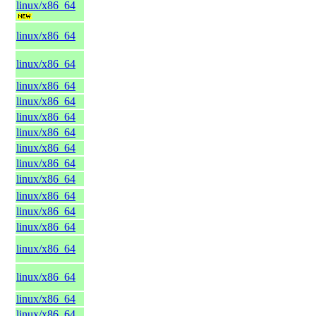
linux/x86_64
linux/x86_64
linux/x86_64
linux/x86_64
linux/x86_64
linux/x86_64
linux/x86_64
linux/x86_64
linux/x86_64
linux/x86_64
linux/x86_64
linux/x86_64
linux/x86_64
linux/x86_64
linux/x86_64
linux/x86_64
linux/x86_64