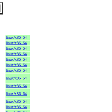
X
linux/x86_64
linux/x86_64
linux/x86_64
linux/x86_64
linux/x86_64
linux/x86_64
linux/x86_64
linux/x86_64
linux/x86_64
linux/x86_64
linux/x86_64
linux/x86_64