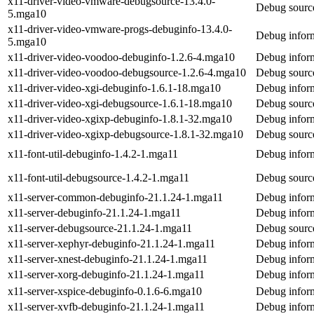
x11-driver-video-vmware-debugsource-13.4.0-
Debug source
5.mga10
x11-driver-video-vmware-progs-debuginfo-13.4.0-
Debug inform
5.mga10
x11-driver-video-voodoo-debuginfo-1.2.6-4.mga10
Debug inform
x11-driver-video-voodoo-debugsource-1.2.6-4.mga10
Debug source
x11-driver-video-xgi-debuginfo-1.6.1-18.mga10
Debug inform
x11-driver-video-xgi-debugsource-1.6.1-18.mga10
Debug source
x11-driver-video-xgixp-debuginfo-1.8.1-32.mga10
Debug inform
x11-driver-video-xgixp-debugsource-1.8.1-32.mga10
Debug source
x11-font-util-debuginfo-1.4.2-1.mga11
Debug inform
x11-font-util-debugsource-1.4.2-1.mga11
Debug source
x11-server-common-debuginfo-21.1.24-1.mga11
Debug infor
x11-server-debuginfo-21.1.24-1.mga11
Debug inform
x11-server-debugsource-21.1.24-1.mga11
Debug source
x11-server-xephyr-debuginfo-21.1.24-1.mga11
Debug inform
x11-server-xnest-debuginfo-21.1.24-1.mga11
Debug inform
x11-server-xorg-debuginfo-21.1.24-1.mga11
Debug inform
x11-server-xspice-debuginfo-0.1.6-6.mga10
Debug inform
x11-server-xvfb-debuginfo-21.1.24-1.mga11
Debug inform