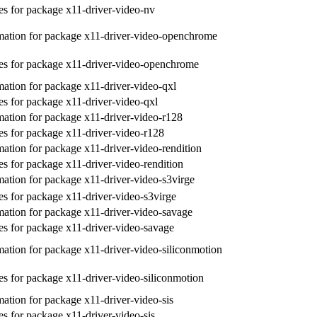
s for package x11-driver-video-nv
ation for package x11-driver-video-openchrome
s for package x11-driver-video-openchrome
ation for package x11-driver-video-qxl
s for package x11-driver-video-qxl
ation for package x11-driver-video-r128
s for package x11-driver-video-r128
ation for package x11-driver-video-rendition
s for package x11-driver-video-rendition
ation for package x11-driver-video-s3virge
s for package x11-driver-video-s3virge
ation for package x11-driver-video-savage
s for package x11-driver-video-savage
ation for package x11-driver-video-siliconmotion
s for package x11-driver-video-siliconmotion
ation for package x11-driver-video-sis
s for package x11-driver-video-sis