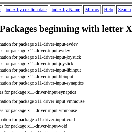
r
index by creation date
index by Name
Mirrors
Help
Search
Packages beginning with letter 
ation for package x11-driver-input-evdev
s for package x11-driver-input-evdev
ation for package x11-driver-input-joystick
s for package x11-driver-input-joystick
ation for package x11-driver-input-libinput
s for package x11-driver-input-libinput
ation for package x11-driver-input-synaptics
s for package x11-driver-input-synaptics
ation for package x11-driver-input-vmmouse
s for package x11-driver-input-vmmouse
ation for package x11-driver-input-void
s for package x11-driver-input-void