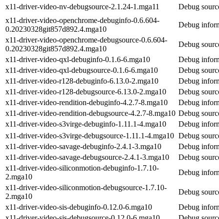
x11-driver-video-nv-debugsource-2.1.24-1.mga11
Debug source
x11-driver-video-openchrome-debuginfo-0.6.604-
Debug inform
0.20230328git857d892.4.mga10
x11-driver-video-openchrome-debugsource-0.6.604-
Debug source
0.20230328git857d892.4.mga10
x11-driver-video-qxl-debuginfo-0.1.6-6.mga10
Debug inform
x11-driver-video-qxl-debugsource-0.1.6-6.mga10
Debug source
x11-driver-video-r128-debuginfo-6.13.0-2.mga10
Debug inform
x11-driver-video-r128-debugsource-6.13.0-2.mga10
Debug source
x11-driver-video-rendition-debuginfo-4.2.7-8.mga10
Debug inform
x11-driver-video-rendition-debugsource-4.2.7-8.mga10
Debug source
x11-driver-video-s3virge-debuginfo-1.11.1-4.mga10
Debug inform
x11-driver-video-s3virge-debugsource-1.11.1-4.mga10
Debug source
x11-driver-video-savage-debuginfo-2.4.1-3.mga10
Debug inform
x11-driver-video-savage-debugsource-2.4.1-3.mga10
Debug source
x11-driver-video-siliconmotion-debuginfo-1.7.10-
Debug inform
2.mga10
x11-driver-video-siliconmotion-debugsource-1.7.10-
Debug source
2.mga10
x11-driver-video-sis-debuginfo-0.12.0-6.mga10
Debug inform
x11-driver-video-sis-debugsource-0.12.0-6.mga10
Debug source