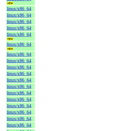
linux/x86_64
linux/x86_64
linux/x86_64
linux/x86_64
linux/x86_64
linux/x86_64
linux/x86_64
linux/x86_64
linux/x86_64
linux/x86_64
linux/x86_64
linux/x86_64
linux/x86_64
linux/x86_64
linux/x86_64
linux/x86_64
linux/x86_64
linux/x86_64