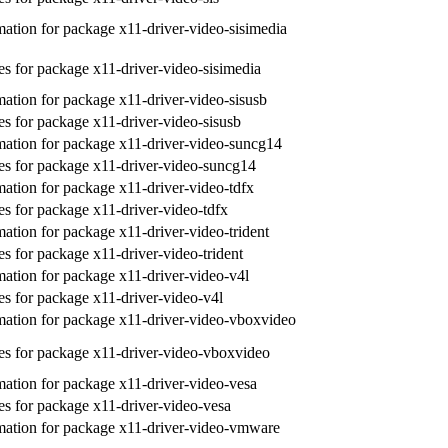
ation for package x11-driver-video-sisimedia
s for package x11-driver-video-sisimedia
ation for package x11-driver-video-sisusb
s for package x11-driver-video-sisusb
ation for package x11-driver-video-suncg14
s for package x11-driver-video-suncg14
ation for package x11-driver-video-tdfx
s for package x11-driver-video-tdfx
ation for package x11-driver-video-trident
s for package x11-driver-video-trident
ation for package x11-driver-video-v4l
s for package x11-driver-video-v4l
ation for package x11-driver-video-vboxvideo
s for package x11-driver-video-vboxvideo
ation for package x11-driver-video-vesa
s for package x11-driver-video-vesa
ation for package x11-driver-video-vmware