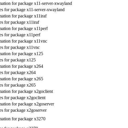
ation for package x11-server-xwayland
s for package x11-server-xwayland
ation for package x11iraf
s for package x11iraf
ation for package x11perf
s for package x11perf
ation for package x11vnc
es for package x11vnc
ation for package x125
es for package x125
ation for package x264
es for package x264
ation for package x265
es for package x265
ation for package x2goclient
s for package x2goclient
ation for package x2goserver
s for package x2goserver
ation for package x3270