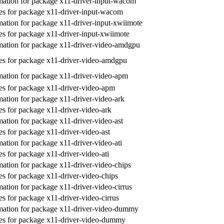
ation for package x11-driver-input-wacom
s for package x11-driver-input-wacom
ation for package x11-driver-input-xwiimote
s for package x11-driver-input-xwiimote
ation for package x11-driver-video-amdgpu
s for package x11-driver-video-amdgpu
ation for package x11-driver-video-apm
s for package x11-driver-video-apm
ation for package x11-driver-video-ark
s for package x11-driver-video-ark
ation for package x11-driver-video-ast
s for package x11-driver-video-ast
ation for package x11-driver-video-ati
s for package x11-driver-video-ati
ation for package x11-driver-video-chips
s for package x11-driver-video-chips
ation for package x11-driver-video-cirrus
s for package x11-driver-video-cirrus
mation for package x11-driver-video-dummy
es for package x11-driver-video-dummy