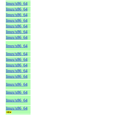
linux/x86_64
linux/x86_64
linux/x86_64
linux/x86_64
linux/x86_64
linux/x86_64
linux/x86_64
linux/x86_64
linux/x86_64
linux/x86_64
linux/x86_64
linux/x86_64
linux/x86_64
linux/x86_64
linux/x86_64
linux/x86_64
linux/x86_64