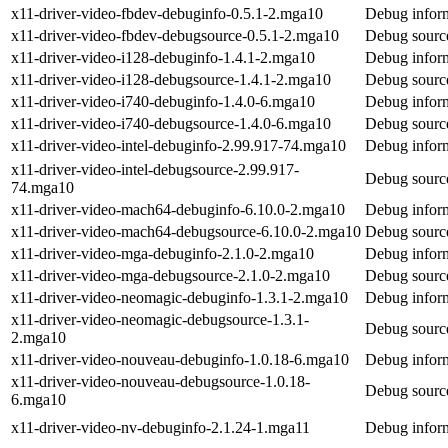
x11-driver-video-fbdev-debuginfo-0.5.1-2.mga10
Debug inform
x11-driver-video-fbdev-debugsource-0.5.1-2.mga10
Debug source
x11-driver-video-i128-debuginfo-1.4.1-2.mga10
Debug inform
x11-driver-video-i128-debugsource-1.4.1-2.mga10
Debug source
x11-driver-video-i740-debuginfo-1.4.0-6.mga10
Debug inform
x11-driver-video-i740-debugsource-1.4.0-6.mga10
Debug source
x11-driver-video-intel-debuginfo-2.99.917-74.mga10
Debug inform
x11-driver-video-intel-debugsource-2.99.917-
Debug source
74.mga10
x11-driver-video-mach64-debuginfo-6.10.0-2.mga10
Debug inform
x11-driver-video-mach64-debugsource-6.10.0-2.mga10
Debug source
x11-driver-video-mga-debuginfo-2.1.0-2.mga10
Debug inform
x11-driver-video-mga-debugsource-2.1.0-2.mga10
Debug source
x11-driver-video-neomagic-debuginfo-1.3.1-2.mga10
Debug inform
x11-driver-video-neomagic-debugsource-1.3.1-
Debug source
2.mga10
x11-driver-video-nouveau-debuginfo-1.0.18-6.mga10
Debug inform
x11-driver-video-nouveau-debugsource-1.0.18-
Debug source
6.mga10
x11-driver-video-nv-debuginfo-2.1.24-1.mga11
Debug inform