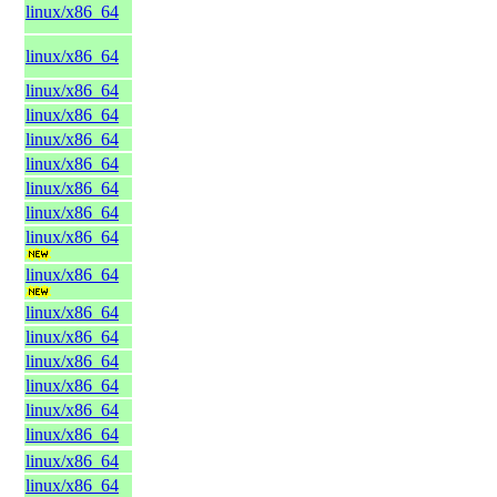
linux/x86_64
linux/x86_64
linux/x86_64
linux/x86_64
linux/x86_64
linux/x86_64
linux/x86_64
linux/x86_64
linux/x86_64
linux/x86_64
linux/x86_64
linux/x86_64
linux/x86_64
linux/x86_64
linux/x86_64
linux/x86_64
linux/x86_64
linux/x86_64