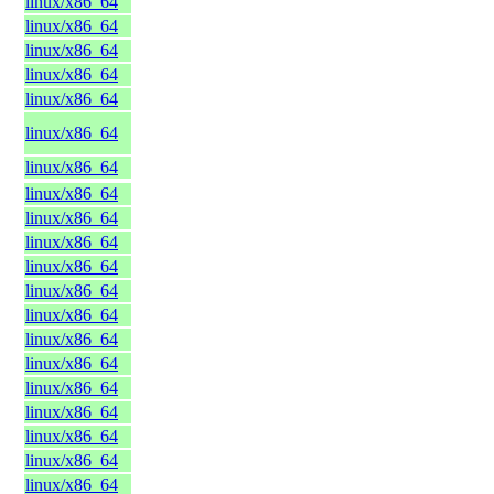
linux/x86_64
linux/x86_64
linux/x86_64
linux/x86_64
linux/x86_64
linux/x86_64
linux/x86_64
linux/x86_64
linux/x86_64
linux/x86_64
linux/x86_64
linux/x86_64
linux/x86_64
linux/x86_64
linux/x86_64
linux/x86_64
linux/x86_64
linux/x86_64
linux/x86_64
linux/x86_64