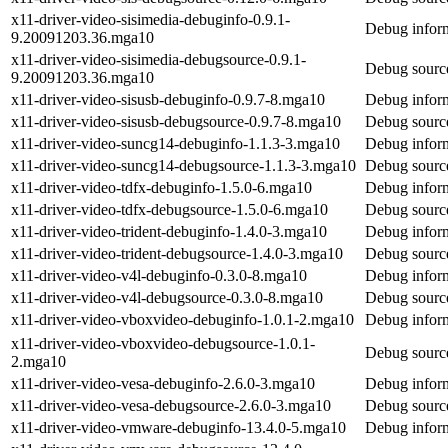
x11-driver-video-sisimedia-debuginfo-0.9.1-
Debug inform
9.20091203.36.mga10
x11-driver-video-sisimedia-debugsource-0.9.1-
Debug source
9.20091203.36.mga10
x11-driver-video-sisusb-debuginfo-0.9.7-8.mga10
Debug inform
x11-driver-video-sisusb-debugsource-0.9.7-8.mga10
Debug source
x11-driver-video-suncg14-debuginfo-1.1.3-3.mga10
Debug inform
x11-driver-video-suncg14-debugsource-1.1.3-3.mga10
Debug source
x11-driver-video-tdfx-debuginfo-1.5.0-6.mga10
Debug inform
x11-driver-video-tdfx-debugsource-1.5.0-6.mga10
Debug source
x11-driver-video-trident-debuginfo-1.4.0-3.mga10
Debug inform
x11-driver-video-trident-debugsource-1.4.0-3.mga10
Debug source
x11-driver-video-v4l-debuginfo-0.3.0-8.mga10
Debug inform
x11-driver-video-v4l-debugsource-0.3.0-8.mga10
Debug source
x11-driver-video-vboxvideo-debuginfo-1.0.1-2.mga10
Debug inform
x11-driver-video-vboxvideo-debugsource-1.0.1-
Debug source
2.mga10
x11-driver-video-vesa-debuginfo-2.6.0-3.mga10
Debug inform
x11-driver-video-vesa-debugsource-2.6.0-3.mga10
Debug source
x11-driver-video-vmware-debuginfo-13.4.0-5.mga10
Debug inform