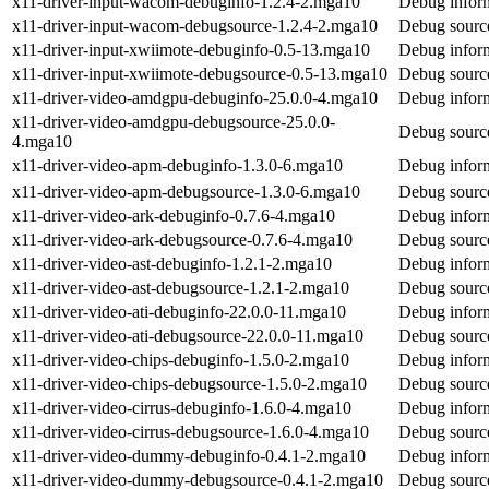
x11-driver-input-wacom-debuginfo-1.2.4-2.mga10
Debug inform
x11-driver-input-wacom-debugsource-1.2.4-2.mga10
Debug source
x11-driver-input-xwiimote-debuginfo-0.5-13.mga10
Debug inform
x11-driver-input-xwiimote-debugsource-0.5-13.mga10
Debug source
x11-driver-video-amdgpu-debuginfo-25.0.0-4.mga10
Debug inform
x11-driver-video-amdgpu-debugsource-25.0.0-
Debug source
4.mga10
x11-driver-video-apm-debuginfo-1.3.0-6.mga10
Debug inform
x11-driver-video-apm-debugsource-1.3.0-6.mga10
Debug source
x11-driver-video-ark-debuginfo-0.7.6-4.mga10
Debug inform
x11-driver-video-ark-debugsource-0.7.6-4.mga10
Debug source
x11-driver-video-ast-debuginfo-1.2.1-2.mga10
Debug inform
x11-driver-video-ast-debugsource-1.2.1-2.mga10
Debug source
x11-driver-video-ati-debuginfo-22.0.0-11.mga10
Debug inform
x11-driver-video-ati-debugsource-22.0.0-11.mga10
Debug source
x11-driver-video-chips-debuginfo-1.5.0-2.mga10
Debug inform
x11-driver-video-chips-debugsource-1.5.0-2.mga10
Debug source
x11-driver-video-cirrus-debuginfo-1.6.0-4.mga10
Debug inform
x11-driver-video-cirrus-debugsource-1.6.0-4.mga10
Debug source
x11-driver-video-dummy-debuginfo-0.4.1-2.mga10
Debug infor
x11-driver-video-dummy-debugsource-0.4.1-2.mga10
Debug sourc