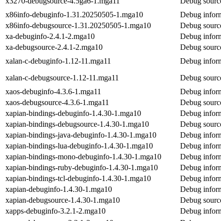
x3270-debugsource-4.5ga6-1.mga11
Debug sourc
x86info-debuginfo-1.31.20250505-1.mga10
Debug inform
x86info-debugsource-1.31.20250505-1.mga10
Debug source
xa-debuginfo-2.4.1-2.mga10
Debug inform
xa-debugsource-2.4.1-2.mga10
Debug source
xalan-c-debuginfo-1.12-11.mga11
Debug inform
xalan-c-debugsource-1.12-11.mga11
Debug source
xaos-debuginfo-4.3.6-1.mga11
Debug inform
xaos-debugsource-4.3.6-1.mga11
Debug source
xapian-bindings-debuginfo-1.4.30-1.mga10
Debug inform
xapian-bindings-debugsource-1.4.30-1.mga10
Debug source
xapian-bindings-java-debuginfo-1.4.30-1.mga10
Debug inform
xapian-bindings-lua-debuginfo-1.4.30-1.mga10
Debug inform
xapian-bindings-mono-debuginfo-1.4.30-1.mga10
Debug inform
xapian-bindings-ruby-debuginfo-1.4.30-1.mga10
Debug inform
xapian-bindings-tcl-debuginfo-1.4.30-1.mga10
Debug inform
xapian-debuginfo-1.4.30-1.mga10
Debug inform
xapian-debugsource-1.4.30-1.mga10
Debug source
xapps-debuginfo-3.2.1-2.mga10
Debug inform