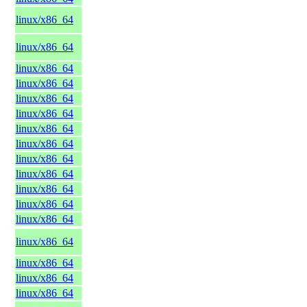
linux/x86_64
linux/x86_64
linux/x86_64
linux/x86_64
linux/x86_64
linux/x86_64
linux/x86_64
linux/x86_64
linux/x86_64
linux/x86_64
linux/x86_64
linux/x86_64
linux/x86_64
linux/x86_64
linux/x86_64
linux/x86_64
linux/x86_64