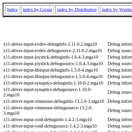
Index
index by Group
index by Distribution
index by Vendo
x11-driver-input-evdev-debuginfo-2.11.0-2.mga10
Debug inform
x11-driver-input-evdev-debugsource-2.11.0-2.mga10
Debug source
x11-driver-input-joystick-debuginfo-1.6.4-3.mga10
Debug inform
x11-driver-input-joystick-debugsource-1.6.4-3.mga10
Debug source
x11-driver-input-libinput-debuginfo-1.5.0-4.mga10
Debug inform
x11-driver-input-libinput-debugsource-1.5.0-4.mga10
Debug source
x11-driver-input-synaptics-debuginfo-1.10.0-2.mga10
Debug inform
x11-driver-input-synaptics-debugsource-1.10.0-
Debug source
2.mga10
x11-driver-input-vmmouse-debuginfo-13.2.0-3.mga10
Debug inform
x11-driver-input-vmmouse-debugsource-13.2.0-
Debug source
3.mga10
x11-driver-input-void-debuginfo-1.4.2-3.mga10
Debug inform
x11-driver-input-void-debugsource-1.4.2-3.mga10
Debug source