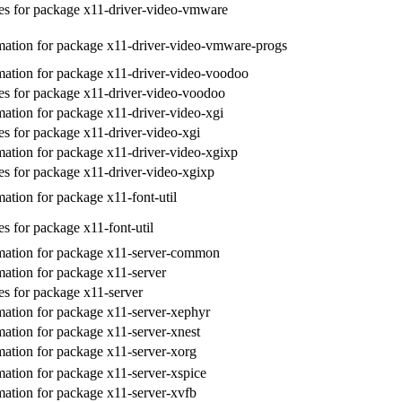
s for package x11-driver-video-vmware
ation for package x11-driver-video-vmware-progs
ation for package x11-driver-video-voodoo
s for package x11-driver-video-voodoo
ation for package x11-driver-video-xgi
s for package x11-driver-video-xgi
ation for package x11-driver-video-xgixp
s for package x11-driver-video-xgixp
ation for package x11-font-util
s for package x11-font-util
mation for package x11-server-common
ation for package x11-server
s for package x11-server
ation for package x11-server-xephyr
ation for package x11-server-xnest
ation for package x11-server-xorg
ation for package x11-server-xspice
ation for package x11-server-xvfb