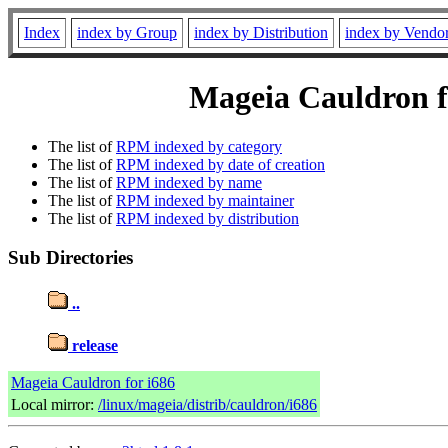
Index
index by Group
index by Distribution
index by Vendo
Mageia Cauldron f
The list of
RPM indexed by category
The list of
RPM indexed by date of creation
The list of
RPM indexed by name
The list of
RPM indexed by maintainer
The list of
RPM indexed by distribution
Sub Directories
..
release
Mageia Cauldron for i686
Local mirror:
/linux/mageia/distrib/cauldron/i686