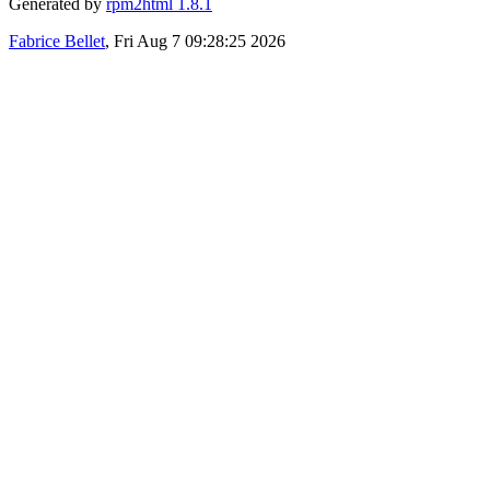
Generated by
rpm2html 1.8.1
Fabrice Bellet
, Fri Aug 7 09:28:25 2026