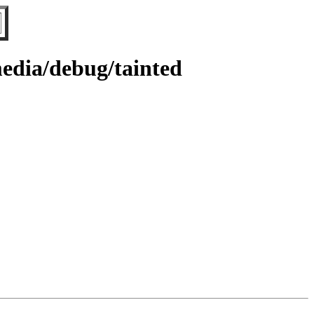
edia/debug/tainted