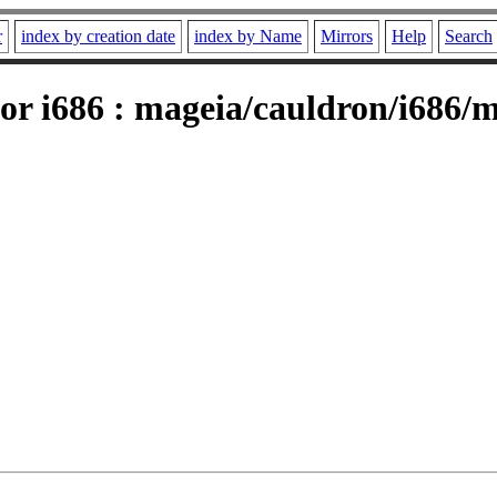
r
index by creation date
index by Name
Mirrors
Help
Search
or i686 : mageia/cauldron/i686/m