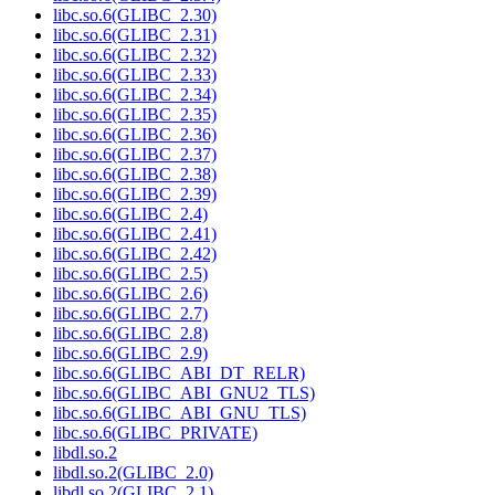
libc.so.6(GLIBC_2.30)
libc.so.6(GLIBC_2.31)
libc.so.6(GLIBC_2.32)
libc.so.6(GLIBC_2.33)
libc.so.6(GLIBC_2.34)
libc.so.6(GLIBC_2.35)
libc.so.6(GLIBC_2.36)
libc.so.6(GLIBC_2.37)
libc.so.6(GLIBC_2.38)
libc.so.6(GLIBC_2.39)
libc.so.6(GLIBC_2.4)
libc.so.6(GLIBC_2.41)
libc.so.6(GLIBC_2.42)
libc.so.6(GLIBC_2.5)
libc.so.6(GLIBC_2.6)
libc.so.6(GLIBC_2.7)
libc.so.6(GLIBC_2.8)
libc.so.6(GLIBC_2.9)
libc.so.6(GLIBC_ABI_DT_RELR)
libc.so.6(GLIBC_ABI_GNU2_TLS)
libc.so.6(GLIBC_ABI_GNU_TLS)
libc.so.6(GLIBC_PRIVATE)
libdl.so.2
libdl.so.2(GLIBC_2.0)
libdl.so.2(GLIBC_2.1)