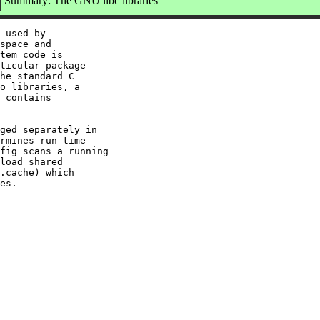
Summary: The GNU libc libraries
 used by

space and

tem code is

ticular package

he standard C

o libraries, a

 contains

ged separately in

rmines run-time

fig scans a running

load shared

.cache) which
