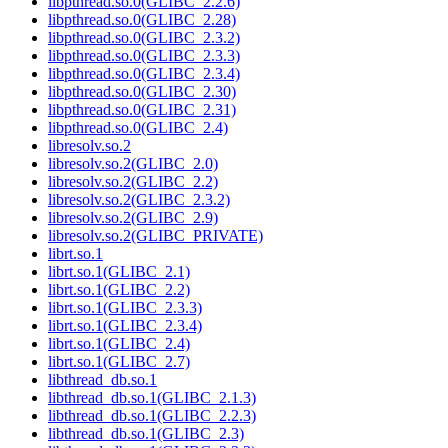
libpthread.so.0(GLIBC_2.2.6)
libpthread.so.0(GLIBC_2.28)
libpthread.so.0(GLIBC_2.3.2)
libpthread.so.0(GLIBC_2.3.3)
libpthread.so.0(GLIBC_2.3.4)
libpthread.so.0(GLIBC_2.30)
libpthread.so.0(GLIBC_2.31)
libpthread.so.0(GLIBC_2.4)
libresolv.so.2
libresolv.so.2(GLIBC_2.0)
libresolv.so.2(GLIBC_2.2)
libresolv.so.2(GLIBC_2.3.2)
libresolv.so.2(GLIBC_2.9)
libresolv.so.2(GLIBC_PRIVATE)
librt.so.1
librt.so.1(GLIBC_2.1)
librt.so.1(GLIBC_2.2)
librt.so.1(GLIBC_2.3.3)
librt.so.1(GLIBC_2.3.4)
librt.so.1(GLIBC_2.4)
librt.so.1(GLIBC_2.7)
libthread_db.so.1
libthread_db.so.1(GLIBC_2.1.3)
libthread_db.so.1(GLIBC_2.2.3)
libthread_db.so.1(GLIBC_2.3)