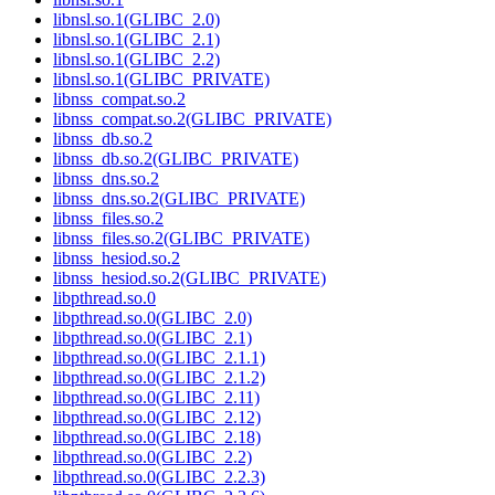
libnsl.so.1(GLIBC_2.0)
libnsl.so.1(GLIBC_2.1)
libnsl.so.1(GLIBC_2.2)
libnsl.so.1(GLIBC_PRIVATE)
libnss_compat.so.2
libnss_compat.so.2(GLIBC_PRIVATE)
libnss_db.so.2
libnss_db.so.2(GLIBC_PRIVATE)
libnss_dns.so.2
libnss_dns.so.2(GLIBC_PRIVATE)
libnss_files.so.2
libnss_files.so.2(GLIBC_PRIVATE)
libnss_hesiod.so.2
libnss_hesiod.so.2(GLIBC_PRIVATE)
libpthread.so.0
libpthread.so.0(GLIBC_2.0)
libpthread.so.0(GLIBC_2.1)
libpthread.so.0(GLIBC_2.1.1)
libpthread.so.0(GLIBC_2.1.2)
libpthread.so.0(GLIBC_2.11)
libpthread.so.0(GLIBC_2.12)
libpthread.so.0(GLIBC_2.18)
libpthread.so.0(GLIBC_2.2)
libpthread.so.0(GLIBC_2.2.3)