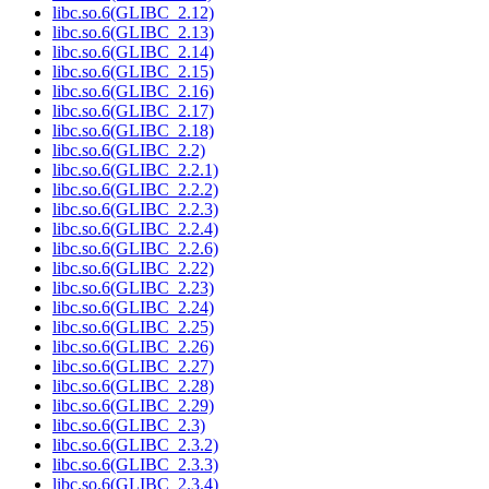
libc.so.6(GLIBC_2.12)
libc.so.6(GLIBC_2.13)
libc.so.6(GLIBC_2.14)
libc.so.6(GLIBC_2.15)
libc.so.6(GLIBC_2.16)
libc.so.6(GLIBC_2.17)
libc.so.6(GLIBC_2.18)
libc.so.6(GLIBC_2.2)
libc.so.6(GLIBC_2.2.1)
libc.so.6(GLIBC_2.2.2)
libc.so.6(GLIBC_2.2.3)
libc.so.6(GLIBC_2.2.4)
libc.so.6(GLIBC_2.2.6)
libc.so.6(GLIBC_2.22)
libc.so.6(GLIBC_2.23)
libc.so.6(GLIBC_2.24)
libc.so.6(GLIBC_2.25)
libc.so.6(GLIBC_2.26)
libc.so.6(GLIBC_2.27)
libc.so.6(GLIBC_2.28)
libc.so.6(GLIBC_2.29)
libc.so.6(GLIBC_2.3)
libc.so.6(GLIBC_2.3.2)
libc.so.6(GLIBC_2.3.3)
libc.so.6(GLIBC_2.3.4)