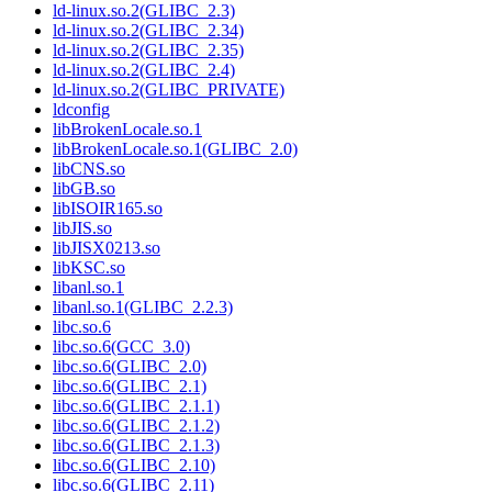
ld-linux.so.2(GLIBC_2.3)
ld-linux.so.2(GLIBC_2.34)
ld-linux.so.2(GLIBC_2.35)
ld-linux.so.2(GLIBC_2.4)
ld-linux.so.2(GLIBC_PRIVATE)
ldconfig
libBrokenLocale.so.1
libBrokenLocale.so.1(GLIBC_2.0)
libCNS.so
libGB.so
libISOIR165.so
libJIS.so
libJISX0213.so
libKSC.so
libanl.so.1
libanl.so.1(GLIBC_2.2.3)
libc.so.6
libc.so.6(GCC_3.0)
libc.so.6(GLIBC_2.0)
libc.so.6(GLIBC_2.1)
libc.so.6(GLIBC_2.1.1)
libc.so.6(GLIBC_2.1.2)
libc.so.6(GLIBC_2.1.3)
libc.so.6(GLIBC_2.10)
libc.so.6(GLIBC_2.11)