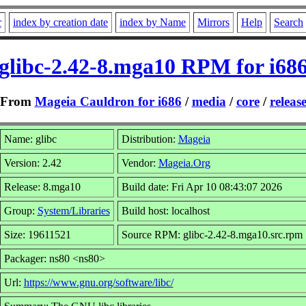
r
index by creation date
index by Name
Mirrors
Help
Search
glibc-2.42-8.mga10 RPM for i68
From
Mageia Cauldron for i686
/
media
/
core
/
releas
Name: glibc
Distribution:
Mageia
Version: 2.42
Vendor:
Mageia.Org
Release: 8.mga10
Build date: Fri Apr 10 08:43:07 2026
Group:
System/Libraries
Build host: localhost
Size: 19611521
Source RPM: glibc-2.42-8.mga10.src.rpm
Packager: ns80 <ns80>
Url:
https://www.gnu.org/software/libc/