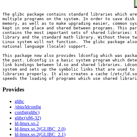
The glibc package contains standard libraries which are
multiple programs on the system. In order to save disk 
memory, as well as to make upgrading easier, common sys
kept in one place and shared between programs. This par
contains the most important sets of shared libraries: t
library and the standard math library. Without these tw
Linux system will not function.  The glibc package also
national language (locale) support.

This package now also provides ldconfig which was packa
the past. Ldconfig is a basic system program which dete
link bindings between ld.so and shared libraries. Ldcon
system and sets up the symbolic links that are used to 
libraries properly. It also creates a cache (/etc/ld.so
Provides
glibc
/sbin/ldconfig
config(glibc)
glibc(x86-32)
ld-linux.so.2
ld-linux.so.2(GLIBC_2.0)
ld-linux.so.2(GLIBC_2.1)