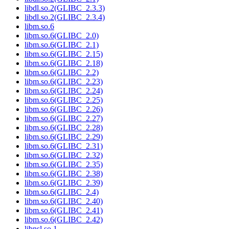
libdl.so.2(GLIBC_2.3.3)
libdl.so.2(GLIBC_2.3.4)
libm.so.6
libm.so.6(GLIBC_2.0)
libm.so.6(GLIBC_2.1)
libm.so.6(GLIBC_2.15)
libm.so.6(GLIBC_2.18)
libm.so.6(GLIBC_2.2)
libm.so.6(GLIBC_2.23)
libm.so.6(GLIBC_2.24)
libm.so.6(GLIBC_2.25)
libm.so.6(GLIBC_2.26)
libm.so.6(GLIBC_2.27)
libm.so.6(GLIBC_2.28)
libm.so.6(GLIBC_2.29)
libm.so.6(GLIBC_2.31)
libm.so.6(GLIBC_2.32)
libm.so.6(GLIBC_2.35)
libm.so.6(GLIBC_2.38)
libm.so.6(GLIBC_2.39)
libm.so.6(GLIBC_2.4)
libm.so.6(GLIBC_2.40)
libm.so.6(GLIBC_2.41)
libm.so.6(GLIBC_2.42)
libnsl.so.1