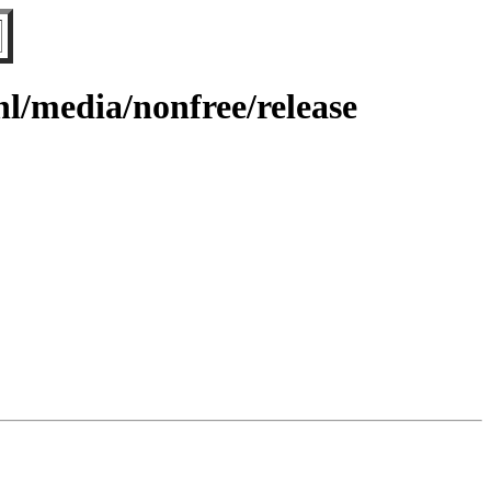
l/media/nonfree/release