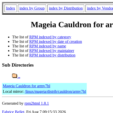
Index
index by Group
index by Distribution
index by Vendo
Mageia Cauldron for ar
The list of
RPM indexed by category
The list of
RPM indexed by date of creation
The list of
RPM indexed by name
The list of
RPM indexed by maintainer
The list of
RPM indexed by distribution
Sub Directories
..
Mageia Cauldron for armv7hl
Local mirror:
/linux/mageia/distrib/cauldron/armv7hl
Generated by
rpm2html 1.8.1
Fabrice Bellet
, Fri Aug 7 09:15:33 2026