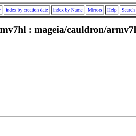
r
index by creation date
index by Name
Mirrors
Help
Search
mv7hl : mageia/cauldron/armv7h