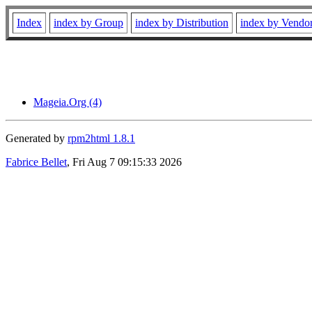
Index
index by Group
index by Distribution
index by Vendo
Mageia.Org (4)
Generated by
rpm2html 1.8.1
Fabrice Bellet
, Fri Aug 7 09:15:33 2026