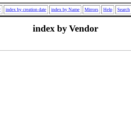
r
index by creation date
index by Name
Mirrors
Help
Search
index by Vendor