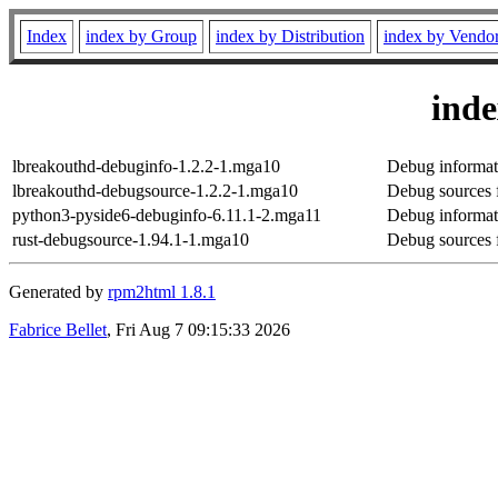
Index
index by Group
index by Distribution
index by Vendo
ind
lbreakouthd-debuginfo-1.2.2-1.mga10
Debug informat
lbreakouthd-debugsource-1.2.2-1.mga10
Debug sources 
python3-pyside6-debuginfo-6.11.1-2.mga11
Debug informat
rust-debugsource-1.94.1-1.mga10
Debug sources f
Generated by
rpm2html 1.8.1
Fabrice Bellet
, Fri Aug 7 09:15:33 2026