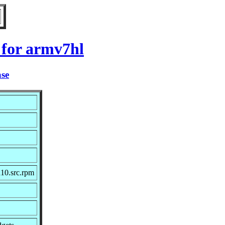
 for armv7hl
ase
10.src.rpm