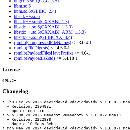
libgcc_s.so.1(GCC_3.5)
libm.so.6
libm.so.6(GLIBC_2.4)
libstdc++.so.6
libstdc++.so.6(CXXABI_1.3)
libstdc++.so.6(CXXABI_1.3.9)
libstdc++.so.6(CXXABI_ARM_1.3.3)
libstdc++.so.6(GLIBCXX_3.4)
rpmlib(CompressedFileNames)
<= 3.0.4-1
rpmlib(FileDigests)
<= 4.6.0-1
rpmlib(PayloadFilesHavePrefix)
<= 4.0-1
rpmlib(PayloadIsZstd)
<= 5.4.18-1
License
Changelog
* Thu Dec 25 2025 daviddavid <daviddavid> 5.116.0-3.mga
  + Revision: 2304881

  - update conflicts

* Sun Jun 29 2025 umeabot <umeabot> 5.116.0-2.mga10

  + Revision: 2222838

  - Mageia 10 Mass Rebuild

* Mon May 20 2024 daviddavid <daviddavid> 5.116.0-1.mga