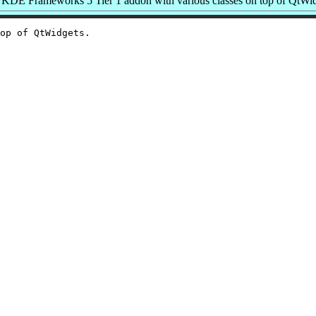
KDE Frameworks 5 Tier 1 addon with various classes on top of QtWi