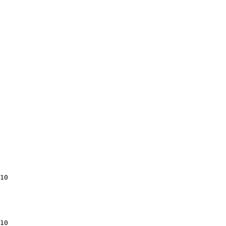
10

10
