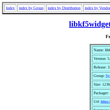
Index
index by Group
index by Distribution
index by Vendo
libkf5widge
F
Name: lib
Version: 5
Release: 
Group:
Sy
Size: 123
Packager:
Url:
https