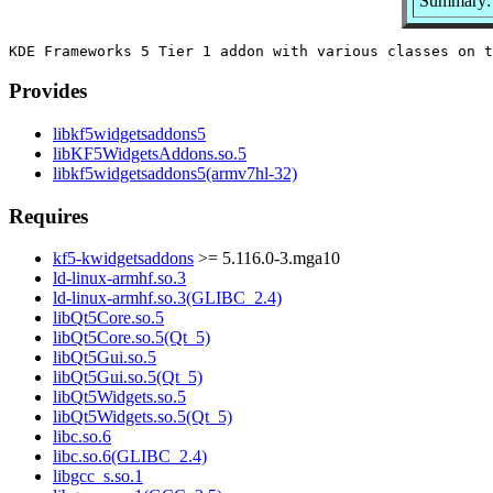
Summary: 
Provides
libkf5widgetsaddons5
libKF5WidgetsAddons.so.5
libkf5widgetsaddons5(armv7hl-32)
Requires
kf5-kwidgetsaddons
>= 5.116.0-3.mga10
ld-linux-armhf.so.3
ld-linux-armhf.so.3(GLIBC_2.4)
libQt5Core.so.5
libQt5Core.so.5(Qt_5)
libQt5Gui.so.5
libQt5Gui.so.5(Qt_5)
libQt5Widgets.so.5
libQt5Widgets.so.5(Qt_5)
libc.so.6
libc.so.6(GLIBC_2.4)
libgcc_s.so.1