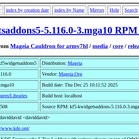
r
index by creation date
index by Name
Mirrors
Help
Search
tsaddons5-5.116.0-3.mga10 RPM
rom
Mageia Cauldron for armv7hl
/
media
/
core
/
rele
kf5widgetsaddons5
Distribution:
Mageia
.116.0
Vendor:
Mageia.Org
3.mga10
Build date: Thu Dec 25 10:11:52 2025
stem/Libraries
Build host: localhost
6508
Source RPM: kf5-kwidgetsaddons-5.116.0-3.mga
 daviddavid <daviddavid>
://www.kde.org/