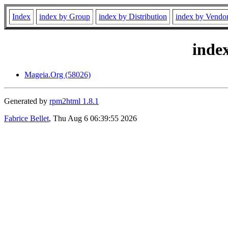
Index
index by Group
index by Distribution
index by Vendo
inde
Mageia.Org (58026)
Generated by
rpm2html 1.8.1
Fabrice Bellet
, Thu Aug 6 06:39:55 2026