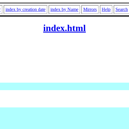
r
index by creation date
index by Name
Mirrors
Help
Search
index.html