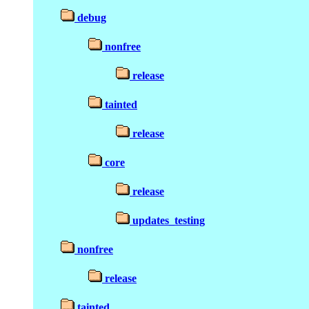
debug
nonfree
release
tainted
release
core
release
updates_testing
nonfree
release
tainted