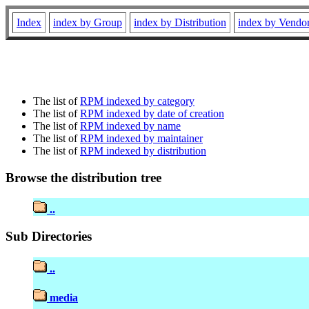
Index
index by Group
index by Distribution
index by Vendo
The list of
RPM indexed by category
The list of
RPM indexed by date of creation
The list of
RPM indexed by name
The list of
RPM indexed by maintainer
The list of
RPM indexed by distribution
Browse the distribution tree
..
Sub Directories
..
media