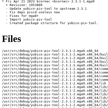
* Fri Apr 21 2023 bcornec <bcornec> 2.3.1-1.mga9

  + Revision: 1953809

  - Update yubico-piv-tool to upstream 2.3.1

  - Fix deps pcscd useless now

  - Fixes for mga8+

  - Import yubico-piv-tool

  - Created package structure for yubico-piv-tool.

Files
/usr/src/debug/yubico-piv-tool-2.3.1-2.mga9.x86_64

/usr/src/debug/yubico-piv-tool-2.3.1-2.mga9.x86_64/buil
/usr/src/debug/yubico-piv-tool-2.3.1-2.mga9.x86_64/buil
/usr/src/debug/yubico-piv-tool-2.3.1-2.mga9.x86_64/buil
/usr/src/debug/yubico-piv-tool-2.3.1-2.mga9.x86_64/buil
/usr/src/debug/yubico-piv-tool-2.3.1-2.mga9.x86_64/comm
/usr/src/debug/yubico-piv-tool-2.3.1-2.mga9.x86_64/comm
/usr/src/debug/yubico-piv-tool-2.3.1-2.mga9.x86_64/comm
/usr/src/debug/yubico-piv-tool-2.3.1-2.mga9.x86_64/comm
/usr/src/debug/yubico-piv-tool-2.3.1-2.mga9.x86_64/lib

/usr/src/debug/yubico-piv-tool-2.3.1-2.mga9.x86_64/lib/
/usr/src/debug/yubico-piv-tool-2.3.1-2.mga9.x86_64/lib/
/usr/src/debug/yubico-piv-tool-2.3.1-2.mga9.x86_64/lib/
/usr/src/debug/yubico-piv-tool-2.3.1-2.mga9.x86_64/lib/
/usr/src/debug/yubico-piv-tool-2.3.1-2.mga9.x86_64/lib/
/usr/src/debug/yubico-piv-tool-2.3.1-2.mga9.x86_64/lib/