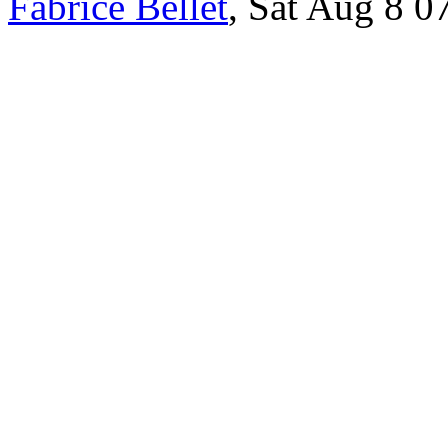
Fabrice Bellet
, Sat Aug 8 0