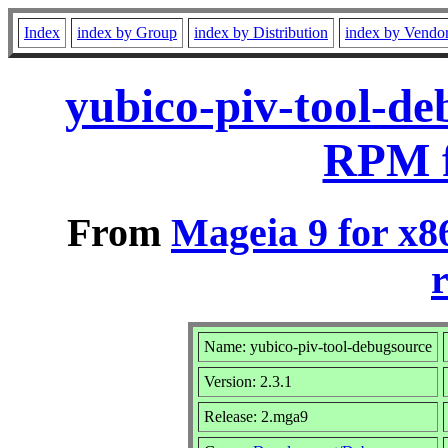
Index
index by Group
index by Distribution
index by Vendo
yubico-piv-tool-de
RPM f
From
Mageia 9 for x8
r
Name: yubico-piv-tool-debugsource
Version: 2.3.1
Release: 2.mga9