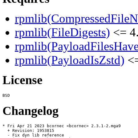
rpmlib(CompressedFile
rpmlib(FileDigests)
<= 4.
rpmlib(PayloadFilesHave
rpmlib(PayloadIsZstd)
<=
License
Changelog
* Fri Apr 21 2023 bcornec <bcornec> 2.3.1-2.mga9

  + Revision: 1953815

  - Fix dyn lib reference
