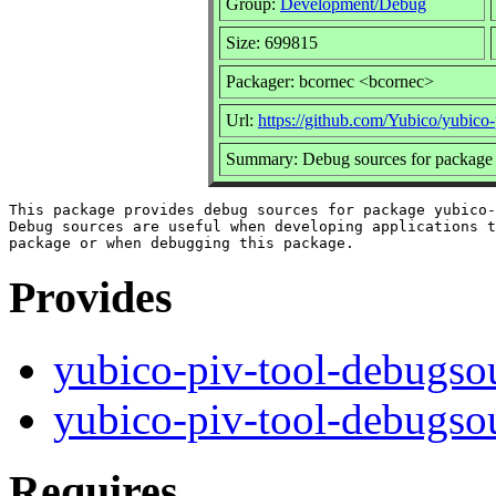
Group:
Development/Debug
Size: 699815
Packager: bcornec <bcornec>
Url:
https://github.com/Yubico/yubico-
Summary: Debug sources for package 
This package provides debug sources for package yubico-
Debug sources are useful when developing applications t
Provides
yubico-piv-tool-debugso
yubico-piv-tool-debugso
Requires