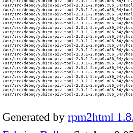
/usr/src/debug/yubico-piv-tool-2.3.1-2.mga9.x86_64/lib/
/usr/src/debug/yubico-piv-tool-2.3.1-2.mga9.x86_64/tool

/usr/src/debug/yubico-piv-tool-2.3.1-2.mga9.x86_64/tool
/usr/src/debug/yubico-piv-tool-2.3.1-2.mga9.x86_64/tool
/usr/src/debug/yubico-piv-tool-2.3.1-2.mga9.x86_64/tool
/usr/src/debug/yubico-piv-tool-2.3.1-2.mga9.x86_64/ykcs
/usr/src/debug/yubico-piv-tool-2.3.1-2.mga9.x86_64/ykcs
/usr/src/debug/yubico-piv-tool-2.3.1-2.mga9.x86_64/ykcs
/usr/src/debug/yubico-piv-tool-2.3.1-2.mga9.x86_64/ykcs
/usr/src/debug/yubico-piv-tool-2.3.1-2.mga9.x86_64/ykcs
/usr/src/debug/yubico-piv-tool-2.3.1-2.mga9.x86_64/ykcs
/usr/src/debug/yubico-piv-tool-2.3.1-2.mga9.x86_64/ykcs
/usr/src/debug/yubico-piv-tool-2.3.1-2.mga9.x86_64/ykcs
/usr/src/debug/yubico-piv-tool-2.3.1-2.mga9.x86_64/ykcs
/usr/src/debug/yubico-piv-tool-2.3.1-2.mga9.x86_64/ykcs
/usr/src/debug/yubico-piv-tool-2.3.1-2.mga9.x86_64/ykcs
/usr/src/debug/yubico-piv-tool-2.3.1-2.mga9.x86_64/ykcs
/usr/src/debug/yubico-piv-tool-2.3.1-2.mga9.x86_64/ykcs
/usr/src/debug/yubico-piv-tool-2.3.1-2.mga9.x86_64/ykcs
/usr/src/debug/yubico-piv-tool-2.3.1-2.mga9.x86_64/ykcs
/usr/src/debug/yubico-piv-tool-2.3.1-2.mga9.x86_64/ykcs
/usr/src/debug/yubico-piv-tool-2.3.1-2.mga9.x86_64/ykcs
Generated by
rpm2html 1.8