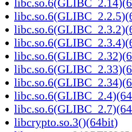
libc.so.6(GLIBC_2.14)(6
libc.so.6(GLIBC_2.2.5)(
libc.so.6(GLIBC_2.3.2)(
libc.so.6(GLIBC_2.3.4)(
libc.so.6(GLIBC_2.32)(6
libc.so.6(GLIBC_2.33)(6
libc.so.6(GLIBC_2.34)(6
libc.so.6(GLIBC_2.4)(64
libc.so.6(GLIBC_2.7)(64
libcrypto.so.3()(64bit)