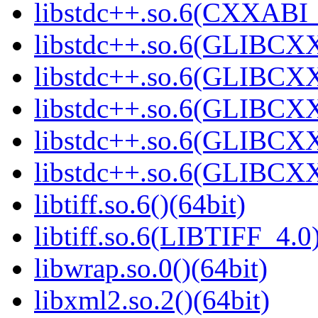
libstdc++.so.6(CXXABI_1
libstdc++.so.6(GLIBCXX
libstdc++.so.6(GLIBCXX
libstdc++.so.6(GLIBCXX
libstdc++.so.6(GLIBCXX
libstdc++.so.6(GLIBCXX
libtiff.so.6()(64bit)
libtiff.so.6(LIBTIFF_4.0)
libwrap.so.0()(64bit)
libxml2.so.2()(64bit)