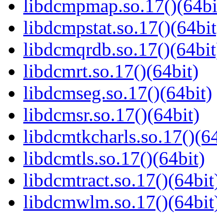
libdcmpmap.so.17()(64bi
libdcmpstat.so.17()(64bit
libdcmqrdb.so.17()(64bit
libdcmrt.so.17()(64bit)
libdcmseg.so.17()(64bit)
libdcmsr.so.17()(64bit)
libdcmtkcharls.so.17()(64
libdcmtls.so.17()(64bit)
libdcmtract.so.17()(64bit
libdcmwlm.so.17()(64bit