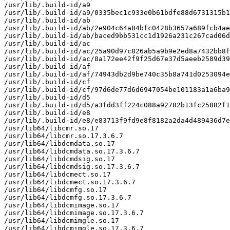
/usr/lib/.build-id/a9

/usr/lib/.build-id/a9/0335bec1c933e0b61bdfe88d6731315b1
/usr/lib/.build-id/ab

/usr/lib/.build-id/ab/2e904c64a84bfc0428b3657a689fcb4ae
/usr/lib/.build-id/ab/baced9bb531cc1d1926a231c267cad06d
/usr/lib/.build-id/ac

/usr/lib/.build-id/ac/25a90d97c826ab5a9b9e2ed8a7432bb8f
/usr/lib/.build-id/ac/8a172ee42f9f25d67e37d5aeeb2589d39
/usr/lib/.build-id/af

/usr/lib/.build-id/af/74943db2d9be740c35b8a741d0253094e
/usr/lib/.build-id/cf

/usr/lib/.build-id/cf/97d6de77d6d6947054be101183a1a6ba9
/usr/lib/.build-id/d5

/usr/lib/.build-id/d5/a3fdd3ff224c088a92782b13fc25882f1
/usr/lib/.build-id/e8

/usr/lib/.build-id/e8/e83713f9fd9e8f8182a2da4d489436d7e
/usr/lib64/libcmr.so.17

/usr/lib64/libcmr.so.17.3.6.7

/usr/lib64/libdcmdata.so.17

/usr/lib64/libdcmdata.so.17.3.6.7

/usr/lib64/libdcmdsig.so.17

/usr/lib64/libdcmdsig.so.17.3.6.7

/usr/lib64/libdcmect.so.17

/usr/lib64/libdcmect.so.17.3.6.7

/usr/lib64/libdcmfg.so.17

/usr/lib64/libdcmfg.so.17.3.6.7

/usr/lib64/libdcmimage.so.17

/usr/lib64/libdcmimage.so.17.3.6.7

/usr/lib64/libdcmimgle.so.17

/usr/lib64/libdcmimgle.so.17.3.6.7
