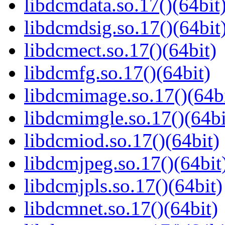
libdcmdata.so.17()(64bit
libdcmdsig.so.17()(64bit
libdcmect.so.17()(64bit)
libdcmfg.so.17()(64bit)
libdcmimage.so.17()(64bi
libdcmimgle.so.17()(64bi
libdcmiod.so.17()(64bit)
libdcmjpeg.so.17()(64bit
libdcmjpls.so.17()(64bit)
libdcmnet.so.17()(64bit)