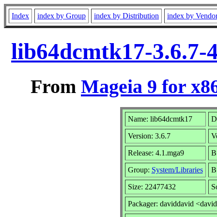
Index
index by Group
index by Distribution
index by Vendo
lib64dcmtk17-3.6.7-
From
Mageia 9 for x8
Name: lib64dcmtk17
D
Version: 3.6.7
V
Release: 4.1.mga9
B
Group:
System/Libraries
Bu
Size: 22477432
S
Packager: daviddavid <davi