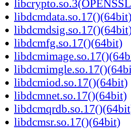
libcrypto.so.3(OPENSSL_
libdcmdata.so.17()(64bit
libdcmdsig.so.17()(64bit
libdcmfg.so.17()(64bit)
libdcmimage.so.17()(64bi
libdcmimgle.so.17()(64bi
libdcmiod.so.17()(64bit)
libdcmnet.so.17()(64bit)
libdcmqrdb.so.17()(64bit
libdcmsr.so.17()(64bit)