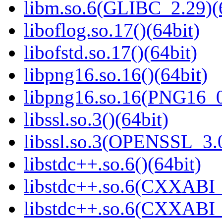
libm.so.6(GLIBC_2.29)(
liboflog.so.17()(64bit)
libofstd.so.17()(64bit)
libpng16.so.16()(64bit)
libpng16.so.16(PNG16_0
libssl.so.3()(64bit)
libssl.so.3(OPENSSL_3.0
libstdc++.so.6()(64bit)
libstdc++.so.6(CXXABI_
libstdc++.so.6(CXXABI_1