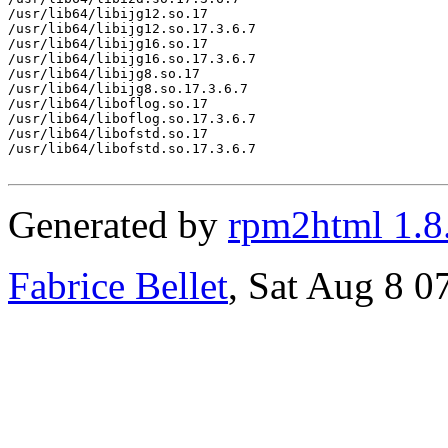
/usr/lib64/libijg12.so.17

/usr/lib64/libijg12.so.17.3.6.7

/usr/lib64/libijg16.so.17

/usr/lib64/libijg16.so.17.3.6.7

/usr/lib64/libijg8.so.17

/usr/lib64/libijg8.so.17.3.6.7

/usr/lib64/liboflog.so.17

/usr/lib64/liboflog.so.17.3.6.7

/usr/lib64/libofstd.so.17

/usr/lib64/libofstd.so.17.3.6.7

Generated by
rpm2html 1.8
Fabrice Bellet
, Sat Aug 8 0