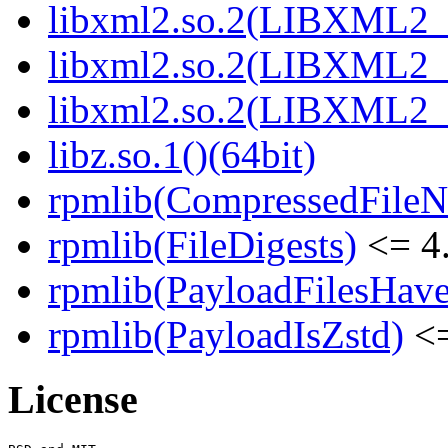
libxml2.so.2(LIBXML2_2
libxml2.so.2(LIBXML2_2
libxml2.so.2(LIBXML2_2
libz.so.1()(64bit)
rpmlib(CompressedFile
rpmlib(FileDigests)
<= 4.
rpmlib(PayloadFilesHave
rpmlib(PayloadIsZstd)
<=
License