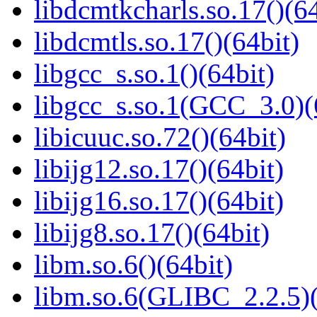
libdcmtkcharls.so.17()(64
libdcmtls.so.17()(64bit)
libgcc_s.so.1()(64bit)
libgcc_s.so.1(GCC_3.0)(
libicuuc.so.72()(64bit)
libijg12.so.17()(64bit)
libijg16.so.17()(64bit)
libijg8.so.17()(64bit)
libm.so.6()(64bit)
libm.so.6(GLIBC_2.2.5)(