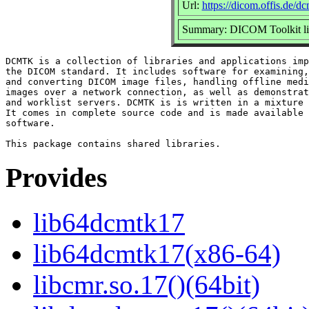
Url:
https://dicom.offis.de/d
Summary: DICOM Toolkit lib
DCMTK is a collection of libraries and applications imp
the DICOM standard. It includes software for examining,
and converting DICOM image files, handling offline medi
images over a network connection, as well as demonstrat
and worklist servers. DCMTK is is written in a mixture 
It comes in complete source code and is made available 
software.

Provides
lib64dcmtk17
lib64dcmtk17(x86-64)
libcmr.so.17()(64bit)