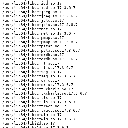
/usr/lib64/libdcmiod.so.17

/usr/lib64/libdcmiod.so.17.3.6.7

/usr/lib64/libdcmjpeg.so.17

/usr/lib64/libdcmjpeg.so.17.3.6.7

/usr/lib64/libdcmjpls.so.17

/usr/lib64/libdcmjpls.so.17.3.6.7

/usr/lib64/libdcmnet.so.17

/usr/lib64/libdcmnet.so.17.3.6.7

/usr/lib64/libdcmpmap.so.17

/usr/lib64/libdcmpmap.so.17.3.6.7

/usr/lib64/libdcmpstat.so.17

/usr/lib64/libdcmpstat.so.17.3.6.7

/usr/lib64/libdcmqrdb.so.17

/usr/lib64/libdcmqrdb.so.17.3.6.7

/usr/lib64/libdcmrt.so.17

/usr/lib64/libdcmrt.so.17.3.6.7

/usr/lib64/libdcmseg.so.17

/usr/lib64/libdcmseg.so.17.3.6.7

/usr/lib64/libdcmsr.so.17

/usr/lib64/libdcmsr.so.17.3.6.7

/usr/lib64/libdcmtkcharls.so.17

/usr/lib64/libdcmtkcharls.so.17.3.6.7

/usr/lib64/libdcmtls.so.17

/usr/lib64/libdcmtls.so.17.3.6.7

/usr/lib64/libdcmtract.so.17

/usr/lib64/libdcmtract.so.17.3.6.7

/usr/lib64/libdcmwlm.so.17

/usr/lib64/libdcmwlm.so.17.3.6.7

/usr/lib64/libi2d.so.17

/usr/lib64/libi2d.so.17.3.6.7
