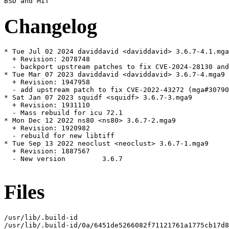
Changelog
* Tue Jul 02 2024 daviddavid <daviddavid> 3.6.7-4.1.mga
  + Revision: 2078748

  - backport upstream patches to fix CVE-2024-28130 and
* Tue Mar 07 2023 daviddavid <daviddavid> 3.6.7-4.mga9

  + Revision: 1947958

  - add upstream patch to fix CVE-2022-43272 (mga#30790
* Sat Jan 07 2023 squidf <squidf> 3.6.7-3.mga9

  + Revision: 1931110

  - Mass rebuild for icu 72.1

* Mon Dec 12 2022 ns80 <ns80> 3.6.7-2.mga9

  + Revision: 1920982

  - rebuild for new libtiff

* Tue Sep 13 2022 neoclust <neoclust> 3.6.7-1.mga9

  + Revision: 1887567

  - New version 	3.6.7

Files
/usr/lib/.build-id

/usr/lib/.build-id/0a/6451de5266082f71121761a1775cb17d8