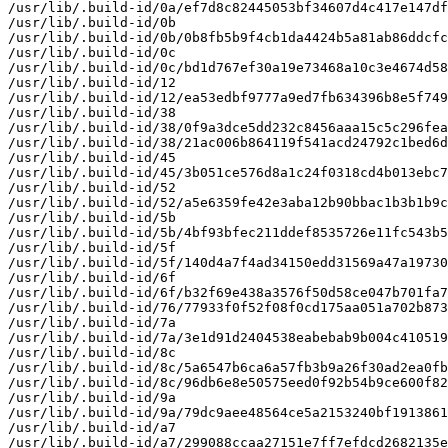
/usr/lib/.build-id/0a/ef7d8c82445053bf34607d4c417e147df
/usr/lib/.build-id/0b

/usr/lib/.build-id/0b/0b8fb5b9f4cb1da4424b5a81ab86ddcfc
/usr/lib/.build-id/0c

/usr/lib/.build-id/0c/bd1d767ef30a19e73468a10c3e4674d58
/usr/lib/.build-id/12

/usr/lib/.build-id/12/ea53edbf9777a9ed7fb634396b8e5f749
/usr/lib/.build-id/38

/usr/lib/.build-id/38/0f9a3dce5dd232c8456aaa15c5c296fea
/usr/lib/.build-id/38/21ac006b864119f541acd24792c1bed6d
/usr/lib/.build-id/45

/usr/lib/.build-id/45/3b051ce576d8a1c24f0318cd4b013ebc7
/usr/lib/.build-id/52

/usr/lib/.build-id/52/a5e6359fe42e3aba12b90bbac1b3b1b9c
/usr/lib/.build-id/5b

/usr/lib/.build-id/5b/4bf93bfec211ddef8535726e11fc543b5
/usr/lib/.build-id/5f

/usr/lib/.build-id/5f/140d4a7f4ad34150edd31569a47a19730
/usr/lib/.build-id/6f

/usr/lib/.build-id/6f/b32f69e438a3576f50d58ce047b701fa7
/usr/lib/.build-id/76/77933f0f52f08f0cd175aa051a702b873
/usr/lib/.build-id/7a

/usr/lib/.build-id/7a/3e1d91d2404538eabebab9b004c410519
/usr/lib/.build-id/8c

/usr/lib/.build-id/8c/5a6547b6ca6a57fb3b9a26f30ad2ea0fb
/usr/lib/.build-id/8c/96db6e8e50575eed0f92b54b9ce600f82
/usr/lib/.build-id/9a

/usr/lib/.build-id/9a/79dc9aee48564ce5a2153240bf1913861
/usr/lib/.build-id/a7

/usr/lib/.build-id/a7/299088ccaa27151e7ff7efdcd2682135e