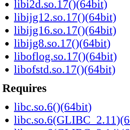
libi2d.so.17()(64bit)
libijg12.so.17()(64bit)
libijg16.so.17()(64bit)
libijg8.so.17()(64bit)
liboflog.so.17()(64bit)
libofstd.so.17()(64bit)
Requires
libc.so.6()(64bit)
libc.so.6(GLIBC_2.11)(6