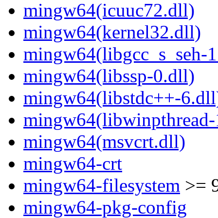
mingw64(icuuc72.dll)
mingw64(kernel32.dll)
mingw64(libgcc_s_seh-1.
mingw64(libssp-0.dll)
mingw64(libstdc++-6.dll
mingw64(libwinpthread-1
mingw64(msvcrt.dll)
mingw64-crt
mingw64-filesystem
>= 
mingw64-pkg-config