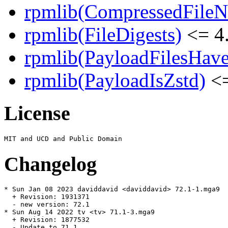
rpmlib(CompressedFile
rpmlib(FileDigests)
<= 4.
rpmlib(PayloadFilesHave
rpmlib(PayloadIsZstd)
<=
License
Changelog
* Sun Jan 08 2023 daviddavid <daviddavid> 72.1-1.mga9

  + Revision: 1931371

  - new version: 72.1

* Sun Aug 14 2022 tv <tv> 71.1-3.mga9

  + Revision: 1877532

  - Update to 71.1
