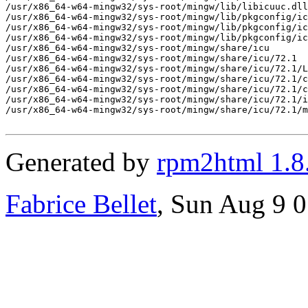
Generated by
rpm2html 1.8
Fabrice Bellet
, Sun Aug 9 