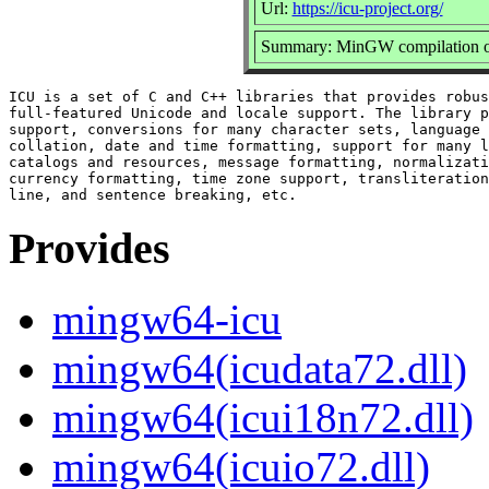
Url:
https://icu-project.org/
Summary: MinGW compilation of
ICU is a set of C and C++ libraries that provides robus
full-featured Unicode and locale support. The library p
support, conversions for many character sets, language 
collation, date and time formatting, support for many l
catalogs and resources, message formatting, normalizati
currency formatting, time zone support, transliteration
Provides
mingw64-icu
mingw64(icudata72.dll)
mingw64(icui18n72.dll)
mingw64(icuio72.dll)