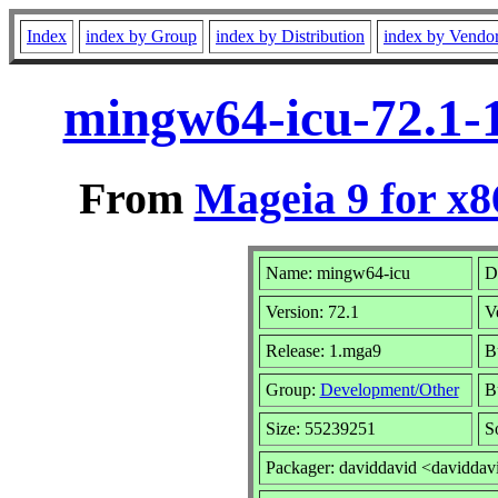
Index
index by Group
index by Distribution
index by Vendo
mingw64-icu-72.1-
From
Mageia 9 for x
Name: mingw64-icu
D
Version: 72.1
V
Release: 1.mga9
B
Group:
Development/Other
Bu
Size: 55239251
S
Packager: daviddavid <daviddav