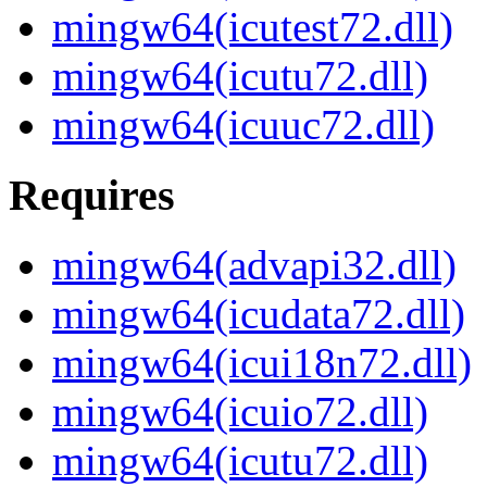
mingw64(icutest72.dll)
mingw64(icutu72.dll)
mingw64(icuuc72.dll)
Requires
mingw64(advapi32.dll)
mingw64(icudata72.dll)
mingw64(icui18n72.dll)
mingw64(icuio72.dll)
mingw64(icutu72.dll)