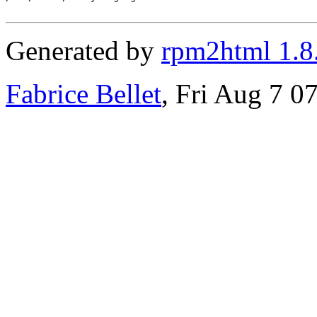
Generated by
rpm2html 1.8
Fabrice Bellet
, Fri Aug 7 0