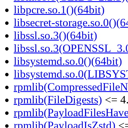
libpcre.so.1()(64bit)
libsecret-storage.so.0()(6
libssl.so.3()(64bit)
libssl.so.3(OPENSSL_3.0
libsystemd.so.0()(64bit)
libsystemd.so.0(LIBSY
rpmlib(CompressedFile
rpmlib(FileDigests)
<= 4.
rpmlib(PayloadFilesHave
rpmlib(PayloadIsZstd)
<=