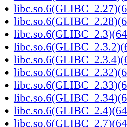
libc.so.6(GLIBC_2.27)(6
libc.so.6(GLIBC_2.28)(6
libc.so.6(GLIBC_2.3)(64
libc.so.6(GLIBC_2.3.2)(
libc.so.6(GLIBC_2.3.4)(
libc.so.6(GLIBC_2.32)(6
libc.so.6(GLIBC_2.33)(6
libc.so.6(GLIBC_2.34)(6
libc.so.6(GLIBC_2.4)(64
libc.so.6(GLIBC_2.7)(64