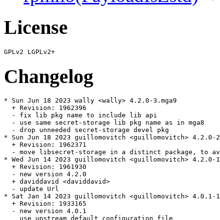
License
Changelog
* Sun Jun 18 2023 wally <wally> 4.2.0-3.mga9

  + Revision: 1962396

  - fix lib pkg name to include lib api

  - use same secret-storage lib pkg name as in mga8

  - drop unneeded secret-storage devel pkg

* Sun Jun 18 2023 guillomovitch <guillomovitch> 4.2.0-2
  + Revision: 1962371

  - move libsecret-storage in a distinct package, to av
* Wed Jun 14 2023 guillomovitch <guillomovitch> 4.2.0-1
  + Revision: 1961930

  - new version 4.2.0

  + daviddavid <daviddavid>

  - update Url

* Sat Jan 14 2023 guillomovitch <guillomovitch> 4.0.1-1
  + Revision: 1933165

  - new version 4.0.1

    use upstream default configuration file
