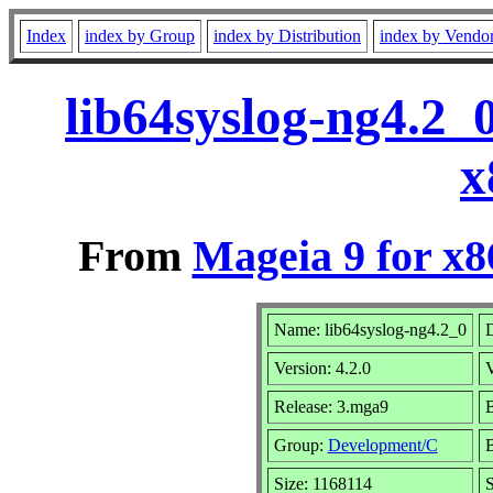
Index
index by Group
index by Distribution
index by Vendo
lib64syslog-ng4.2_
x
From
Mageia 9 for x
Name: lib64syslog-ng4.2_0
D
Version: 4.2.0
Release: 3.mga9
B
Group:
Development/C
B
Size: 1168114
S