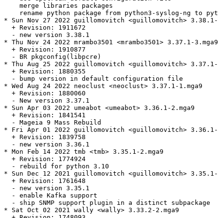
    merge libraries packages

    rename python package from python3-syslog-ng to pyt
* Sun Nov 27 2022 guillomovitch <guillomovitch> 3.38.1-
  + Revision: 1911672

  - new version 3.38.1

* Thu Nov 24 2022 mrambo3501 <mrambo3501> 3.37.1-3.mga9

  + Revision: 1910877

  - BR pkgconfig(libpcre)

* Thu Aug 25 2022 guillomovitch <guillomovitch> 3.37.1-
  + Revision: 1880355

  - bump version in default configuration file

* Wed Aug 24 2022 neoclust <neoclust> 3.37.1-1.mga9

  + Revision: 1880060

  - New version 3.37.1

* Sun Apr 03 2022 umeabot <umeabot> 3.36.1-2.mga9

  + Revision: 1841541

  - Mageia 9 Mass Rebuild

* Fri Apr 01 2022 guillomovitch <guillomovitch> 3.36.1-
  + Revision: 1839758

  - new version 3.36.1

* Mon Feb 14 2022 tmb <tmb> 3.35.1-2.mga9

  + Revision: 1774924

  - rebuild for python 3.10

* Sun Dec 12 2021 guillomovitch <guillomovitch> 3.35.1-
  + Revision: 1761648

  - new version 3.35.1

  - enable Kafka support

  - ship SNMP support plugin in a distinct subpackage

* Sat Oct 02 2021 wally <wally> 3.33.2-2.mga9

  + Revision: 1748093
