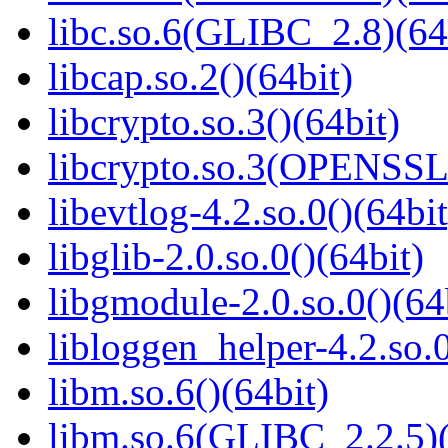
libc.so.6(GLIBC_2.8)(64
libcap.so.2()(64bit)
libcrypto.so.3()(64bit)
libcrypto.so.3(OPENSSL_
libevtlog-4.2.so.0()(64bit
libglib-2.0.so.0()(64bit)
libgmodule-2.0.so.0()(64
libloggen_helper-4.2.so.0
libm.so.6()(64bit)
libm.so.6(GLIBC_2.2.5)(