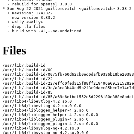
  - rebuild for openssl 3.0.0

* Sun Aug 22 2021 guillomovitch <guillomovitch> 3.33.2-
  + Revision: 1742322

  - new version 3.33.2

  + wally <wally>

  - drop .la files

  - build with -Wl,--no-undefined

Files
/usr/lib/.build-id

/usr/lib/.build-id/00

/usr/lib/.build-id/00/5fb760d62cb0ed6dafb9336b18be20383
/usr/lib/.build-id/22

/usr/lib/.build-id/22/effd0fed315f88ff219496a691215282e
/usr/lib/.build-id/3e/a3ca3b40cd5b2f3c9dacc85bcc7e14c7d
/usr/lib/.build-id/85

/usr/lib/.build-id/85/a69c6efbef552e5d2296f80e388e8bdcf
/usr/lib64/libevtlog-4.2.so.0

/usr/lib64/libevtlog-4.2.so.0.0.0

/usr/lib64/libloggen_helper-4.2.so.0

/usr/lib64/libloggen_helper-4.2.so.0.0.0

/usr/lib64/libloggen_plugin-4.2.so.0

/usr/lib64/libloggen_plugin-4.2.so.0.0.0

/usr/lib64/libsyslog-ng-4.2.so.0

/usr/lib64/libsyslog-ng-4.2.so.0.0.0
