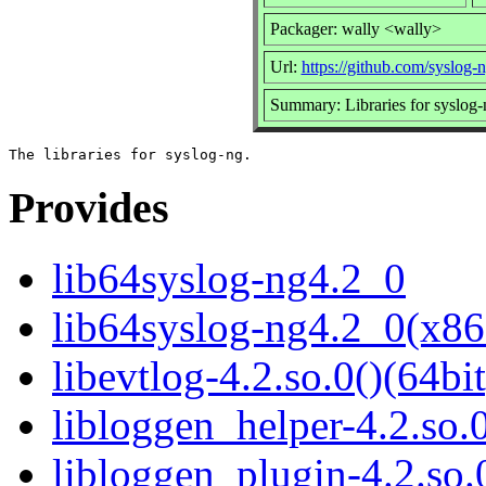
Packager: wally <wally>
Url:
https://github.com/syslog-
Summary: Libraries for syslog-
Provides
lib64syslog-ng4.2_0
lib64syslog-ng4.2_0(x86
libevtlog-4.2.so.0()(64bit
libloggen_helper-4.2.so.0
libloggen_plugin-4.2.so.0