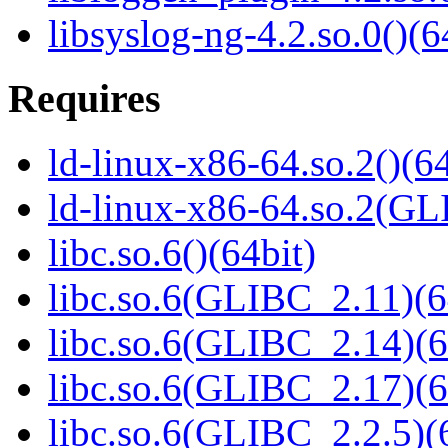
libsyslog-ng-4.2.so.0()(6
Requires
ld-linux-x86-64.so.2()(64
ld-linux-x86-64.so.2(GL
libc.so.6()(64bit)
libc.so.6(GLIBC_2.11)(6
libc.so.6(GLIBC_2.14)(6
libc.so.6(GLIBC_2.17)(6
libc.so.6(GLIBC_2.2.5)(