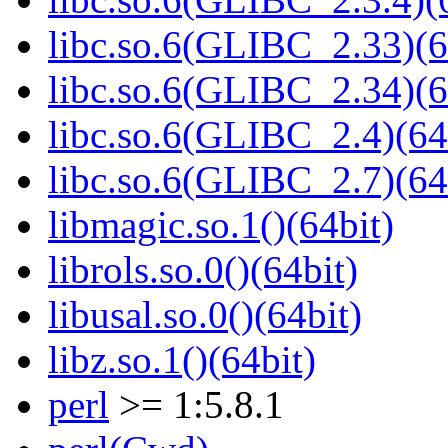
libc.so.6(GLIBC_2.33)(6
libc.so.6(GLIBC_2.34)(6
libc.so.6(GLIBC_2.4)(64
libc.so.6(GLIBC_2.7)(64
libmagic.so.1()(64bit)
librols.so.0()(64bit)
libusal.so.0()(64bit)
libz.so.1()(64bit)
perl
>= 1:5.8.1