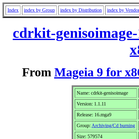
Index
index by Group
index by Distribution
index by Vendo
cdrkit-genisoimage
x
From
Mageia 9 for x
Name: cdrkit-genisoimage
Version: 1.1.11
Release: 16.mga9
Group:
Archiving/Cd burning
Size: 579574