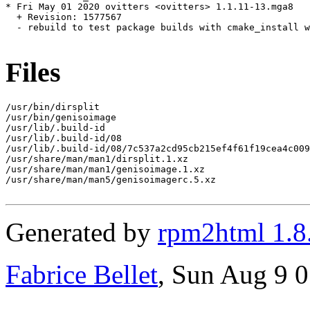
* Fri May 01 2020 ovitters <ovitters> 1.1.11-13.mga8

  + Revision: 1577567

  - rebuild to test package builds with cmake_install w
Files
/usr/bin/dirsplit

/usr/bin/genisoimage

/usr/lib/.build-id

/usr/lib/.build-id/08

/usr/lib/.build-id/08/7c537a2cd95cb215ef4f61f19cea4c009
/usr/share/man/man1/dirsplit.1.xz

/usr/share/man/man1/genisoimage.1.xz

/usr/share/man/man5/genisoimagerc.5.xz

Generated by
rpm2html 1.8
Fabrice Bellet
, Sun Aug 9 