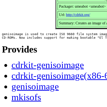
Packager: umeabot <umeabot>
Url:
http://cdrkit.org/
Summary: Creates an image of 
genisoimage is used to create ISO 9660 file system imag
Provides
cdrkit-genisoimage
cdrkit-genisoimage(x86-
genisoimage
mkisofs