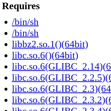
Requires
/bin/sh
/bin/sh
libbz2.so.1()(64bit)
libc.so.6()(64bit)
libc.so.6(GLIBC_2.14)(6
libc.so.6(GLIBC_2.2.5)(
libc.so.6(GLIBC_2.3)(64
libc.so.6(GLIBC_2.3.2)(
libc.so.6(GLIBC_2.3.4)(