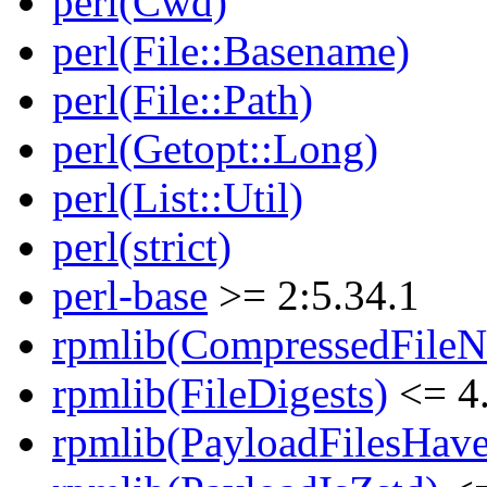
perl(Cwd)
perl(File::Basename)
perl(File::Path)
perl(Getopt::Long)
perl(List::Util)
perl(strict)
perl-base
>= 2:5.34.1
rpmlib(CompressedFile
rpmlib(FileDigests)
<= 4.
rpmlib(PayloadFilesHave