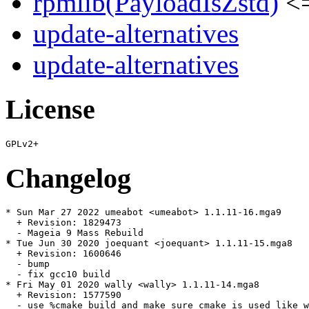
rpmlib(PayloadIsZstd)
<=
update-alternatives
update-alternatives
License
Changelog
* Sun Mar 27 2022 umeabot <umeabot> 1.1.11-16.mga9

  + Revision: 1829473

  - Mageia 9 Mass Rebuild

* Tue Jun 30 2020 joequant <joequant> 1.1.11-15.mga8

  + Revision: 1600646

  - bump

  - fix gcc10 build

* Fri May 01 2020 wally <wally> 1.1.11-14.mga8

  + Revision: 1577590

  - use %cmake_build and make sure cmake is used like w