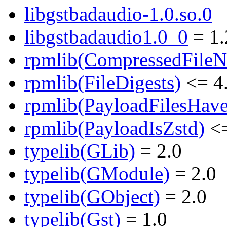
libgstbadaudio-1.0.so.0
libgstbadaudio1.0_0
= 1.
rpmlib(CompressedFile
rpmlib(FileDigests)
<= 4.
rpmlib(PayloadFilesHave
rpmlib(PayloadIsZstd)
<=
typelib(GLib)
= 2.0
typelib(GModule)
= 2.0
typelib(GObject)
= 2.0
typelib(Gst)
= 1.0