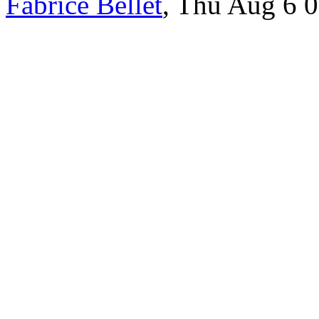
Fabrice Bellet
, Thu Aug 6 