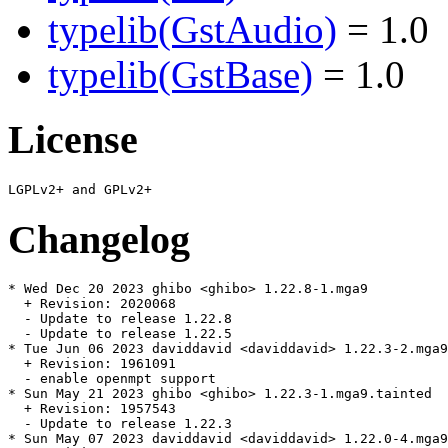
typelib(GstAudio)
= 1.0
typelib(GstBase)
= 1.0
License
Changelog
* Wed Dec 20 2023 ghibo <ghibo> 1.22.8-1.mga9

  + Revision: 2020068

  - Update to release 1.22.8

  - Update to release 1.22.5

* Tue Jun 06 2023 daviddavid <daviddavid> 1.22.3-2.mga9
  + Revision: 1961091

  - enable openmpt support

* Sun May 21 2023 ghibo <ghibo> 1.22.3-1.mga9.tainted

  + Revision: 1957543

  - Update to release 1.22.3

* Sun May 07 2023 daviddavid <daviddavid> 1.22.0-4.mga9