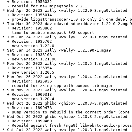
  + Revision: 1956032

  - rebuild for new mjpegtools 2.2.1

* Wed Apr 26 2023 wally <wally> 1.22.0-3.mga9.tainted

  + Revision: 1955014

  - provide libgsttranscoder-1.0.so only in one devel p
* Thu Mar 30 2023 daviddavid <daviddavid> 1.22.0-2.mga9

  + Revision: 1950862

  - time to enable musepack SV8 support

* Tue Jan 24 2023 wally <wally> 1.22.0-1.mga9.tainted

  + Revision: 1935702

  - new version 1.22.0

* Sat Jan 14 2023 wally <wally> 1.21.90-1.mga9

  + Revision: 1933108

  - new version 1.21.90

* Mon Dec 26 2022 wally <wally> 1.20.5-1.mga9.tainted

  + Revision: 1926954

  - new version 1.20.5

* Mon Dec 26 2022 wally <wally> 1.20.4-2.mga9.tainted

  + Revision: 1926936

  - rebuild for zxing-cpp with bumped lib major

* Sun Nov 20 2022 wally <wally> 1.20.4-1.mga9.tainted

  + Revision: 1909313

  - new version 1.20.4

* Wed Oct 26 2022 ghibo <ghibo> 1.20.3-3.mga9.tainted

  + Revision: 1899478

  - Bump version to rebuild in the correct order (core 
* Wed Oct 26 2022 ghibo <ghibo> 1.20.3-2.mga9.tainted

  + Revision: 1899460

  - Rebuild against fresh (mga9) libwebrtc-audio-proces
* Sat Jul 23 2022 wally <wally> 1.20.3-1.mga9.tainted
