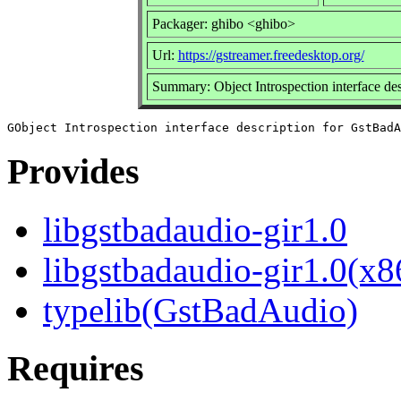
Packager: ghibo <ghibo>
Url:
https://gstreamer.freedesktop.org/
Summary: Object Introspection interface de
Provides
libgstbadaudio-gir1.0
libgstbadaudio-gir1.0(x8
typelib(GstBadAudio)
Requires