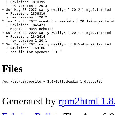
  + Revision: 1870395

  - new version 1.20.3

* Sun May 08 2022 wally <wally> 1.20.2-1.mga9.tainted

  + Revision: 1856819

  - new version 1.20.2

* Tue Apr 05 2022 umeabot <umeabot> 1.20.1-2.mga9.taint
  + Revision: 1845473

  - Mageia 9 Mass Rebuild

* Sun Apr 03 2022 wally <wally> 1.20.1-1.mga9.tainted

  + Revision: 1842414

  - new version 1.20.1

* Sun Dec 26 2021 wally <wally> 1.18.5-4.mga9.tainted

  + Revision: 1764106

  - rebuild for openexr 3.1.3

Files
/usr/lib/girepository-1.0/GstBadAudio-1.0.typelib

Generated by
rpm2html 1.8