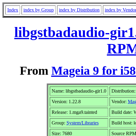
Index
index by Group
index by Distribution
index by Vendo
libgstbadaudio-gir1
RPM 
From
Mageia 9 for i5
Name: libgstbadaudio-gir1.0
Distribution
Version: 1.22.8
Vendor:
Mag
Release: 1.mga9.tainted
Build date:
Group:
System/Libraries
Build host: l
Size: 7680
Source RPM: 