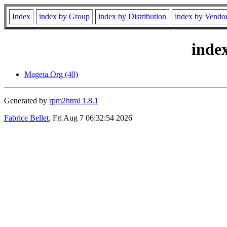
Index
index by Group
index by Distribution
index by Vendo
inde
Mageia.Org (40)
Generated by
rpm2html 1.8.1
Fabrice Bellet
, Fri Aug 7 06:32:54 2026