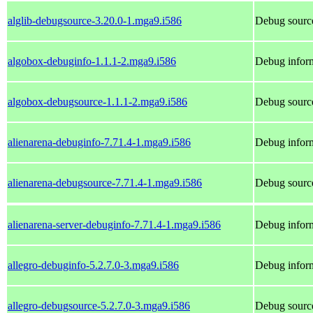
alglib-debugsource-3.20.0-1.mga9.i586
Debug source
algobox-debuginfo-1.1.1-2.mga9.i586
Debug inform
algobox-debugsource-1.1.1-2.mga9.i586
Debug source
alienarena-debuginfo-7.71.4-1.mga9.i586
Debug inform
alienarena-debugsource-7.71.4-1.mga9.i586
Debug source
alienarena-server-debuginfo-7.71.4-1.mga9.i586
Debug inform
allegro-debuginfo-5.2.7.0-3.mga9.i586
Debug inform
allegro-debugsource-5.2.7.0-3.mga9.i586
Debug source