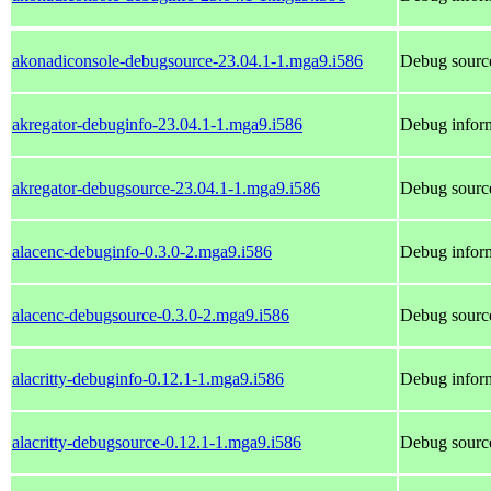
akonadiconsole-debugsource-23.04.1-1.mga9.i586
Debug source
akregator-debuginfo-23.04.1-1.mga9.i586
Debug inform
akregator-debugsource-23.04.1-1.mga9.i586
Debug source
alacenc-debuginfo-0.3.0-2.mga9.i586
Debug inform
alacenc-debugsource-0.3.0-2.mga9.i586
Debug source
alacritty-debuginfo-0.12.1-1.mga9.i586
Debug inform
alacritty-debugsource-0.12.1-1.mga9.i586
Debug source