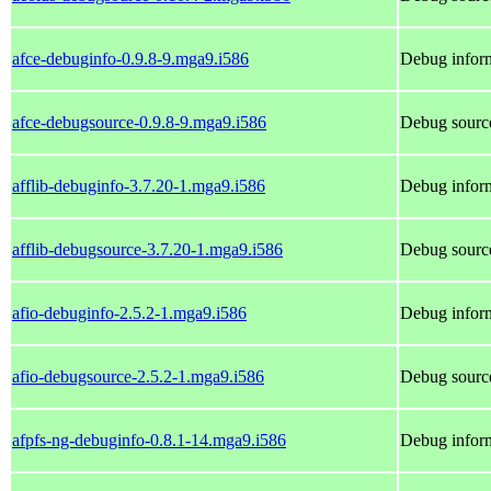
afce-debuginfo-0.9.8-9.mga9.i586
Debug inform
afce-debugsource-0.9.8-9.mga9.i586
Debug source
afflib-debuginfo-3.7.20-1.mga9.i586
Debug inform
afflib-debugsource-3.7.20-1.mga9.i586
Debug source
afio-debuginfo-2.5.2-1.mga9.i586
Debug inform
afio-debugsource-2.5.2-1.mga9.i586
Debug source
afpfs-ng-debuginfo-0.8.1-14.mga9.i586
Debug inform