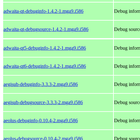
adwaita-qt-debuginfo-1.4.2-1.mga9.i586
Debug inform
adwaita-qt-debugsource-1.4.2-1.mga9.i586
Debug source
adwaita-qt5-debuginfo-1.4.2-1.mga9.i586
Debug inform
adwaita-qt6-debuginfo-1.4.2-1.mga9.i586
Debug inform
aegisub-debuginfo-3.3.3-2.mga9.i586
Debug inform
aegisub-debugsource-3.3.3-2.mga9.i586
Debug source
aeolus-debuginfo-0.10.4-2.mga9.i586
Debug inform
aeolus-debugsource-0.10.4-2.mga9.i586
Debug source