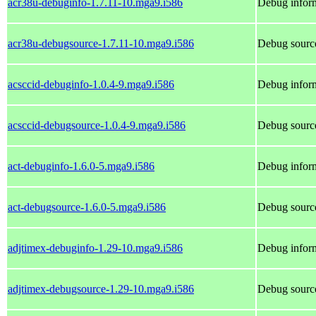
acr38u-debuginfo-1.7.11-10.mga9.i586
Debug inform
acr38u-debugsource-1.7.11-10.mga9.i586
Debug source
acsccid-debuginfo-1.0.4-9.mga9.i586
Debug inform
acsccid-debugsource-1.0.4-9.mga9.i586
Debug source
act-debuginfo-1.6.0-5.mga9.i586
Debug inform
act-debugsource-1.6.0-5.mga9.i586
Debug source
adjtimex-debuginfo-1.29-10.mga9.i586
Debug inform
adjtimex-debugsource-1.29-10.mga9.i586
Debug source