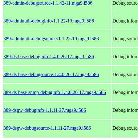
389-admin-debugsource-1.1.42-11.mga9.i586
Debug sourc
389-adminutil-debuginfo-1.1.22-19.mga9.i586
Debug inform
389-adminutil-debugsource-1.1.22-19.mga9.i586
Debug source
389-ds-base-debuginfo-1.4.0.26-17.mga9.i586
Debug inform
389-ds-base-debugsource-1.4.0.26-17.mga9.i586
Debug source
389-ds-base-snmp-debuginfo-1.4.0.26-17.mga9.i586
Debug inform
389-dsgw-debuginfo-1.1.11-27.mga9.i586
Debug infor
389-dsgw-debugsource-1.1.11-27.mga9.i586
Debug sourc