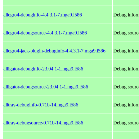
allegro4-debuginfo-4.4.3.1-7.mga9.i586
Debug inform
allegro4-debugsource-4.4.3.1-7.mga9.i586
Debug source
allegro4-jack-plugin-debuginfo-4.4.3.1-7.mga9.i586
Debug inform
alligator-debuginfo-23.04.1-1.mga9.i586
Debug inform
alligator-debugsource-23.04.1-1.mga9.i586
Debug source
alltray-debuginfo-0.71b-14.mga9.i586
Debug inform
alltray-debugsource-0.71b-14.mga9.i586
Debug source