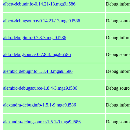
albert-debuginfo-0.14.21-13.mga9.i586
Debug inform
albert-debugsource-0.14.21-13.mga9.i586
Debug source
aldo-debuginfo-0.7.8-3.mga9.i586
Debug inform
aldo-debugsource-0.7.8-3.mga9.i586
Debug source
alembic-debuginfo-1.8.4-3.mga9.i586
Debug inform
alembic-debugsource-1.8.4-3.mga9.i586
Debug source
alexandra-debuginfo-1.5.1-9.mga9.i586
Debug inform
alexandra-debugsource-1.5.1-9.mga9.i586
Debug source