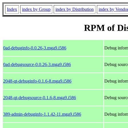
Index
index by Group
index by Distribution
index by Vendo
RPM of Dis
0ad-debuginfo-0.0.26-3.mga9.i586
Debug inform
0ad-debugsource-0.0.26-3.mga9.i586
Debug source
2048-qt-debuginfo-0.1.6-8.mga9.i586
Debug inform
2048-qt-debugsource-0.1.6-8.mga9.i586
Debug source
389-admin-debuginfo-1.1.42-11.mga9.i586
Debug infor