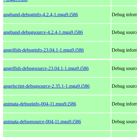
angband-debuginfo-4.2.4-1.mga9.i586
Debug infor
angband-debugsource-4.2.4-1.mga9.i586
Debug sourc
angelfish-debuginfo-23.04.1-1.mga9.i586
Debug inform
angelfish-debugsource-23.04.1-1.mga9.i586
Debug source
angelscript-debugsource-2.35.1-1.mga9.i586
Debug source
animata-debuginfo-004-11.mga9.i586
Debug inform
animata-debugsource-004-11.mga9.i586
Debug source