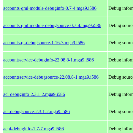
accounts-qml-module-debuginfo-0.7-4.mga9.i586
Debug inform
accounts-qml-module-debugsource-0.7-4.mga9.i586
Debug sourc
accounts-qt-debugsource-1.16-3.mga9.i586
Debug source
accountsservice-debuginfo-22.08.8-1.mga9.i586
Debug inform
accountsservice-debugsource-22.08.8-1.mga9.i586
Debug source
acl-debuginfo-2.3.1-2.mga9.i586
Debug inform
acl-debugsource-2.3.1-2.mga9.i586
Debug source
acpi-debuginfo-1.7-7.mga9.i586
Debug inform