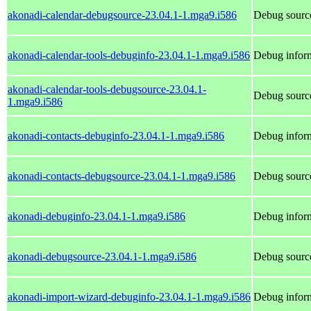
akonadi-calendar-debugsource-23.04.1-1.mga9.i586
Debug source
akonadi-calendar-tools-debuginfo-23.04.1-1.mga9.i586
Debug inform
akonadi-calendar-tools-debugsource-23.04.1-
Debug source
1.mga9.i586
akonadi-contacts-debuginfo-23.04.1-1.mga9.i586
Debug inform
akonadi-contacts-debugsource-23.04.1-1.mga9.i586
Debug source
akonadi-debuginfo-23.04.1-1.mga9.i586
Debug inform
akonadi-debugsource-23.04.1-1.mga9.i586
Debug source
akonadi-import-wizard-debuginfo-23.04.1-1.mga9.i586
Debug inform