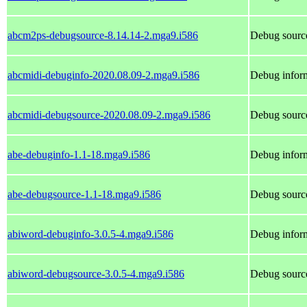
abcm2ps-debugsource-8.14.14-2.mga9.i586
Debug sourc
abcmidi-debuginfo-2020.08.09-2.mga9.i586
Debug inform
abcmidi-debugsource-2020.08.09-2.mga9.i586
Debug source
abe-debuginfo-1.1-18.mga9.i586
Debug inform
abe-debugsource-1.1-18.mga9.i586
Debug source
abiword-debuginfo-3.0.5-4.mga9.i586
Debug inform
abiword-debugsource-3.0.5-4.mga9.i586
Debug source