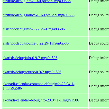
airstrike-debuginfo-1.0-0.pre6a.9.mga9.i586
Debug inform
airstrike-debugsource-1.0-0.pre6a.9.mga9.i586
Debug source
aisleriot-debuginfo-3.22.29-1.mga9.i586
Debug inform
aisleriot-debugsource-3.22.29-1.mga9.i586
Debug source
akarixb-debuginfo-0.9-2.mga9.i586
Debug inform
akarixb-debugsource-0.9-2.mga9.i586
Debug source
akonadi-calendar-common-debuginfo-23.04.1-
Debug infor
1.mga9.i586
akonadi-calendar-debuginfo-23.04.1-1.mga9.i586
Debug inform