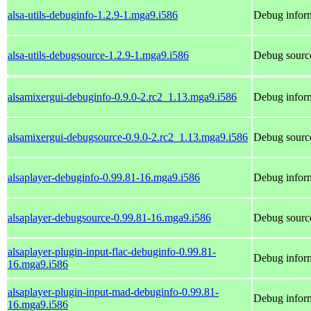
alsa-utils-debuginfo-1.2.9-1.mga9.i586
Debug inform
alsa-utils-debugsource-1.2.9-1.mga9.i586
Debug source
alsamixergui-debuginfo-0.9.0-2.rc2_1.13.mga9.i586
Debug inform
alsamixergui-debugsource-0.9.0-2.rc2_1.13.mga9.i586
Debug source
alsaplayer-debuginfo-0.99.81-16.mga9.i586
Debug inform
alsaplayer-debugsource-0.99.81-16.mga9.i586
Debug source
alsaplayer-plugin-input-flac-debuginfo-0.99.81-
Debug inform
16.mga9.i586
alsaplayer-plugin-input-mad-debuginfo-0.99.81-
Debug inform
16.mga9.i586