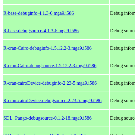
R-base-debuginfo-4.1.3-6.mga9.i586
Debug inform
R-base-debugsource-4.1.3-6.mga9.i586
Debug source
R-cran-Cairo-debuginfo-1.5.12.2-3.mga9.i586
Debug inform
R-cran-Cairo-debugsource-1.5.12.2-3.mga9.i586
Debug source
R-cran-cairoDevice-debuginfo-2.23-5.mga9.i586
Debug inform
R-cran-cairoDevice-debugsource-2.23-5.mga9.i586
Debug source
SDL_Pango-debugsource-0.1.2-18.mga9.i586
Debug sourc