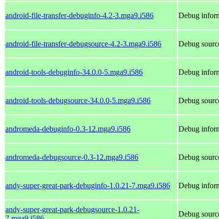
android-file-transfer-debuginfo-4.2-3.mga9.i586
Debug inform
android-file-transfer-debugsource-4.2-3.mga9.i586
Debug source
android-tools-debuginfo-34.0.0-5.mga9.i586
Debug inform
android-tools-debugsource-34.0.0-5.mga9.i586
Debug source
andromeda-debuginfo-0.3-12.mga9.i586
Debug infor
andromeda-debugsource-0.3-12.mga9.i586
Debug sourc
andy-super-great-park-debuginfo-1.0.21-7.mga9.i586
Debug inform
andy-super-great-park-debugsource-1.0.21-
Debug source
7.mga9.i586