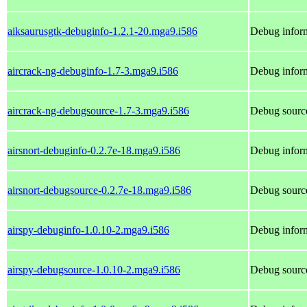
aiksaurusgtk-debuginfo-1.2.1-20.mga9.i586
Debug inform
aircrack-ng-debuginfo-1.7-3.mga9.i586
Debug inform
aircrack-ng-debugsource-1.7-3.mga9.i586
Debug source
airsnort-debuginfo-0.2.7e-18.mga9.i586
Debug inform
airsnort-debugsource-0.2.7e-18.mga9.i586
Debug source
airspy-debuginfo-1.0.10-2.mga9.i586
Debug inform
airspy-debugsource-1.0.10-2.mga9.i586
Debug source