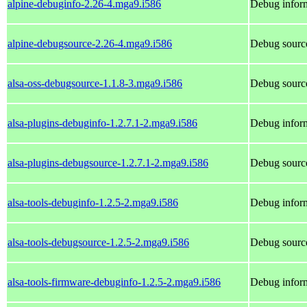
alpine-debuginfo-2.26-4.mga9.i586
Debug inform
alpine-debugsource-2.26-4.mga9.i586
Debug source
alsa-oss-debugsource-1.1.8-3.mga9.i586
Debug source
alsa-plugins-debuginfo-1.2.7.1-2.mga9.i586
Debug inform
alsa-plugins-debugsource-1.2.7.1-2.mga9.i586
Debug source
alsa-tools-debuginfo-1.2.5-2.mga9.i586
Debug inform
alsa-tools-debugsource-1.2.5-2.mga9.i586
Debug source
alsa-tools-firmware-debuginfo-1.2.5-2.mga9.i586
Debug inform