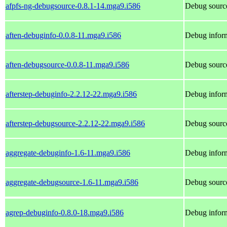
afpfs-ng-debugsource-0.8.1-14.mga9.i586
Debug source
aften-debuginfo-0.0.8-11.mga9.i586
Debug inform
aften-debugsource-0.0.8-11.mga9.i586
Debug source
afterstep-debuginfo-2.2.12-22.mga9.i586
Debug inform
afterstep-debugsource-2.2.12-22.mga9.i586
Debug source
aggregate-debuginfo-1.6-11.mga9.i586
Debug inform
aggregate-debugsource-1.6-11.mga9.i586
Debug source
agrep-debuginfo-0.8.0-18.mga9.i586
Debug inform