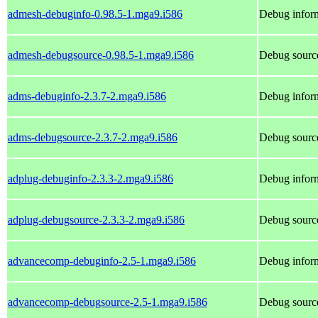
admesh-debuginfo-0.98.5-1.mga9.i586
Debug infor
admesh-debugsource-0.98.5-1.mga9.i586
Debug sourc
adms-debuginfo-2.3.7-2.mga9.i586
Debug inform
adms-debugsource-2.3.7-2.mga9.i586
Debug sourc
adplug-debuginfo-2.3.3-2.mga9.i586
Debug inform
adplug-debugsource-2.3.3-2.mga9.i586
Debug source
advancecomp-debuginfo-2.5-1.mga9.i586
Debug infor
advancecomp-debugsource-2.5-1.mga9.i586
Debug sourc