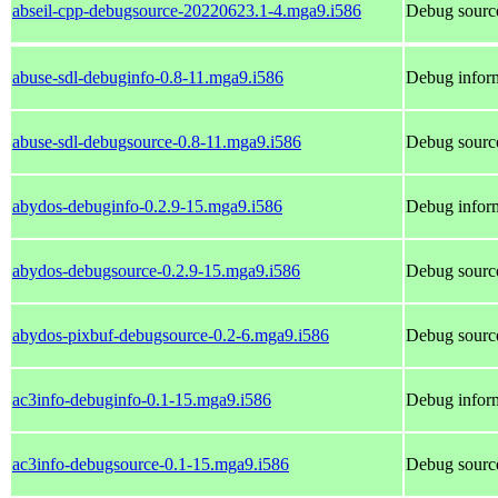
abseil-cpp-debugsource-20220623.1-4.mga9.i586
Debug source
abuse-sdl-debuginfo-0.8-11.mga9.i586
Debug inform
abuse-sdl-debugsource-0.8-11.mga9.i586
Debug source
abydos-debuginfo-0.2.9-15.mga9.i586
Debug inform
abydos-debugsource-0.2.9-15.mga9.i586
Debug source
abydos-pixbuf-debugsource-0.2-6.mga9.i586
Debug source
ac3info-debuginfo-0.1-15.mga9.i586
Debug inform
ac3info-debugsource-0.1-15.mga9.i586
Debug source