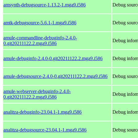
amsynth-debugsource-1.13.2-1.mga9.i586
Debug sourc
amtk-debugsource-5.6.1-1.mga9.i586
Debug source
amule-commandline-debuginfo-2.4.0-
Debug infor
0.git20211122.2.mga9.i586
amule-debuginfo-2.4.0-0.git20211122.2.mga9.i586
Debug inform
amule-debugsource-2.4.0-0.git20211122.2.mga9.i586
Debug source
amule-webserver-debuginfo-2.4.0-
Debug inform
0.git20211122.2.mga9.i586
analitza-debuginfo-23.04.1-1.mga9.i586
Debug inform
analitza-debugsource-23.04.1-1.mga9.i586
Debug source