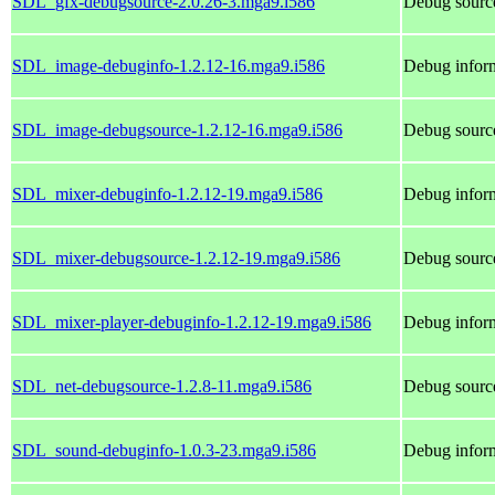
SDL_gfx-debugsource-2.0.26-3.mga9.i586
Debug sourc
SDL_image-debuginfo-1.2.12-16.mga9.i586
Debug infor
SDL_image-debugsource-1.2.12-16.mga9.i586
Debug sourc
SDL_mixer-debuginfo-1.2.12-19.mga9.i586
Debug infor
SDL_mixer-debugsource-1.2.12-19.mga9.i586
Debug sourc
SDL_mixer-player-debuginfo-1.2.12-19.mga9.i586
Debug infor
SDL_net-debugsource-1.2.8-11.mga9.i586
Debug sourc
SDL_sound-debuginfo-1.0.3-23.mga9.i586
Debug infor