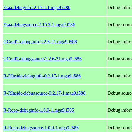
7kaa-debuginfo-2.15.5-1.mga9.i586
Debug inform
7kaa-debugsource-2.15.5-1.mga9.i586
Debug source
GConf2-debuginfo-3.2.6-21.mga9.i586
Debug infor
GConf2-debugsource-3.2.6-21.mga9.i586
Debug sourc
R-RInside-debuginfo-0.2.17-1.mga9.i586
Debug inform
R-RInside-debugsource-0.2.17-1.mga9.i586
Debug source
R-Rcpp-debuginfo-1.0.9-1.mga9.i586
Debug infor
R-Rcpp-debugsource-1.0.9-1.mga9.i586
Debug sourc