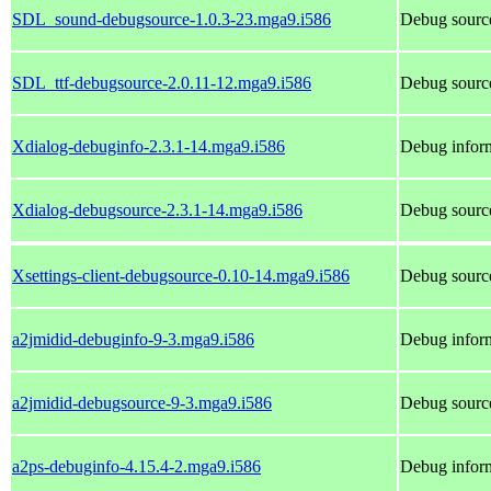
SDL_sound-debugsource-1.0.3-23.mga9.i586
Debug sourc
SDL_ttf-debugsource-2.0.11-12.mga9.i586
Debug source
Xdialog-debuginfo-2.3.1-14.mga9.i586
Debug inform
Xdialog-debugsource-2.3.1-14.mga9.i586
Debug source
Xsettings-client-debugsource-0.10-14.mga9.i586
Debug source
a2jmidid-debuginfo-9-3.mga9.i586
Debug inform
a2jmidid-debugsource-9-3.mga9.i586
Debug source
a2ps-debuginfo-4.15.4-2.mga9.i586
Debug inform