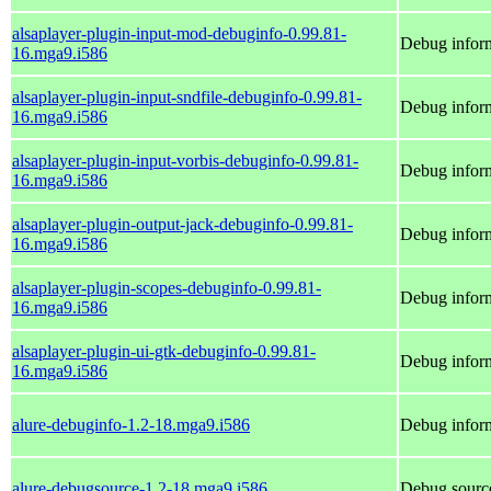
alsaplayer-plugin-input-mod-debuginfo-0.99.81-
Debug inform
16.mga9.i586
alsaplayer-plugin-input-sndfile-debuginfo-0.99.81-
Debug inform
16.mga9.i586
alsaplayer-plugin-input-vorbis-debuginfo-0.99.81-
Debug inform
16.mga9.i586
alsaplayer-plugin-output-jack-debuginfo-0.99.81-
Debug inform
16.mga9.i586
alsaplayer-plugin-scopes-debuginfo-0.99.81-
Debug inform
16.mga9.i586
alsaplayer-plugin-ui-gtk-debuginfo-0.99.81-
Debug inform
16.mga9.i586
alure-debuginfo-1.2-18.mga9.i586
Debug inform
alure-debugsource-1.2-18.mga9.i586
Debug source