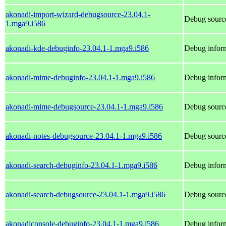
akonadi-import-wizard-debugsource-23.04.1-
Debug source
1.mga9.i586
akonadi-kde-debuginfo-23.04.1-1.mga9.i586
Debug inform
akonadi-mime-debuginfo-23.04.1-1.mga9.i586
Debug infor
akonadi-mime-debugsource-23.04.1-1.mga9.i586
Debug sourc
akonadi-notes-debugsource-23.04.1-1.mga9.i586
Debug source
akonadi-search-debuginfo-23.04.1-1.mga9.i586
Debug inform
akonadi-search-debugsource-23.04.1-1.mga9.i586
Debug source
akonadiconsole-debuginfo-23.04.1-1.mga9.i586
Debug inform