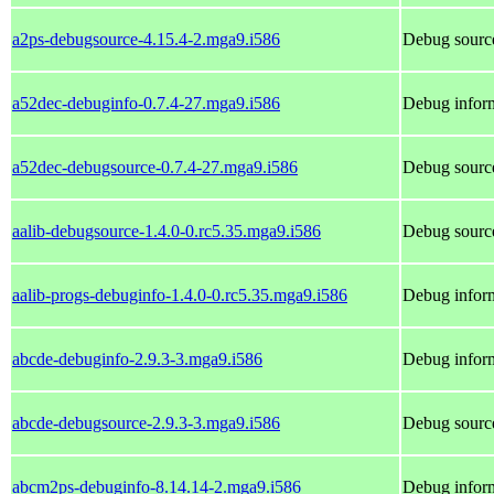
a2ps-debugsource-4.15.4-2.mga9.i586
Debug source
a52dec-debuginfo-0.7.4-27.mga9.i586
Debug inform
a52dec-debugsource-0.7.4-27.mga9.i586
Debug source
aalib-debugsource-1.4.0-0.rc5.35.mga9.i586
Debug source
aalib-progs-debuginfo-1.4.0-0.rc5.35.mga9.i586
Debug inform
abcde-debuginfo-2.9.3-3.mga9.i586
Debug inform
abcde-debugsource-2.9.3-3.mga9.i586
Debug source
abcm2ps-debuginfo-8.14.14-2.mga9.i586
Debug infor