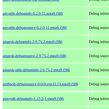
am-utils-debuginfo-6.2.0-11.mga9.i586
Debug inform
am-utils-debugsource-6.2.0-11.mga9.i586
Debug source
amarok-debuginfo-2.9.75-2.mga9.i586
Debug inform
amarok-debugsource-2.9.75-2.mga9.i586
Debug sourc
amarok-utils-debuginfo-2.9.75-2.mga9.i586
Debug inform
amftools-debugsource-0.0-0.svn32.13.mga9.i586
Debug source
amsynth-debuginfo-1.13.2-1.mga9.i586
Debug inform