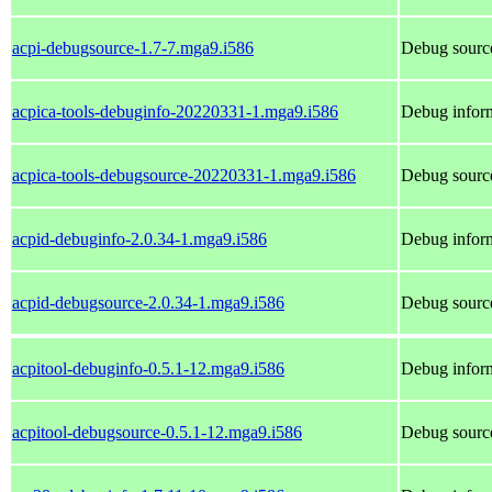
acpi-debugsource-1.7-7.mga9.i586
Debug source
acpica-tools-debuginfo-20220331-1.mga9.i586
Debug inform
acpica-tools-debugsource-20220331-1.mga9.i586
Debug source
acpid-debuginfo-2.0.34-1.mga9.i586
Debug inform
acpid-debugsource-2.0.34-1.mga9.i586
Debug source
acpitool-debuginfo-0.5.1-12.mga9.i586
Debug inform
acpitool-debugsource-0.5.1-12.mga9.i586
Debug source