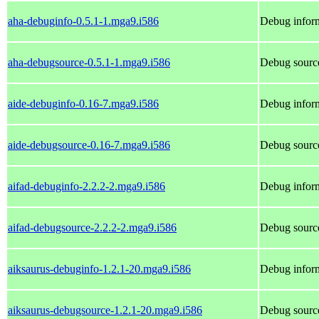
aha-debuginfo-0.5.1-1.mga9.i586
Debug inform
aha-debugsource-0.5.1-1.mga9.i586
Debug source
aide-debuginfo-0.16-7.mga9.i586
Debug inform
aide-debugsource-0.16-7.mga9.i586
Debug source
aifad-debuginfo-2.2.2-2.mga9.i586
Debug inform
aifad-debugsource-2.2.2-2.mga9.i586
Debug source
aiksaurus-debuginfo-1.2.1-20.mga9.i586
Debug inform
aiksaurus-debugsource-1.2.1-20.mga9.i586
Debug source