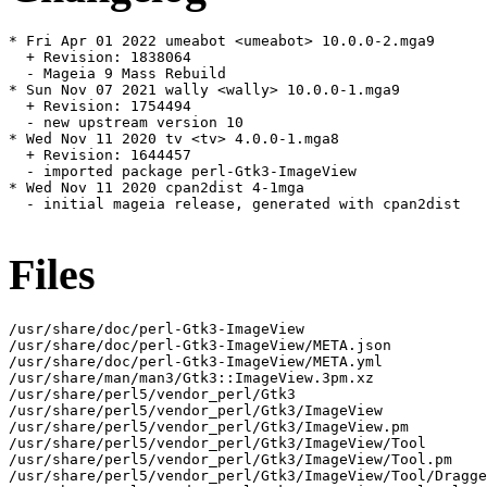
* Fri Apr 01 2022 umeabot <umeabot> 10.0.0-2.mga9

  + Revision: 1838064

  - Mageia 9 Mass Rebuild

* Sun Nov 07 2021 wally <wally> 10.0.0-1.mga9

  + Revision: 1754494

  - new upstream version 10

* Wed Nov 11 2020 tv <tv> 4.0.0-1.mga8

  + Revision: 1644457

  - imported package perl-Gtk3-ImageView

* Wed Nov 11 2020 cpan2dist 4-1mga

  - initial mageia release, generated with cpan2dist

Files
/usr/share/doc/perl-Gtk3-ImageView

/usr/share/doc/perl-Gtk3-ImageView/META.json

/usr/share/doc/perl-Gtk3-ImageView/META.yml

/usr/share/man/man3/Gtk3::ImageView.3pm.xz

/usr/share/perl5/vendor_perl/Gtk3

/usr/share/perl5/vendor_perl/Gtk3/ImageView

/usr/share/perl5/vendor_perl/Gtk3/ImageView.pm

/usr/share/perl5/vendor_perl/Gtk3/ImageView/Tool

/usr/share/perl5/vendor_perl/Gtk3/ImageView/Tool.pm

/usr/share/perl5/vendor_perl/Gtk3/ImageView/Tool/Dragge