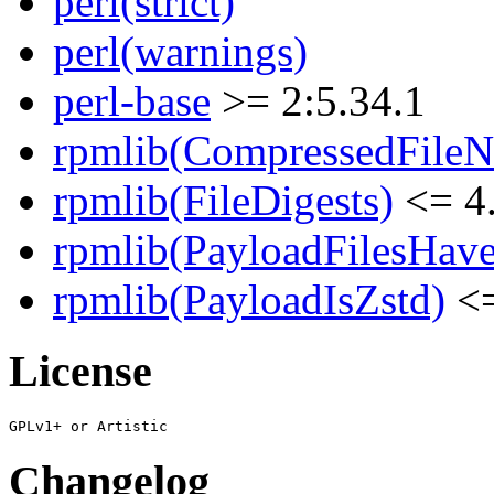
perl(strict)
perl(warnings)
perl-base
>= 2:5.34.1
rpmlib(CompressedFile
rpmlib(FileDigests)
<= 4.
rpmlib(PayloadFilesHave
rpmlib(PayloadIsZstd)
<=
License
Changelog