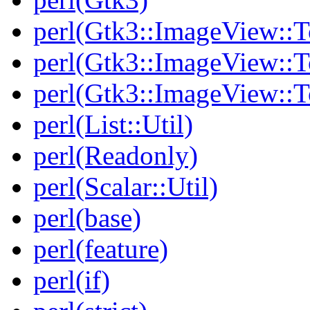
perl(Gtk3::ImageView::T
perl(Gtk3::ImageView::T
perl(Gtk3::ImageView::To
perl(List::Util)
perl(Readonly)
perl(Scalar::Util)
perl(base)
perl(feature)
perl(if)