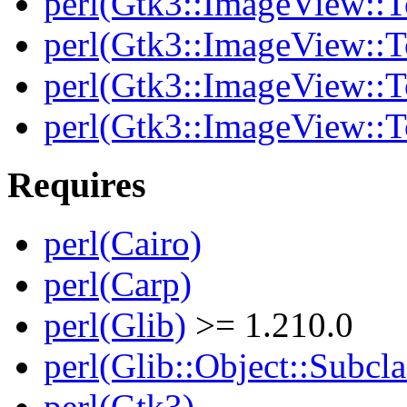
perl(Gtk3::ImageView::T
perl(Gtk3::ImageView::T
perl(Gtk3::ImageView::To
perl(Gtk3::ImageView::T
Requires
perl(Cairo)
perl(Carp)
perl(Glib)
>= 1.210.0
perl(Glib::Object::Subcla
perl(Gtk3)