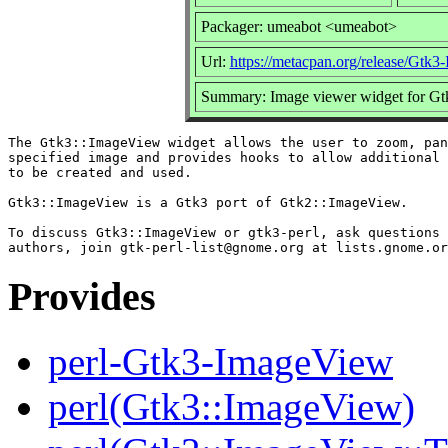
Packager: umeabot <umeabot>
Url:
https://metacpan.org/release/Gtk
Summary: Image viewer widget for Gt
The Gtk3::ImageView widget allows the user to zoom, pan
specified image and provides hooks to allow additional 
to be created and used.

Gtk3::ImageView is a Gtk3 port of Gtk2::ImageView.

To discuss Gtk3::ImageView or gtk3-perl, ask questions 
Provides
perl-Gtk3-ImageView
perl(Gtk3::ImageView)