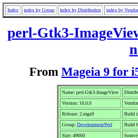
Index
index by Group
index by Distribution
index by Vendo
perl-Gtk3-ImageVie
n
From
Mageia 9 for i
Name: perl-Gtk3-ImageView
Distrib
Version: 10.0.0
Vendo
Release: 2.mga9
Build d
Group:
Development/Perl
Build h
Size: 49060
Source