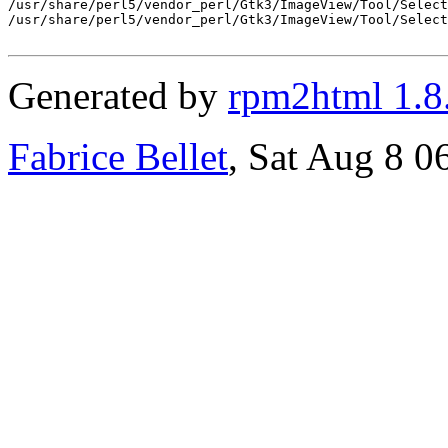
/usr/share/perl5/vendor_perl/Gtk3/ImageView/Tool/Select
/usr/share/perl5/vendor_perl/Gtk3/ImageView/Tool/Select
Generated by
rpm2html 1.8
Fabrice Bellet
, Sat Aug 8 0