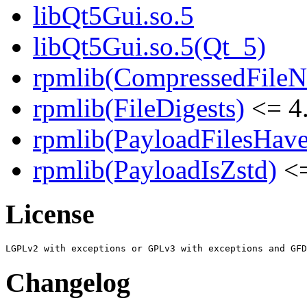
libQt5Gui.so.5
libQt5Gui.so.5(Qt_5)
rpmlib(CompressedFile
rpmlib(FileDigests)
<= 4.
rpmlib(PayloadFilesHave
rpmlib(PayloadIsZstd)
<=
License
Changelog