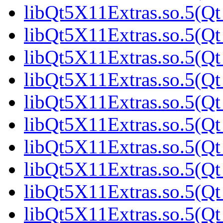
libQt5X11Extras.so.5(Qt
libQt5X11Extras.so.5(Qt
libQt5X11Extras.so.5(Qt
libQt5X11Extras.so.5(Qt
libQt5X11Extras.so.5(Qt
libQt5X11Extras.so.5(Qt
libQt5X11Extras.so.5(Qt
libQt5X11Extras.so.5(Qt
libQt5X11Extras.so.5(Qt
libQt5X11Extras.so.5(Qt