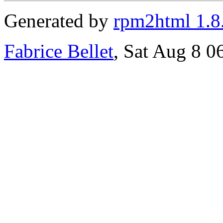
Generated by
rpm2html 1.8
Fabrice Bellet
, Sat Aug 8 0