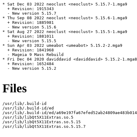
* Sat Dec 03 2022 neoclust <neoclust> 5.15.7-1.mga9

  + Revision: 1915343

  - New version 5.15.7

* Thu Sep 08 2022 neoclust <neoclust> 5.15.6-1.mga9

  + Revision: 1885981

  - New version 5.15.6

* Sat Aug 27 2022 neoclust <neoclust> 5.15.5-1.mga9

  + Revision: 1881011

  - New version 5.15.5

* Sun Apr 03 2022 umeabot <umeabot> 5.15.2-2.mga9

  + Revision: 1841968

  - Mageia 9 Mass Rebuild

* Fri Dec 04 2020 daviddavid <daviddavid> 5.15.2-1.mga8

  + Revision: 1652484

  - New version 5.15.2

Files
/usr/lib/.build-id

/usr/lib/.build-id/ed

/usr/lib/.build-id/ed/a69e197fa67efed52ab24809ae483b014
/usr/lib/libQt5X11Extras.so.5

/usr/lib/libQt5X11Extras.so.5.15

/usr/lib/libQt5X11Extras.so.5.15.7
