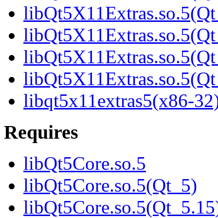
libQt5X11Extras.so.5(Qt
libQt5X11Extras.so.5(Qt
libQt5X11Extras.so.5(Qt
libQt5X11Extras.so.5(
libqt5x11extras5(x86-32
Requires
libQt5Core.so.5
libQt5Core.so.5(Qt_5)
libQt5Core.so.5(Qt_5.15