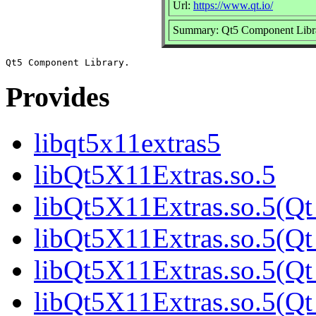
Url:
https://www.qt.io/
Summary: Qt5 Component Libr
Provides
libqt5x11extras5
libQt5X11Extras.so.5
libQt5X11Extras.so.5(Qt
libQt5X11Extras.so.5(Qt
libQt5X11Extras.so.5(Qt
libQt5X11Extras.so.5(Qt