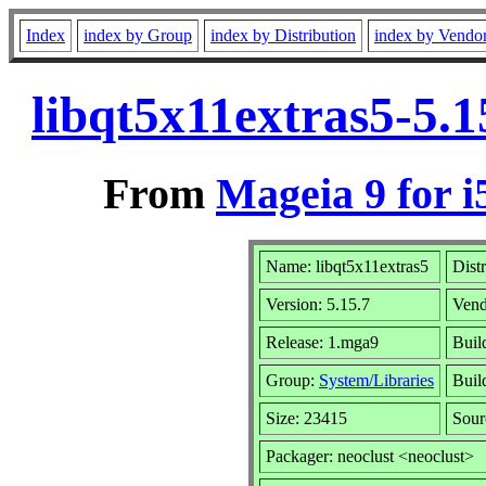
Index
index by Group
index by Distribution
index by Vendo
libqt5x11extras5-5.
From
Mageia 9 for i
Name: libqt5x11extras5
Dist
Version: 5.15.7
Vend
Release: 1.mga9
Buil
Group:
System/Libraries
Build
Size: 23415
Sour
Packager: neoclust <neoclust>