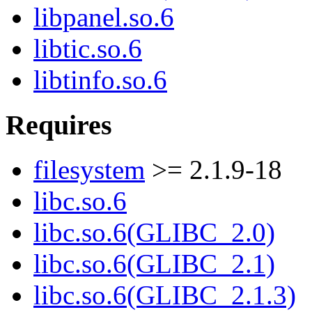
libpanel.so.6
libtic.so.6
libtinfo.so.6
Requires
filesystem
>= 2.1.9-18
libc.so.6
libc.so.6(GLIBC_2.0)
libc.so.6(GLIBC_2.1)
libc.so.6(GLIBC_2.1.3)