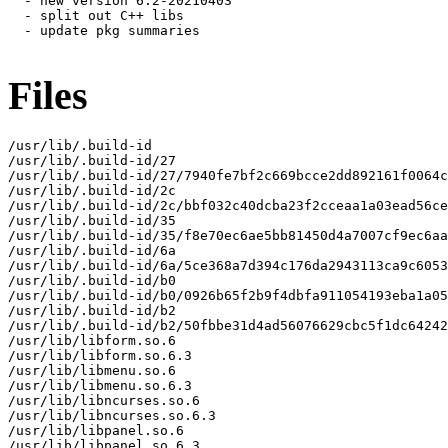
  - new version 6.2-20210403

  - split out C++ libs

  - update pkg summaries

Files
/usr/lib/.build-id

/usr/lib/.build-id/27

/usr/lib/.build-id/27/7940fe7bf2c669bcce2dd892161f0064c
/usr/lib/.build-id/2c

/usr/lib/.build-id/2c/bbf032c40dcba23f2cceaa1a03ead56ce
/usr/lib/.build-id/35

/usr/lib/.build-id/35/f8e70ec6ae5bb81450d4a7007cf9ec6aa
/usr/lib/.build-id/6a

/usr/lib/.build-id/6a/5ce368a7d394c176da2943113ca9c6053
/usr/lib/.build-id/b0

/usr/lib/.build-id/b0/0926b65f2b9f4dbfa911054193eba1a05
/usr/lib/.build-id/b2

/usr/lib/.build-id/b2/50fbbe31d4ad56076629cbc5f1dc64242
/usr/lib/libform.so.6

/usr/lib/libform.so.6.3

/usr/lib/libmenu.so.6

/usr/lib/libmenu.so.6.3

/usr/lib/libncurses.so.6

/usr/lib/libncurses.so.6.3

/usr/lib/libpanel.so.6

/usr/lib/libpanel.so.6.3
