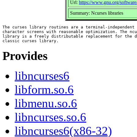
Url:
https://www.gnu.org/software
Summary: Ncurses libraries
The curses library routines are a terminal-independent 
character screens with reasonable optimization. The ncu
library is a freely distributable replacement for the d
Provides
libncurses6
libform.so.6
libmenu.so.6
libncurses.so.6
libncurses6(x86-32)