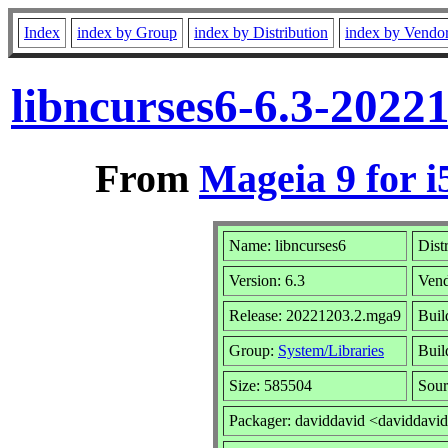
Index
index by Group
index by Distribution
index by Vendo
libncurses6-6.3-2022
From
Mageia 9 for i
Name: libncurses6
Dist
Version: 6.3
Ven
Release: 20221203.2.mga9
Buil
Group:
System/Libraries
Buil
Size: 585504
Sour
Packager: daviddavid <daviddavi