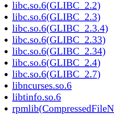
libc.so.6(GLIBC_2.2)
libc.so.6(GLIBC_2.3)
libc.so.6(GLIBC_2.3.4)
libc.so.6(GLIBC_2.33)
libc.so.6(GLIBC_2.34)
libc.so.6(GLIBC_2.4)
libc.so.6(GLIBC_2.7)
libncurses.so.6
libtinfo.so.6
rpmlib(CompressedFile