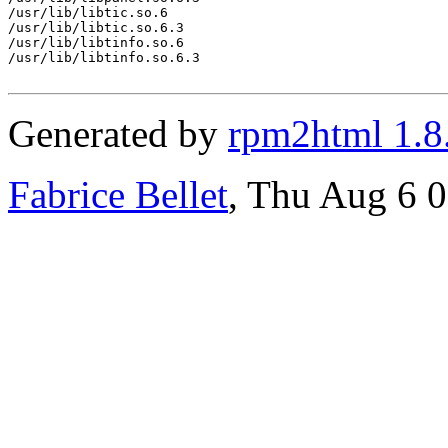
/usr/lib/libtic.so.6

/usr/lib/libtic.so.6.3

/usr/lib/libtinfo.so.6

/usr/lib/libtinfo.so.6.3

Generated by
rpm2html 1.8
Fabrice Bellet
, Thu Aug 6 