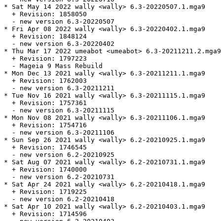
* Sat May 14 2022 wally <wally> 6.3-20220507.1.mga9

  + Revision: 1858050

  - new version 6.3-20220507

* Fri Apr 08 2022 wally <wally> 6.3-20220402.1.mga9

  + Revision: 1848124

  - new version 6.3-20220402

* Thu Mar 17 2022 umeabot <umeabot> 6.3-20211211.2.mga9

  + Revision: 1797223

  - Mageia 9 Mass Rebuild

* Mon Dec 13 2021 wally <wally> 6.3-20211211.1.mga9

  + Revision: 1762003

  - new version 6.3-20211211

* Tue Nov 16 2021 wally <wally> 6.3-20211115.1.mga9

  + Revision: 1757361

  - new version 6.3-20211115

* Mon Nov 08 2021 wally <wally> 6.3-20211106.1.mga9

  + Revision: 1754716

  - new version 6.3-20211106

* Sun Sep 26 2021 wally <wally> 6.2-20210925.1.mga9

  + Revision: 1746545

  - new version 6.2-20210925

* Sat Aug 07 2021 wally <wally> 6.2-20210731.1.mga9

  + Revision: 1740000

  - new version 6.2-20210731

* Sat Apr 24 2021 wally <wally> 6.2-20210418.1.mga9

  + Revision: 1719225

  - new version 6.2-20210418

* Sat Apr 10 2021 wally <wally> 6.2-20210403.1.mga9

  + Revision: 1714596
