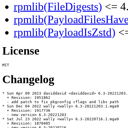
rpmlib(FileDigests)
<= 4.
rpmlib(PayloadFilesHave
rpmlib(PayloadIsZstd)
<=
License
Changelog
* Sun Apr 09 2023 daviddavid <daviddavid> 6.3-20221203.
  + Revision: 1951862

  - add patch to fix pkgconfig cflags and libs path

* Sun Dec 04 2022 wally <wally> 6.3-20221203.1.mga9

  + Revision: 1917736

  - new version 6.3-20221203

* Sat Jul 23 2022 wally <wally> 6.3-20220716.1.mga9

  + Revision: 1870405

  - new version 6.3-20220716
