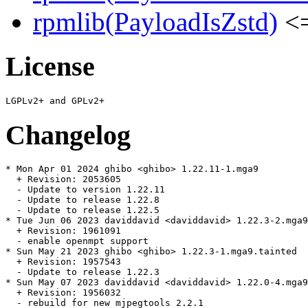
rpmlib(PayloadIsZstd)
<=
License
Changelog
* Mon Apr 01 2024 ghibo <ghibo> 1.22.11-1.mga9

  + Revision: 2053605

  - Update to version 1.22.11

  - Update to release 1.22.8

  - Update to release 1.22.5

* Tue Jun 06 2023 daviddavid <daviddavid> 1.22.3-2.mga9
  + Revision: 1961091

  - enable openmpt support

* Sun May 21 2023 ghibo <ghibo> 1.22.3-1.mga9.tainted

  + Revision: 1957543

  - Update to release 1.22.3

* Sun May 07 2023 daviddavid <daviddavid> 1.22.0-4.mga9
  + Revision: 1956032

  - rebuild for new mjpegtools 2.2.1
