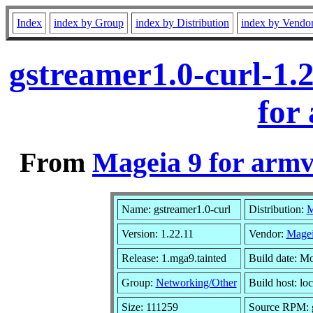
Index
index by Group
index by Distribution
index by Vendo
gstreamer1.0-curl-1.
for
From
Mageia 9 for armv
Name: gstreamer1.0-curl
Distribution:
M
Version: 1.22.11
Vendor:
Magei
Release: 1.mga9.tainted
Build date: M
Group:
Networking/Other
Build host: loc
Size: 111259
Source RPM: g