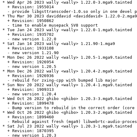
* Wed Apr 26 2023 wally <wally> 1.22.0-3.mga9.tainted

  + Revision: 1955014

  - provide libgsttranscoder-1.0.so only in one devel p
* Thu Mar 30 2023 daviddavid <daviddavid> 1.22.0-2.mga9

  + Revision: 1950862

  - time to enable musepack SV8 support

* Tue Jan 24 2023 wally <wally> 1.22.0-1.mga9.tainted

  + Revision: 1935702

  - new version 1.22.0

* Sat Jan 14 2023 wally <wally> 1.21.90-1.mga9

  + Revision: 1933108

  - new version 1.21.90

* Mon Dec 26 2022 wally <wally> 1.20.5-1.mga9.tainted

  + Revision: 1926954

  - new version 1.20.5

* Mon Dec 26 2022 wally <wally> 1.20.4-2.mga9.tainted

  + Revision: 1926936

  - rebuild for zxing-cpp with bumped lib major

* Sun Nov 20 2022 wally <wally> 1.20.4-1.mga9.tainted

  + Revision: 1909313

  - new version 1.20.4

* Wed Oct 26 2022 ghibo <ghibo> 1.20.3-3.mga9.tainted

  + Revision: 1899478

  - Bump version to rebuild in the correct order (core 
* Wed Oct 26 2022 ghibo <ghibo> 1.20.3-2.mga9.tainted

  + Revision: 1899460

  - Rebuild against fresh (mga9) libwebrtc-audio-proces
* Sat Jul 23 2022 wally <wally> 1.20.3-1.mga9.tainted

  + Revision: 1870395

  - new version 1.20.3
