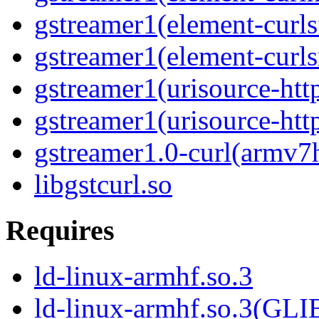
gstreamer1(element-curls
gstreamer1(element-curl
gstreamer1(urisource-htt
gstreamer1(urisource-htt
gstreamer1.0-curl(armv7
libgstcurl.so
Requires
ld-linux-armhf.so.3
ld-linux-armhf.so.3(GLI