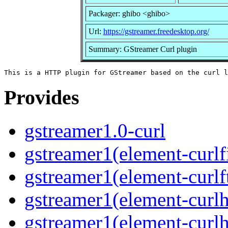
Packager: ghibo <ghibo>
Url:
https://gstreamer.freedesktop.org/
Summary: GStreamer Curl plugin
Provides
gstreamer1.0-curl
gstreamer1(element-curlf
gstreamer1(element-curlf
gstreamer1(element-curlh
gstreamer1(element-curlh