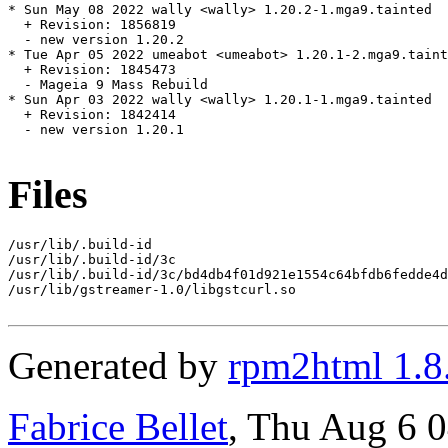
* Sun May 08 2022 wally <wally> 1.20.2-1.mga9.tainted

  + Revision: 1856819

  - new version 1.20.2

* Tue Apr 05 2022 umeabot <umeabot> 1.20.1-2.mga9.taint
  + Revision: 1845473

  - Mageia 9 Mass Rebuild

* Sun Apr 03 2022 wally <wally> 1.20.1-1.mga9.tainted

  + Revision: 1842414

  - new version 1.20.1

Files
/usr/lib/.build-id

/usr/lib/.build-id/3c

/usr/lib/.build-id/3c/bd4db4f01d921e1554c64bfdb6fedde4d
/usr/lib/gstreamer-1.0/libgstcurl.so

Generated by
rpm2html 1.8
Fabrice Bellet
, Thu Aug 6 