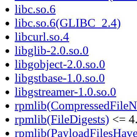
libc.so.6
libc.so.6(GLIBC_2.4)
libcurl.so.4
libglib-2.0.so.0
libgobject-2.0.so.0
libgstbase-1.0.so.0
libgstreamer-1.0.so.0
rpmlib(CompressedFile
rpmlib(FileDigests)
<= 4.
rpmlib(PayloadFilesHave