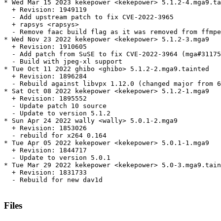
* Wed Mar 15 2023 kekepower <kekepower> 5.1.2-4.mga9.ta
  + Revision: 1949119

  - Add upstream patch to fix CVE-2022-3965

  + rapsys <rapsys>

  - Remove faac build flag as it was removed from ffmpe
* Wed Nov 23 2022 kekepower <kekepower> 5.1.2-3.mga9

  + Revision: 1910605

  - Add patch from SuSE to fix CVE-2022-3964 (mga#31175
  - Build with jpeg-xl support

* Tue Oct 11 2022 ghibo <ghibo> 5.1.2-2.mga9.tainted

  + Revision: 1896284

  - Rebuild against libvpx 1.12.0 (changed major from 6
* Sat Oct 08 2022 kekepower <kekepower> 5.1.2-1.mga9

  + Revision: 1895552

  - Update patch 10 source

  - Update to version 5.1.2

* Sun Apr 24 2022 wally <wally> 5.0.1-2.mga9

  + Revision: 1853026

  - rebuild for x264 0.164

* Tue Apr 05 2022 kekepower <kekepower> 5.0.1-1.mga9

  + Revision: 1844717

  - Update to version 5.0.1

* Tue Mar 29 2022 kekepower <kekepower> 5.0-3.mga9.tain
  + Revision: 1831733

  - Rebuild for new dav1d

Files