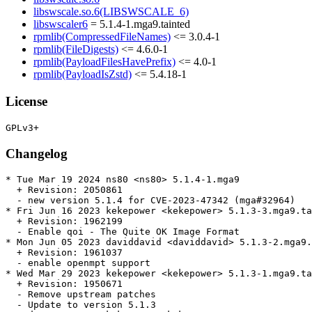
libswscale.so.6(LIBSWSCALE_6)
libswscaler6
= 5.1.4-1.mga9.tainted
rpmlib(CompressedFileNames)
<= 3.0.4-1
rpmlib(FileDigests)
<= 4.6.0-1
rpmlib(PayloadFilesHavePrefix)
<= 4.0-1
rpmlib(PayloadIsZstd)
<= 5.4.18-1
License
Changelog
* Tue Mar 19 2024 ns80 <ns80> 5.1.4-1.mga9

  + Revision: 2050861

  - new version 5.1.4 for CVE-2023-47342 (mga#32964)

* Fri Jun 16 2023 kekepower <kekepower> 5.1.3-3.mga9.ta
  + Revision: 1962199

  - Enable qoi - The Quite OK Image Format

* Mon Jun 05 2023 daviddavid <daviddavid> 5.1.3-2.mga9.
  + Revision: 1961037

  - enable openmpt support

* Wed Mar 29 2023 kekepower <kekepower> 5.1.3-1.mga9.ta
  + Revision: 1950671

  - Remove upstream patches

  - Update to version 5.1.3
