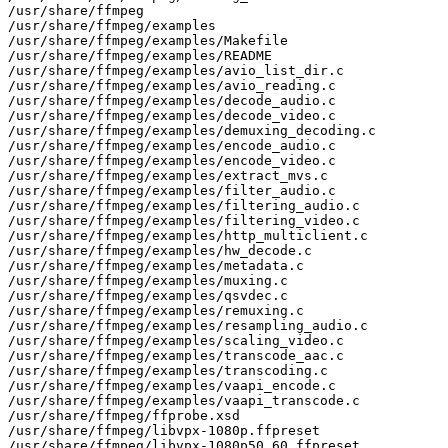
/usr/share/ffmpeg

/usr/share/ffmpeg/examples

/usr/share/ffmpeg/examples/Makefile

/usr/share/ffmpeg/examples/README

/usr/share/ffmpeg/examples/avio_list_dir.c

/usr/share/ffmpeg/examples/avio_reading.c

/usr/share/ffmpeg/examples/decode_audio.c

/usr/share/ffmpeg/examples/decode_video.c

/usr/share/ffmpeg/examples/demuxing_decoding.c

/usr/share/ffmpeg/examples/encode_audio.c

/usr/share/ffmpeg/examples/encode_video.c

/usr/share/ffmpeg/examples/extract_mvs.c

/usr/share/ffmpeg/examples/filter_audio.c

/usr/share/ffmpeg/examples/filtering_audio.c

/usr/share/ffmpeg/examples/filtering_video.c

/usr/share/ffmpeg/examples/http_multiclient.c

/usr/share/ffmpeg/examples/hw_decode.c

/usr/share/ffmpeg/examples/metadata.c

/usr/share/ffmpeg/examples/muxing.c

/usr/share/ffmpeg/examples/qsvdec.c

/usr/share/ffmpeg/examples/remuxing.c

/usr/share/ffmpeg/examples/resampling_audio.c

/usr/share/ffmpeg/examples/scaling_video.c

/usr/share/ffmpeg/examples/transcode_aac.c

/usr/share/ffmpeg/examples/transcoding.c

/usr/share/ffmpeg/examples/vaapi_encode.c

/usr/share/ffmpeg/examples/vaapi_transcode.c

/usr/share/ffmpeg/ffprobe.xsd

/usr/share/ffmpeg/libvpx-1080p.ffpreset

/usr/share/ffmpeg/libvpx-1080p50_60.ffpreset
