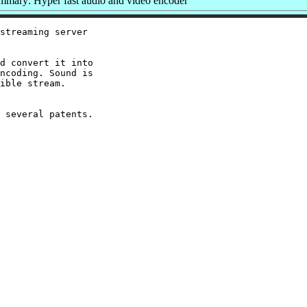
mmary: Hyper fast audio and video encoder
streaming server

d convert it into

ncoding. Sound is

ible stream.
