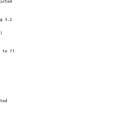
inted

g 3.2

)

 to 7)

ted
