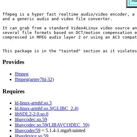
Su
ffmpeg is a hyper fast realtime audio/video encoder, a 
and a generic audio and video file converter.

It can grab from a standard Video4Linux video source an
several file formats based on DCT/motion compensation e
compressed in MPEG audio layer 2 or using an AC3 compat
Provides
ffmpeg
ffmpeg(armv7hl-32)
Requires
ld-linux-armhf.so.3
ld-linux-armhf.so.3(GLIBC_2.4)
libSDL2-2.0.so.0
libavcodec.so.59
libavcodec.so.59(LIBAVCODEC_59)
libavcodec59
= 5.1.4-1.mga9.tainted
libavdevice.so.59