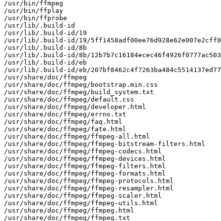
/usr/bin/ffmpeg

/usr/bin/ffplay

/usr/bin/ffprobe

/usr/lib/.build-id

/usr/lib/.build-id/19

/usr/lib/.build-id/19/5ff1458adf00ee76d928e62e007e2cff0
/usr/lib/.build-id/8b

/usr/lib/.build-id/8b/12b7b7c16184ecec46f4926f0777ac503
/usr/lib/.build-id/eb

/usr/lib/.build-id/eb/207bf8462c4f7263ba484c5514137ed77
/usr/share/doc/ffmpeg

/usr/share/doc/ffmpeg/bootstrap.min.css

/usr/share/doc/ffmpeg/build_system.txt

/usr/share/doc/ffmpeg/default.css

/usr/share/doc/ffmpeg/developer.html

/usr/share/doc/ffmpeg/errno.txt

/usr/share/doc/ffmpeg/faq.html

/usr/share/doc/ffmpeg/fate.html

/usr/share/doc/ffmpeg/ffmpeg-all.html

/usr/share/doc/ffmpeg/ffmpeg-bitstream-filters.html

/usr/share/doc/ffmpeg/ffmpeg-codecs.html

/usr/share/doc/ffmpeg/ffmpeg-devices.html

/usr/share/doc/ffmpeg/ffmpeg-filters.html

/usr/share/doc/ffmpeg/ffmpeg-formats.html

/usr/share/doc/ffmpeg/ffmpeg-protocols.html

/usr/share/doc/ffmpeg/ffmpeg-resampler.html

/usr/share/doc/ffmpeg/ffmpeg-scaler.html

/usr/share/doc/ffmpeg/ffmpeg-utils.html

/usr/share/doc/ffmpeg/ffmpeg.html

/usr/share/doc/ffmpeg/ffmpeg.txt
