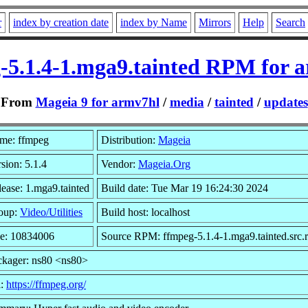
r
index by creation date
index by Name
Mirrors
Help
Search
-5.1.4-1.mga9.tainted RPM for 
From
Mageia 9 for armv7hl
/
media
/
tainted
/
updates
me: ffmpeg
Distribution:
Mageia
sion: 5.1.4
Vendor:
Mageia.Org
ease: 1.mga9.tainted
Build date: Tue Mar 19 16:24:30 2024
oup:
Video/Utilities
Build host: localhost
ze: 10834006
Source RPM: ffmpeg-5.1.4-1.mga9.tainted.src.
ckager: ns80 <ns80>
l:
https://ffmpeg.org/