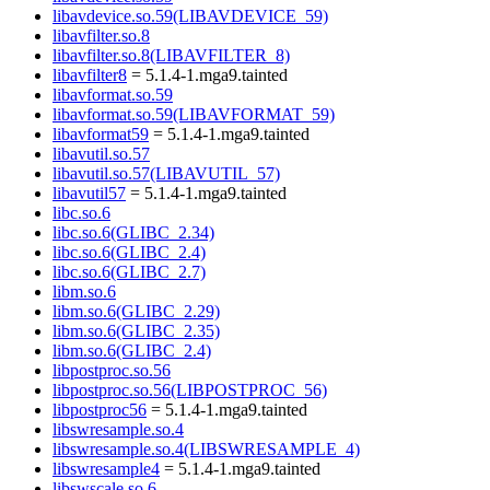
libavdevice.so.59(LIBAVDEVICE_59)
libavfilter.so.8
libavfilter.so.8(LIBAVFILTER_8)
libavfilter8
= 5.1.4-1.mga9.tainted
libavformat.so.59
libavformat.so.59(LIBAVFORMAT_59)
libavformat59
= 5.1.4-1.mga9.tainted
libavutil.so.57
libavutil.so.57(LIBAVUTIL_57)
libavutil57
= 5.1.4-1.mga9.tainted
libc.so.6
libc.so.6(GLIBC_2.34)
libc.so.6(GLIBC_2.4)
libc.so.6(GLIBC_2.7)
libm.so.6
libm.so.6(GLIBC_2.29)
libm.so.6(GLIBC_2.35)
libm.so.6(GLIBC_2.4)
libpostproc.so.56
libpostproc.so.56(LIBPOSTPROC_56)
libpostproc56
= 5.1.4-1.mga9.tainted
libswresample.so.4
libswresample.so.4(LIBSWRESAMPLE_4)
libswresample4
= 5.1.4-1.mga9.tainted
libswscale.so.6