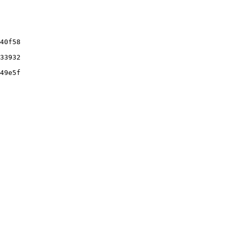
40f58

33932

49e5f
