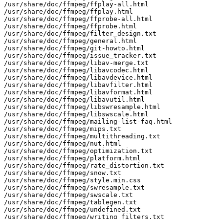
/usr/share/doc/ffmpeg/ffplay-all.html

/usr/share/doc/ffmpeg/ffplay.html

/usr/share/doc/ffmpeg/ffprobe-all.html

/usr/share/doc/ffmpeg/ffprobe.html

/usr/share/doc/ffmpeg/filter_design.txt

/usr/share/doc/ffmpeg/general.html

/usr/share/doc/ffmpeg/git-howto.html

/usr/share/doc/ffmpeg/issue_tracker.txt

/usr/share/doc/ffmpeg/libav-merge.txt

/usr/share/doc/ffmpeg/libavcodec.html

/usr/share/doc/ffmpeg/libavdevice.html

/usr/share/doc/ffmpeg/libavfilter.html

/usr/share/doc/ffmpeg/libavformat.html

/usr/share/doc/ffmpeg/libavutil.html

/usr/share/doc/ffmpeg/libswresample.html

/usr/share/doc/ffmpeg/libswscale.html

/usr/share/doc/ffmpeg/mailing-list-faq.html

/usr/share/doc/ffmpeg/mips.txt

/usr/share/doc/ffmpeg/multithreading.txt

/usr/share/doc/ffmpeg/nut.html

/usr/share/doc/ffmpeg/optimization.txt

/usr/share/doc/ffmpeg/platform.html

/usr/share/doc/ffmpeg/rate_distortion.txt

/usr/share/doc/ffmpeg/snow.txt

/usr/share/doc/ffmpeg/style.min.css

/usr/share/doc/ffmpeg/swresample.txt

/usr/share/doc/ffmpeg/swscale.txt

/usr/share/doc/ffmpeg/tablegen.txt

/usr/share/doc/ffmpeg/undefined.txt

/usr/share/doc/ffmpeg/writing_filters.txt
