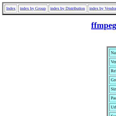
Index
index by Group
index by Distribution
index by Vendo
ffmpeg
Na
Ver
Rel
Gr
Si
Pa
Ur