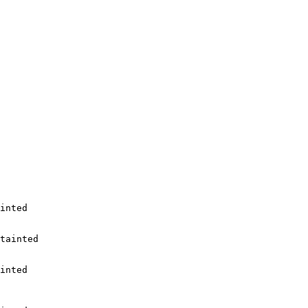
inted

tainted

inted
