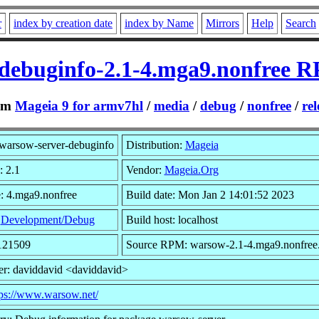
r
index by creation date
index by Name
Mirrors
Help
Search
debuginfo-2.1-4.mga9.nonfree 
om
Mageia 9 for armv7hl
/
media
/
debug
/
nonfree
/
rel
warsow-server-debuginfo
Distribution:
Mageia
: 2.1
Vendor:
Mageia.Org
: 4.mga9.nonfree
Build date: Mon Jan 2 14:01:52 2023
:
Development/Debug
Build host: localhost
2121509
Source RPM: warsow-2.1-4.mga9.nonfree.
r: daviddavid <daviddavid>
tps://www.warsow.net/