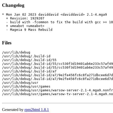
Changelog
* Mon Jan 02 2023 daviddavid <daviddavid> 2.1-4.mga9

  + Revision: 1929207

  - build with -fcommon to fix the build with gcc >= 10

  + umeabot <umeabot>

  - Mageia 9 Mass Rebuild

Files
/usr/lib/debug

/usr/lib/debug/.build-id

/usr/lib/debug/.build-id/55

/usr/lib/debug/.build-id/55/cc530f3d19401ab6e233c57af49
/usr/lib/debug/.build-id/55/cc530f3d19401ab6e233c57af49
/usr/lib/debug/.build-id/a7

/usr/lib/debug/.build-id/a7/9e2fe456fc6c8fa271dbcee6d7d
/usr/lib/debug/.build-id/a7/9e2fe456fc6c8fa271dbcee6d7d
/usr/lib/debug/usr

/usr/lib/debug/usr/games

/usr/lib/debug/usr/games/warsow-server-2.1-4.mga9.nonfr
/usr/lib/debug/usr/games/warsow-tv-server-2.1-4.mga9.no
Generated by
rpm2html 1.8.1