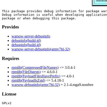
Summar
This package provides debug information for package war
Debug information is useful when developing application
Provides
warsow-server-debuginfo
debuginfo(build-id)
debuginfo(build-id)
warsow-server-debuginfo(armv7hl-32)
Requires
rpmlib(CompressedFileNames)
<= 3.0.4-1
rpmlib(FileDigests)
<= 4.6.0-1
rpmlib(PayloadFilesHavePrefix)
<= 4.0-1
rpmlib(PayloadIsZstd)
<= 5.4.18-1
warsow-debuginfo(armv7hl-32)
= 2.1-4.mga9.nonfree
License