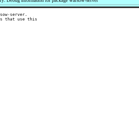
y: Debug information for package warsow-server
sow-server.

s that use this
