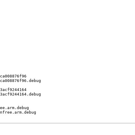
ca008876f96

ca008876f96.debug

3acf9244164

3acf9244164.debug

ee.arm.debug

nfree.arm.debug
