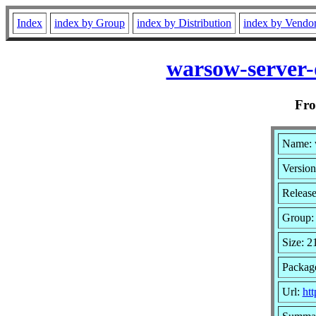
Index
index by Group
index by Distribution
index by Vendo
warsow-server-
Fr
Name: 
Version
Release
Group
Size: 
Package
Url:
ht