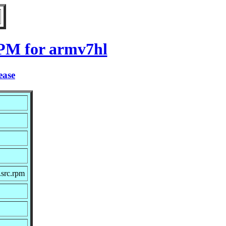
RPM for armv7hl
ease
src.rpm