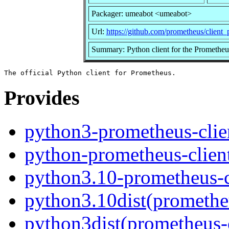
Packager: umeabot <umeabot>
Url:
https://github.com/prometheus/client
Summary: Python client for the Prometheu
Provides
python3-prometheus-clie
python-prometheus-clien
python3.10-prometheus-c
python3.10dist(prometheu
python3dist(prometheus-c