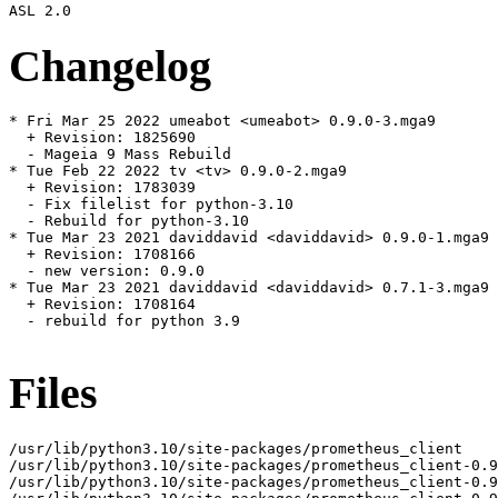
Changelog
* Fri Mar 25 2022 umeabot <umeabot> 0.9.0-3.mga9

  + Revision: 1825690

  - Mageia 9 Mass Rebuild

* Tue Feb 22 2022 tv <tv> 0.9.0-2.mga9

  + Revision: 1783039

  - Fix filelist for python-3.10

  - Rebuild for python-3.10

* Tue Mar 23 2021 daviddavid <daviddavid> 0.9.0-1.mga9

  + Revision: 1708166

  - new version: 0.9.0

* Tue Mar 23 2021 daviddavid <daviddavid> 0.7.1-3.mga9

  + Revision: 1708164

  - rebuild for python 3.9

Files
/usr/lib/python3.10/site-packages/prometheus_client

/usr/lib/python3.10/site-packages/prometheus_client-0.9
/usr/lib/python3.10/site-packages/prometheus_client-0.9