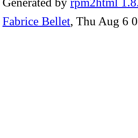
Generated by
rpm2html 1.8
Fabrice Bellet
, Thu Aug 6 