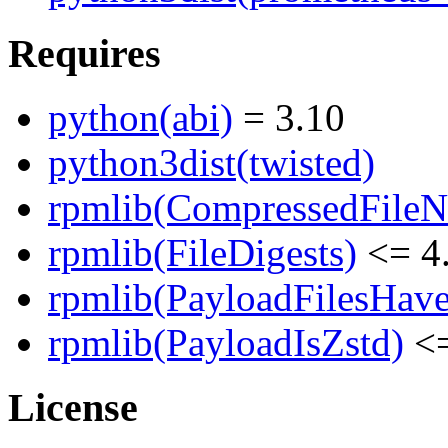
Requires
python(abi)
= 3.10
python3dist(twisted)
rpmlib(CompressedFile
rpmlib(FileDigests)
<= 4.
rpmlib(PayloadFilesHave
rpmlib(PayloadIsZstd)
<=
License