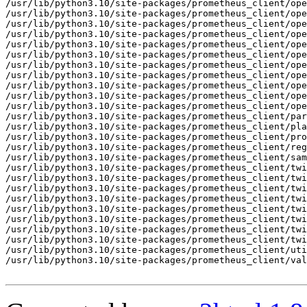
/usr/lib/python3.10/site-packages/prometheus_client/ope
/usr/lib/python3.10/site-packages/prometheus_client/ope
/usr/lib/python3.10/site-packages/prometheus_client/ope
/usr/lib/python3.10/site-packages/prometheus_client/ope
/usr/lib/python3.10/site-packages/prometheus_client/ope
/usr/lib/python3.10/site-packages/prometheus_client/ope
/usr/lib/python3.10/site-packages/prometheus_client/ope
/usr/lib/python3.10/site-packages/prometheus_client/ope
/usr/lib/python3.10/site-packages/prometheus_client/ope
/usr/lib/python3.10/site-packages/prometheus_client/ope
/usr/lib/python3.10/site-packages/prometheus_client/ope
/usr/lib/python3.10/site-packages/prometheus_client/par
/usr/lib/python3.10/site-packages/prometheus_client/pla
/usr/lib/python3.10/site-packages/prometheus_client/pro
/usr/lib/python3.10/site-packages/prometheus_client/reg
/usr/lib/python3.10/site-packages/prometheus_client/sam
/usr/lib/python3.10/site-packages/prometheus_client/twi
/usr/lib/python3.10/site-packages/prometheus_client/twi
/usr/lib/python3.10/site-packages/prometheus_client/twi
/usr/lib/python3.10/site-packages/prometheus_client/twi
/usr/lib/python3.10/site-packages/prometheus_client/twi
/usr/lib/python3.10/site-packages/prometheus_client/twi
/usr/lib/python3.10/site-packages/prometheus_client/twi
/usr/lib/python3.10/site-packages/prometheus_client/twi
/usr/lib/python3.10/site-packages/prometheus_client/uti
/usr/lib/python3.10/site-packages/prometheus_client/val