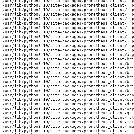
/usr/lib/python3.10/site-packages/prometheus_client/__p
/usr/lib/python3.10/site-packages/prometheus_client/__p
/usr/lib/python3.10/site-packages/prometheus_client/__p
/usr/lib/python3.10/site-packages/prometheus_client/__p
/usr/lib/python3.10/site-packages/prometheus_client/__p
/usr/lib/python3.10/site-packages/prometheus_client/__p
/usr/lib/python3.10/site-packages/prometheus_client/__p
/usr/lib/python3.10/site-packages/prometheus_client/__p
/usr/lib/python3.10/site-packages/prometheus_client/__p
/usr/lib/python3.10/site-packages/prometheus_client/__p
/usr/lib/python3.10/site-packages/prometheus_client/__p
/usr/lib/python3.10/site-packages/prometheus_client/__p
/usr/lib/python3.10/site-packages/prometheus_client/asg
/usr/lib/python3.10/site-packages/prometheus_client/bri
/usr/lib/python3.10/site-packages/prometheus_client/bri
/usr/lib/python3.10/site-packages/prometheus_client/bri
/usr/lib/python3.10/site-packages/prometheus_client/bri
/usr/lib/python3.10/site-packages/prometheus_client/bri
/usr/lib/python3.10/site-packages/prometheus_client/bri
/usr/lib/python3.10/site-packages/prometheus_client/bri
/usr/lib/python3.10/site-packages/prometheus_client/bri
/usr/lib/python3.10/site-packages/prometheus_client/con
/usr/lib/python3.10/site-packages/prometheus_client/cor
/usr/lib/python3.10/site-packages/prometheus_client/dec
/usr/lib/python3.10/site-packages/prometheus_client/exp
/usr/lib/python3.10/site-packages/prometheus_client/gc_
/usr/lib/python3.10/site-packages/prometheus_client/met
/usr/lib/python3.10/site-packages/prometheus_client/met
/usr/lib/python3.10/site-packages/prometheus_client/mma
/usr/lib/python3.10/site-packages/prometheus_client/mul