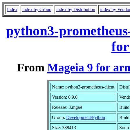
Index
index by Group
index by Distribution
index by Vendo
python3-prometheus-
for
From
Mageia 9 for ar
Name: python3-prometheus-client
Distr
Version: 0.9.0
Vend
Release: 3.mga9
Build
Group:
Development/Python
Build 
Size: 388413
Sourc