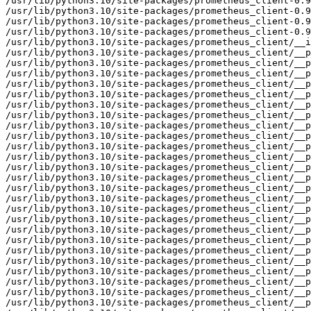
/usr/lib/python3.10/site-packages/prometheus_client-0.9
/usr/lib/python3.10/site-packages/prometheus_client-0.9
/usr/lib/python3.10/site-packages/prometheus_client-0.9
/usr/lib/python3.10/site-packages/prometheus_client-0.9
/usr/lib/python3.10/site-packages/prometheus_client/__i
/usr/lib/python3.10/site-packages/prometheus_client/__p
/usr/lib/python3.10/site-packages/prometheus_client/__p
/usr/lib/python3.10/site-packages/prometheus_client/__p
/usr/lib/python3.10/site-packages/prometheus_client/__p
/usr/lib/python3.10/site-packages/prometheus_client/__p
/usr/lib/python3.10/site-packages/prometheus_client/__p
/usr/lib/python3.10/site-packages/prometheus_client/__p
/usr/lib/python3.10/site-packages/prometheus_client/__p
/usr/lib/python3.10/site-packages/prometheus_client/__p
/usr/lib/python3.10/site-packages/prometheus_client/__p
/usr/lib/python3.10/site-packages/prometheus_client/__p
/usr/lib/python3.10/site-packages/prometheus_client/__p
/usr/lib/python3.10/site-packages/prometheus_client/__p
/usr/lib/python3.10/site-packages/prometheus_client/__p
/usr/lib/python3.10/site-packages/prometheus_client/__p
/usr/lib/python3.10/site-packages/prometheus_client/__p
/usr/lib/python3.10/site-packages/prometheus_client/__p
/usr/lib/python3.10/site-packages/prometheus_client/__p
/usr/lib/python3.10/site-packages/prometheus_client/__p
/usr/lib/python3.10/site-packages/prometheus_client/__p
/usr/lib/python3.10/site-packages/prometheus_client/__p
/usr/lib/python3.10/site-packages/prometheus_client/__p
/usr/lib/python3.10/site-packages/prometheus_client/__p
/usr/lib/python3.10/site-packages/prometheus_client/__p
/usr/lib/python3.10/site-packages/prometheus_client/__p