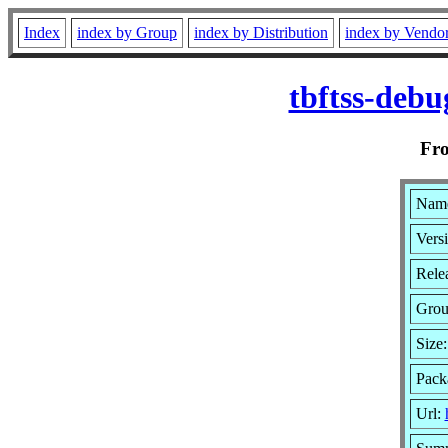
Index
index by Group
index by Distribution
index by Vendo
tbftss-debu
Fr
Name
Versi
Rele
Gro
Size
Pack
Url: