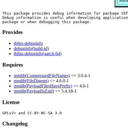
Summ
This package provides debug information for package tbf
Debug information is useful when developing application
Provides
tbftss-debuginfo
debuginfo(build-id)
tbftss-debuginfo(aarch-64)
Requires
rpmlib(CompressedFileNames)
<= 3.0.4-1
rpmlib(FileDigests)
<= 4.6.0-1
rpmlib(PayloadFilesHavePrefix)
<= 4.0-1
rpmlib(PayloadIsZstd)
<= 5.4.18-1
License
Changelog