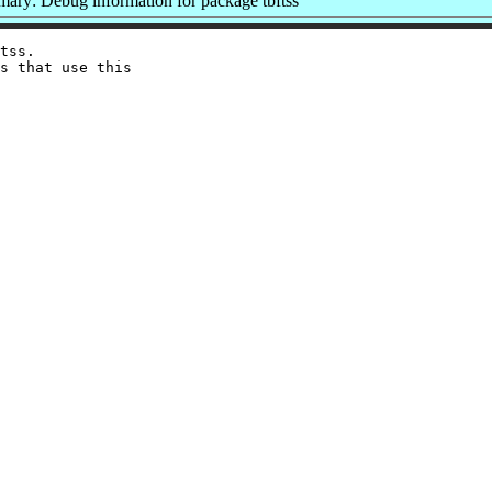
ary: Debug information for package tbftss
tss.

s that use this
