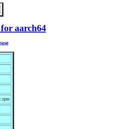
 for aarch64
ease
c.rpm