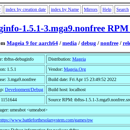
r
index by creation date
index by Name
Mirrors
Help
Search
ginfo-1.5.1-3.mga9.nonfree RPM
om
Mageia 9 for aarch64
/
media
/
debug
/
nonfree
/
rel
: tbftss-debuginfo
Distribution:
Mageia
on: 1.5.1
Vendor:
Mageia.Org
ase: 3.mga9.nonfree
Build date: Fri Apr 15 23:49:52 2022
up:
Development/Debug
Build host: localhost
: 1151644
Source RPM: tbftss-1.5.1-3.mga9.nonfree.sr
ager: umeabot <umeabot>
https://www.battleforthesolarsystem.com/games/pw