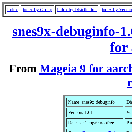
Index
index by Group
index by Distribution
index by Vendo
snes9x-debuginfo-1
for
From
Mageia 9 for aarc
r
Name: snes9x-debuginfo
Dis
Version: 1.61
Ve
Release: 1.mga9.nonfree
Bu