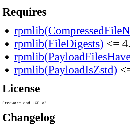
Requires
rpmlib(CompressedFile
rpmlib(FileDigests)
<= 4.
rpmlib(PayloadFilesHave
rpmlib(PayloadIsZstd)
<=
License
Changelog