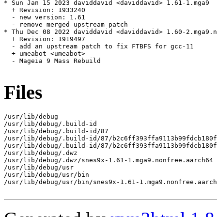
* Sun Jan 15 2023 daviddavid <daviddavid> 1.61-1.mga9

  + Revision: 1933240

  - new version: 1.61

  - remove merged upstream patch

* Thu Dec 08 2022 daviddavid <daviddavid> 1.60-2.mga9.n
  + Revision: 1919497

  - add an upstream patch to fix FTBFS for gcc-11

  + umeabot <umeabot>

  - Mageia 9 Mass Rebuild

Files
/usr/lib/debug

/usr/lib/debug/.build-id

/usr/lib/debug/.build-id/87

/usr/lib/debug/.build-id/87/b2c6ff393ffa9113b99fdcb180f
/usr/lib/debug/.build-id/87/b2c6ff393ffa9113b99fdcb180f
/usr/lib/debug/.dwz

/usr/lib/debug/.dwz/snes9x-1.61-1.mga9.nonfree.aarch64

/usr/lib/debug/usr

/usr/lib/debug/usr/bin

/usr/lib/debug/usr/bin/snes9x-1.61-1.mga9.nonfree.aarch