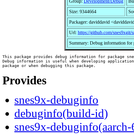
Group:
Development/Debug
Bui
Size: 9344664
So
Packager: daviddavid <daviddavi
Url:
https://github.com/snes9xgit/
Summary: Debug information for 
This package provides debug information for package sne
Debug information is useful when developing application
Provides
snes9x-debuginfo
debuginfo(build-id)
snes9x-debuginfo(aarch-