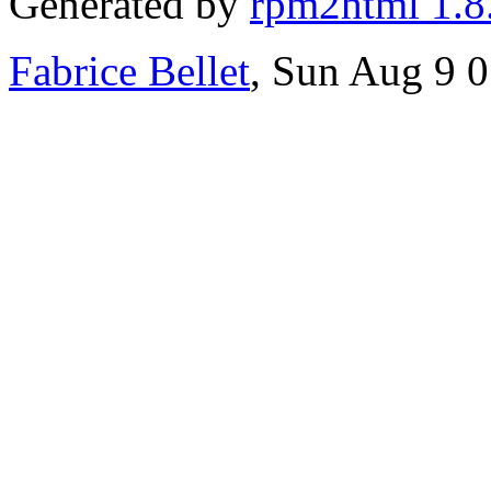
Generated by
rpm2html 1.8
Fabrice Bellet
, Sun Aug 9 