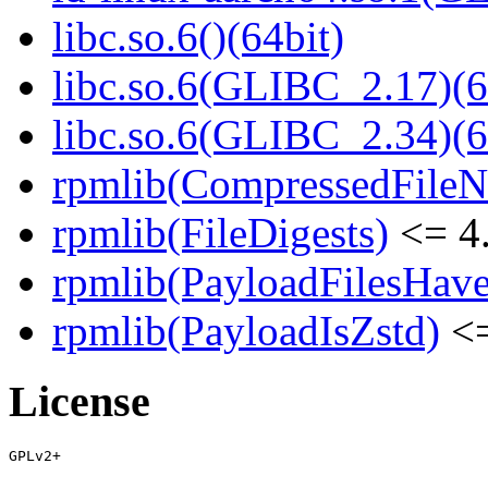
libc.so.6()(64bit)
libc.so.6(GLIBC_2.17)(6
libc.so.6(GLIBC_2.34)(6
rpmlib(CompressedFile
rpmlib(FileDigests)
<= 4.
rpmlib(PayloadFilesHave
rpmlib(PayloadIsZstd)
<=
License