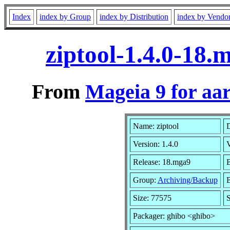
Index
index by Group
index by Distribution
index by Vendo
ziptool-1.4.0-18
From
Mageia 9 for aa
Name: ziptool
D
Version: 1.4.0
Release: 18.mga9
B
Group:
Archiving/Backup
B
Size: 77575
S
Packager: ghibo <ghibo>