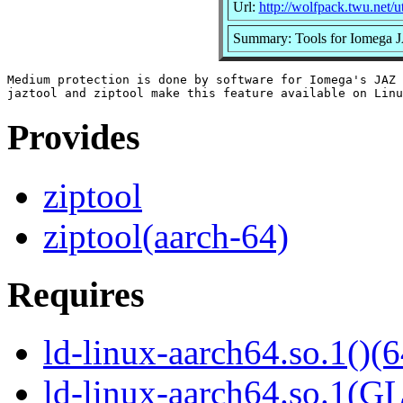
Url:
http://wolfpack.twu.net/ut
Summary: Tools for Iomega J
Medium protection is done by software for Iomega's JAZ 
Provides
ziptool
ziptool(aarch-64)
Requires
ld-linux-aarch64.so.1()(6
ld-linux-aarch64.so.1(G