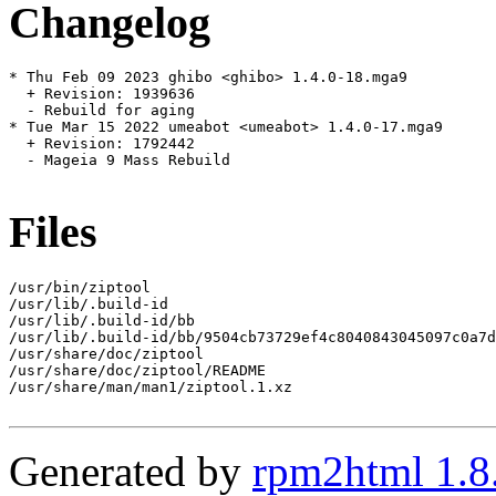
Changelog
* Thu Feb 09 2023 ghibo <ghibo> 1.4.0-18.mga9

  + Revision: 1939636

  - Rebuild for aging

* Tue Mar 15 2022 umeabot <umeabot> 1.4.0-17.mga9

  + Revision: 1792442

  - Mageia 9 Mass Rebuild

Files
/usr/bin/ziptool

/usr/lib/.build-id

/usr/lib/.build-id/bb

/usr/lib/.build-id/bb/9504cb73729ef4c8040843045097c0a7d
/usr/share/doc/ziptool

/usr/share/doc/ziptool/README

/usr/share/man/man1/ziptool.1.xz

Generated by
rpm2html 1.8