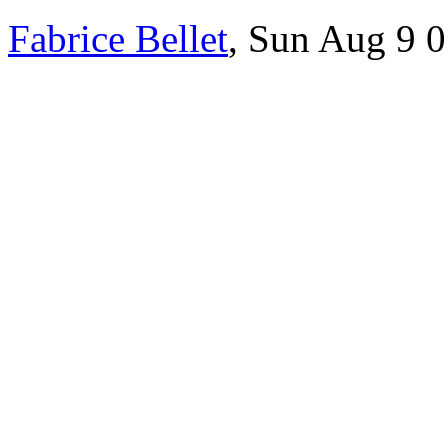
Fabrice Bellet
, Sun Aug 9 