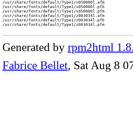
Generated by
rpm2html 1.8
Fabrice Bellet
, Sat Aug 8 0