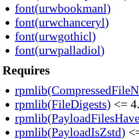
font(urwbookmanl)
font(urwchanceryl)
font(urwgothicl)
font(urwpalladiol)
Requires
rpmlib(CompressedFile
rpmlib(FileDigests)
<= 4.
rpmlib(PayloadFilesHave
rpmlib(PayloadIsZstd)
<=