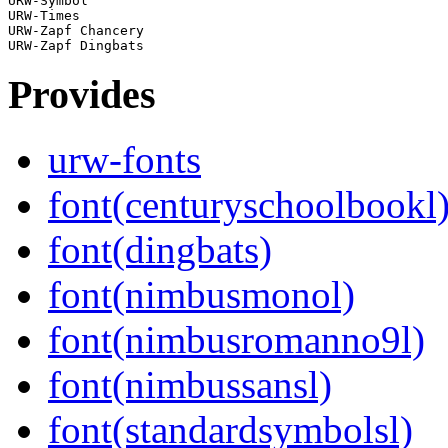
URW-Symbol

URW-Times

URW-Zapf Chancery

Provides
urw-fonts
font(centuryschoolbookl
font(dingbats)
font(nimbusmonol)
font(nimbusromanno9l)
font(nimbussansl)
font(standardsymbolsl)