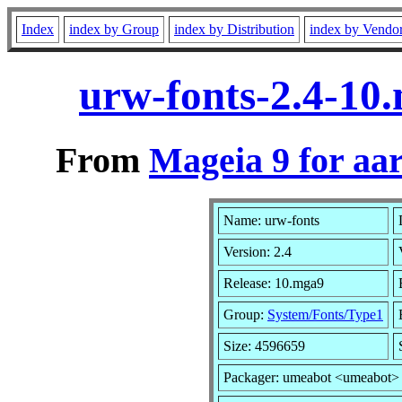
Index
index by Group
index by Distribution
index by Vendo
urw-fonts-2.4-10
From
Mageia 9 for aa
Name: urw-fonts
Version: 2.4
Release: 10.mga9
Group:
System/Fonts/Type1
Size: 4596659
Packager: umeabot <umeabot>