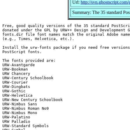
Url:
http://svn.ghostscript.com/
Summary: The 35 standard Post
Free, good quality versions of the 35 standard PostScri
donated under the GPL by URW++ Design and Development G
fonts.dir file font names match the original Adobe name
(e.g., Times, Helvetica, etc.).

Install the urw-fonts package if you need free versions
PostScript fonts.

The fonts provided are:

URW-Avantgarde

URW-Bookman

URW Chancery

URW-Century Schoolbook

URW-Courier

URW-Dingbats

URW-Gothic

URW-Helvetica

URW-New Century Schoolbook

URW-Nimbus Sans

URW-Nimbus Roman No9

URW-Nimbus Mono

URW-Palatino

URW Palladio

URW-Standard Symbols
