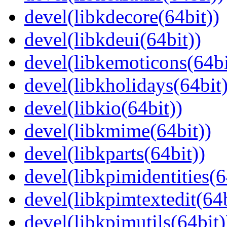
devel(libkdecore(64bit))
devel(libkdeui(64bit))
devel(libkemoticons(64bi
devel(libkholidays(64bit)
devel(libkio(64bit))
devel(libkmime(64bit))
devel(libkparts(64bit))
devel(libkpimidentities(6
devel(libkpimtextedit(64b
devel(libkpimutils(64bit)