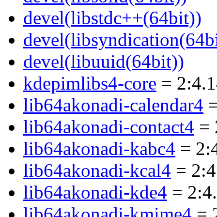
devel(libstdc++(64bit))
devel(libsyndication(64bi
devel(libuuid(64bit))
kdepimlibs4-core
= 2:4.
lib64akonadi-calendar4
=
lib64akonadi-contact4
= 
lib64akonadi-kabc4
= 2:
lib64akonadi-kcal4
= 2:4
lib64akonadi-kde4
= 2:4
lib64akonadi-kmime4
= 