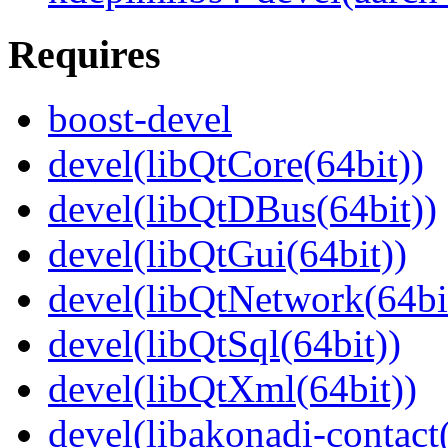
Requires
boost-devel
devel(libQtCore(64bit))
devel(libQtDBus(64bit))
devel(libQtGui(64bit))
devel(libQtNetwork(64bi
devel(libQtSql(64bit))
devel(libQtXml(64bit))
devel(libakonadi-contact(