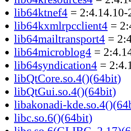
lib64ktnef4
= 2:4.14.10-
lib64kxmlrpcclient4
= 2:
lib64mailtransport4
= 2:
lib64microblog4
= 2:4.1
lib64syndication4
= 2:4.
libQtCore.so.4()(64bit)
libQtGui.so.4()(64bit)
libakonadi-kde.so.4()(64b
libc.so.6()(64bit)
libc.so.6(GLIBC_2.17)(6