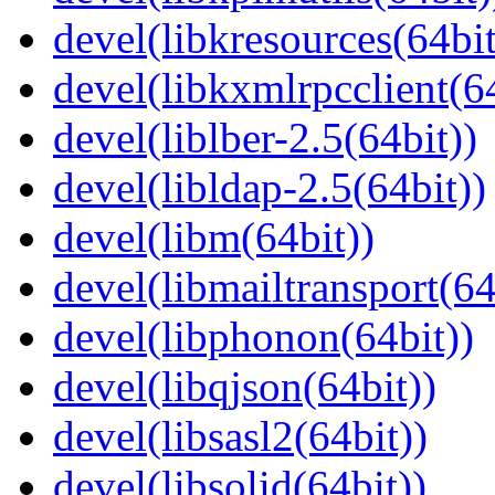
devel(libkresources(64bit
devel(libkxmlrpcclient(64
devel(liblber-2.5(64bit))
devel(libldap-2.5(64bit))
devel(libm(64bit))
devel(libmailtransport(64
devel(libphonon(64bit))
devel(libqjson(64bit))
devel(libsasl2(64bit))
devel(libsolid(64bit))