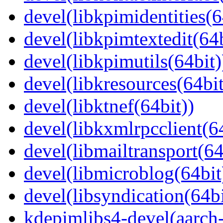
devel(libkpimidentities(6
devel(libkpimtextedit(64b
devel(libkpimutils(64bit)
devel(libkresources(64bit
devel(libktnef(64bit))
devel(libkxmlrpcclient(64
devel(libmailtransport(64
devel(libmicroblog(64bit
devel(libsyndication(64bi
kdepimlibs4-devel(aarch