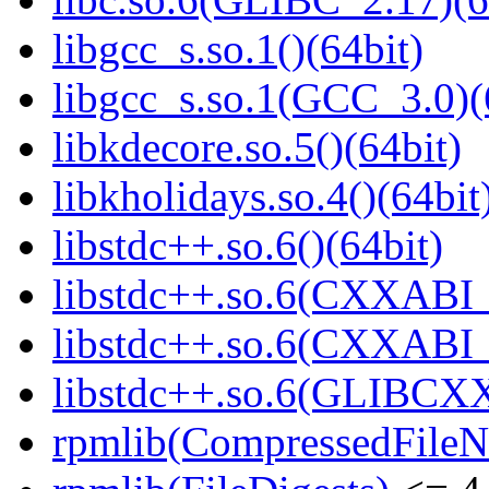
libgcc_s.so.1()(64bit)
libgcc_s.so.1(GCC_3.0)(
libkdecore.so.5()(64bit)
libkholidays.so.4()(64bit
libstdc++.so.6()(64bit)
libstdc++.so.6(CXXABI_
libstdc++.so.6(CXXABI_1
libstdc++.so.6(GLIBCXX
rpmlib(CompressedFile