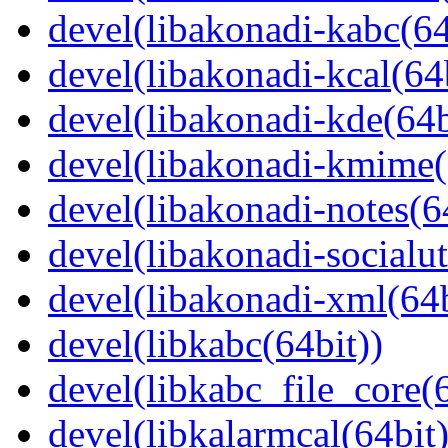
devel(libakonadi-kabc(64
devel(libakonadi-kcal(64b
devel(libakonadi-kde(64b
devel(libakonadi-kmime(
devel(libakonadi-notes(6
devel(libakonadi-socialut
devel(libakonadi-xml(64b
devel(libkabc(64bit))
devel(libkabc_file_core(6
devel(libkalarmcal(64bit)