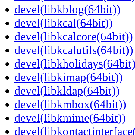
devel(libkblog(64bit))
devel(libkcal(64bit))
devel(libkcalcore(64bit))
devel(libkcalutils(64bit))
devel(libkholidays(64bit)
devel(libkimap(64bit))
devel(libkldap(64bit))
devel(libkmbox(64bit))
devel(libkmime(64bit))
devel(libkontactinterface