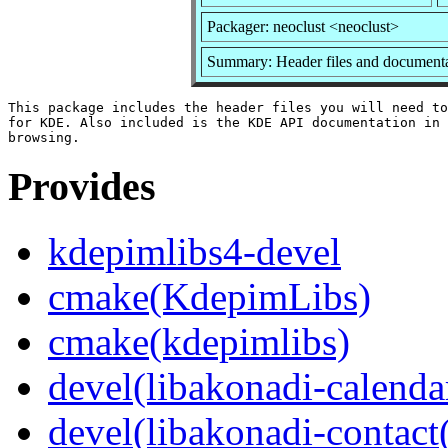
Packager: neoclust <neoclust>
Summary: Header files and documenta
This package includes the header files you will need to
for KDE. Also included is the KDE API documentation in 
Provides
kdepimlibs4-devel
cmake(KdepimLibs)
cmake(kdepimlibs)
devel(libakonadi-calenda
devel(libakonadi-contact(