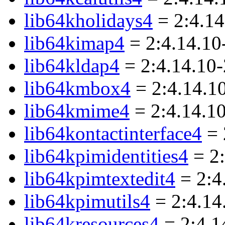
lib64kholidays4
= 2:4.1
lib64kimap4
= 2:4.14.10
lib64kldap4
= 2:4.14.10
lib64kmbox4
= 2:4.14.1
lib64kmime4
= 2:4.14.1
lib64kontactinterface4
= 
lib64kpimidentities4
= 2:
lib64kpimtextedit4
= 2:4
lib64kpimutils4
= 2:4.14
lib64kresources4
= 2:4.1