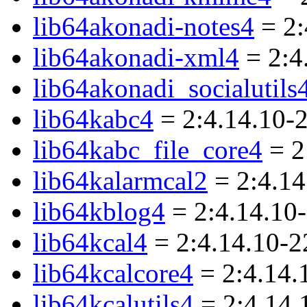
lib64akonadi-notes4
= 2:
lib64akonadi-xml4
= 2:4
lib64akonadi_socialutils
lib64kabc4
= 2:4.14.10-
lib64kabc_file_core4
= 2
lib64kalarmcal2
= 2:4.14
lib64kblog4
= 2:4.14.10
lib64kcal4
= 2:4.14.10-
lib64kcalcore4
= 2:4.14.
lib64kcalutils4
= 2:4.14.