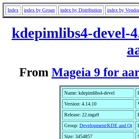
Index
index by Group
index by Distribution
index by Vendo
kdepimlibs4-devel-
a
From
Mageia 9 for aa
Name: kdepimlibs4-devel
Version: 4.14.10
Release: 22.mga9
Group:
Development/KDE and Qt
Size: 3454857