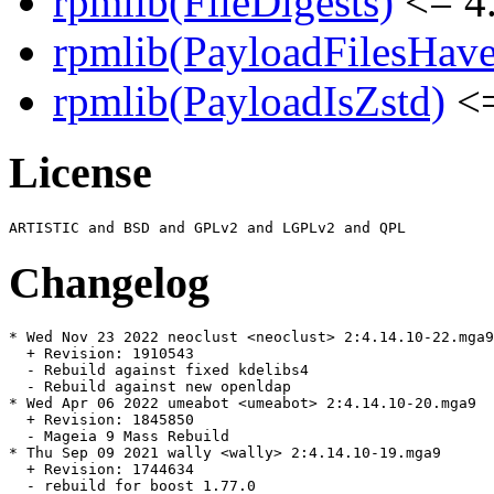
rpmlib(FileDigests)
<= 4.
rpmlib(PayloadFilesHave
rpmlib(PayloadIsZstd)
<=
License
Changelog
* Wed Nov 23 2022 neoclust <neoclust> 2:4.14.10-22.mga9

  + Revision: 1910543

  - Rebuild against fixed kdelibs4

  - Rebuild against new openldap

* Wed Apr 06 2022 umeabot <umeabot> 2:4.14.10-20.mga9

  + Revision: 1845850

  - Mageia 9 Mass Rebuild

* Thu Sep 09 2021 wally <wally> 2:4.14.10-19.mga9

  + Revision: 1744634

  - rebuild for boost 1.77.0
