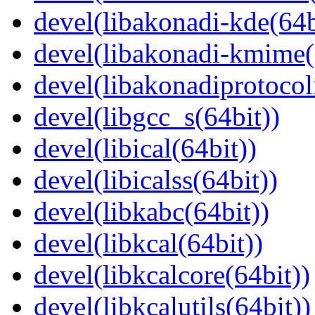
devel(libakonadi-kde(64b
devel(libakonadi-kmime(
devel(libakonadiprotocoli
devel(libgcc_s(64bit))
devel(libical(64bit))
devel(libicalss(64bit))
devel(libkabc(64bit))
devel(libkcal(64bit))
devel(libkcalcore(64bit))
devel(libkcalutils(64bit))