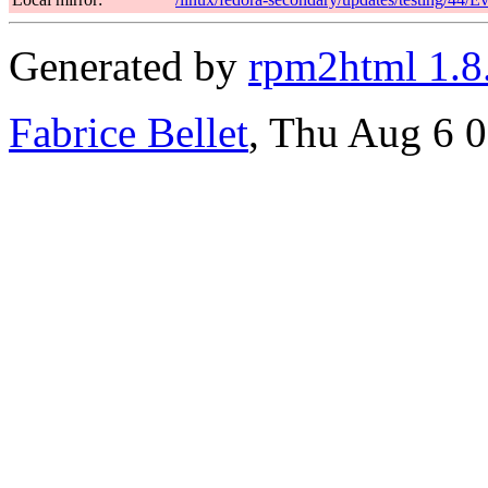
Generated by
rpm2html 1.8
Fabrice Bellet
, Thu Aug 6 