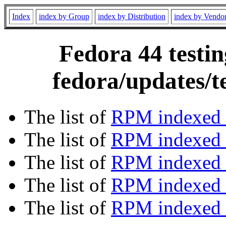
Index
index by Group
index by Distribution
index by Vendo
Fedora 44 testin
fedora/updates/t
The list of
RPM indexed 
The list of
RPM indexed b
The list of
RPM indexed
The list of
RPM indexed 
The list of
RPM indexed b