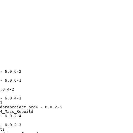
- 6.0.6-2

- 6.0.6-1

.0.4-2

- 6.0.4-1

1

doraproject.org> - 6.0.2-5

4_Mass_Rebuild

- 6.0.2-4

- 6.0.2-3

ts
