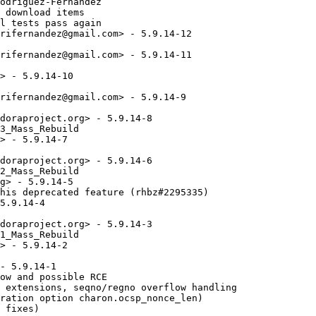
odriguez-Fernandez

 download items

l tests pass again

rifernandez@gmail.com> - 5.9.14-12

rifernandez@gmail.com> - 5.9.14-11

> - 5.9.14-10

rifernandez@gmail.com> - 5.9.14-9

doraproject.org> - 5.9.14-8

3_Mass_Rebuild

> - 5.9.14-7

doraproject.org> - 5.9.14-6

2_Mass_Rebuild

g> - 5.9.14-5

his deprecated feature (rhbz#2295335)

5.9.14-4

doraproject.org> - 5.9.14-3

1_Mass_Rebuild

> - 5.9.14-2

- 5.9.14-1

ow and possible RCE

 extensions, seqno/regno overflow handling

ration option charon.ocsp_nonce_len)

 fixes)
