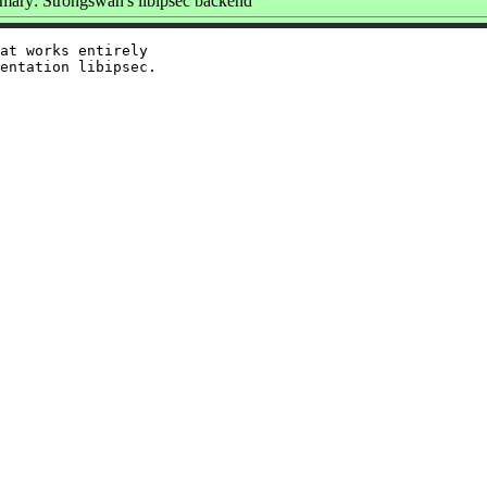
ary: Strongswan's libipsec backend
at works entirely
