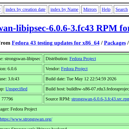
r
index by creation date
index by Name
Mirrors
Help
Search
wan-libipsec-6.0.6-3.fc43 RPM fo
From
Fedora 43 testing updates for x86_64
/
Packages
: strongswan-libipsec
Distribution:
Fedora Project
ion: 6.0.6
Vendor:
Fedora Project
ase: 3.fc43
Build date: Tue May 12 22:54:59 2026
up:
Unspecified
Build host: buildhw-x86-07.rdu3.fedoraprojec
: 77796
Source RPM:
strongswan-6.0.6-3.fc43.src.rp
ager: Fedora Project
https://www.strongswan.org/