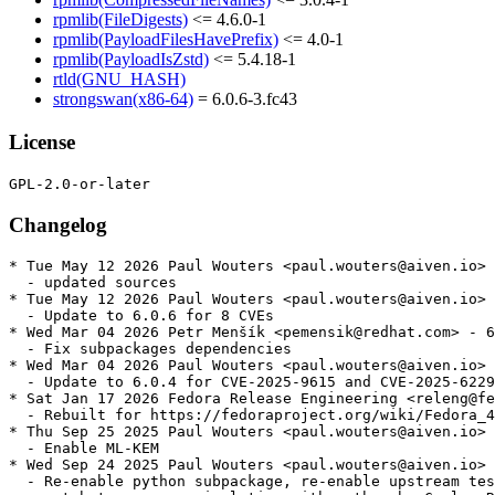
rpmlib(FileDigests)
<= 4.6.0-1
rpmlib(PayloadFilesHavePrefix)
<= 4.0-1
rpmlib(PayloadIsZstd)
<= 5.4.18-1
rtld(GNU_HASH)
strongswan(x86-64)
= 6.0.6-3.fc43
License
Changelog
* Tue May 12 2026 Paul Wouters <paul.wouters@aiven.io> 
  - updated sources

* Tue May 12 2026 Paul Wouters <paul.wouters@aiven.io> 
  - Update to 6.0.6 for 8 CVEs

* Wed Mar 04 2026 Petr Menšík <pemensik@redhat.com> - 6
  - Fix subpackages dependencies

* Wed Mar 04 2026 Paul Wouters <paul.wouters@aiven.io> 
  - Update to 6.0.4 for CVE-2025-9615 and CVE-2025-6229
* Sat Jan 17 2026 Fedora Release Engineering <releng@fe
  - Rebuilt for https://fedoraproject.org/wiki/Fedora_4
* Thu Sep 25 2025 Paul Wouters <paul.wouters@aiven.io> 
  - Enable ML-KEM

* Wed Sep 24 2025 Paul Wouters <paul.wouters@aiven.io> 
  - Re-enable python subpackage, re-enable upstream tes