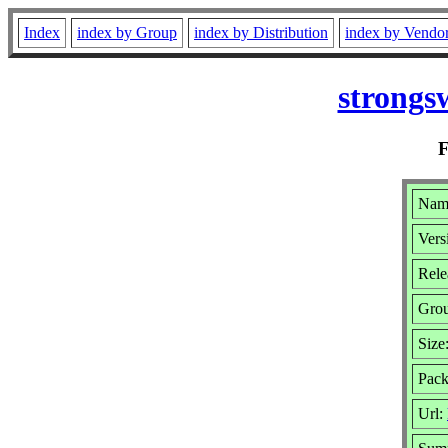
Index
index by Group
index by Distribution
index by Vendo
strongs
Name
Vers
Rele
Gro
Size
Pack
Url: