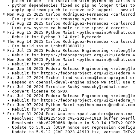
  - patch to use --no-isolation with python by Carlos R
  - python dependencies fixed so pip no longer tries to
  - apply upstream patch to remove md2 support - now al
* Mon Aug 25 2025 Carlos Rodriguez-Fernandez <carlosrod
  - Fix ipsec.d cacerts removing system ca

* Fri Aug 22 2025 Carlos Rodriguez-Fernandez <carlosrod
  - Link new system ca bundle in the ipsec.d cacerts

* Fri Aug 15 2025 Python Maint <python-maint@redhat.com
  - Rebuilt for Python 3.14.0rc2 bytecode

* Thu Aug 14 2025 Carlos Rodriguez-Fernandez <carlosrod
  - Fix build issue (rhbz#2368971)

* Fri Jul 25 2025 Fedora Release Engineering <releng@fe
  - Rebuilt for https://fedoraproject.org/wiki/Fedora_4
* Mon Jun 02 2025 Python Maint <python-maint@redhat.com
  - Rebuilt for Python 3.14

* Sun Jan 19 2025 Fedora Release Engineering <releng@fe
  - Rebuilt for https://fedoraproject.org/wiki/Fedora_4
* Sat Jul 27 2024 Michel Lind <salimma@fedoraproject.or
  - Depend on openssl-devel-engine since we still use t
* Fri Jul 26 2024 Miroslav Suchý <msuchy@redhat.com> - 
  - convert license to SPDX

* Sat Jul 20 2024 Fedora Release Engineering <releng@fe
  - Rebuilt for https://fedoraproject.org/wiki/Fedora_4
* Fri Jun 07 2024 Python Maint <python-maint@redhat.com
  - Rebuilt for Python 3.13

* Fri May 31 2024 Paul Wouters <paul.wouters@aiven.io> 
  - Resolves: rhbz#2254560 CVE-2023-41913 buffer overfl
  - Resolved: rhbz#2250666 Update to 5.9.14 (IKEv2 OCSP
  - Update to 5.9.13 (OCSP nonce set regression configu
  - Update to 5.9.12 (CVE-2023-41913 fix, various IKEv2