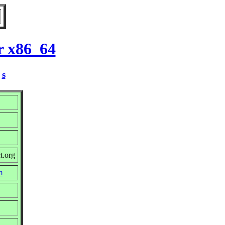
r x86_64
/
s
t.org
m