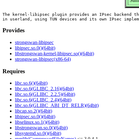
Summ
The kernel-libipsec plugin provides an IPsec backend th
Provides
strongswan-libipsec
libipsec.so.0()(64bit)
libstrongswan-kernel-libipsec.so()(64bit)
strongswan-libipsec(x86-64)
Requires
libc.so.6()(64bit)
libc.so.6(GLIBC_2.16)(64bit)
libc.so.6(GLIBC_2.2.5)(64bit)
libc.so.6(GLIBC_2.4)(64bit)
libc.so.6(GLIBC_ABI_DT_RELR)(64bit)
libcap.so.2()(64bit)
libipsec.so.0()(64bit)
libselinux.so.1()(64bit)
libstrongswan.so.0()(64bit)
libsystemd.so.0()(64bit)
rpmlib(CompressedFileNames)
<= 3.0.4-1