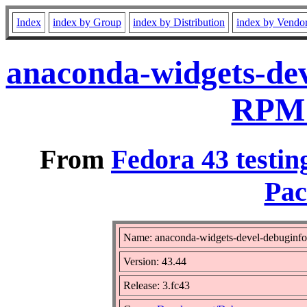
Index
index by Group
index by Distribution
index by Vendo
anaconda-widgets-dev
RPM 
From
Fedora 43 testin
Pac
Name: anaconda-widgets-devel-debuginfo
Version: 43.44
Release: 3.fc43