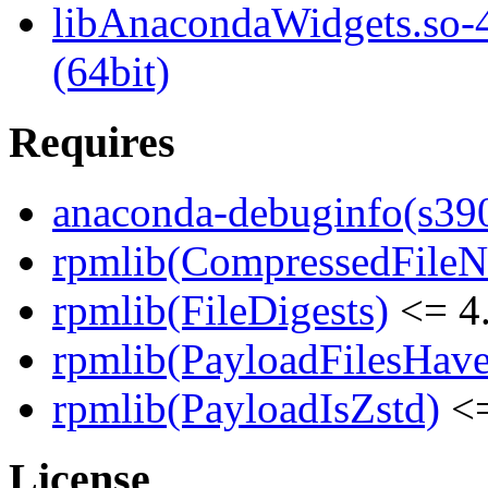
libAnacondaWidgets.so-4
(64bit)
Requires
anaconda-debuginfo(s39
rpmlib(CompressedFile
rpmlib(FileDigests)
<= 4.
rpmlib(PayloadFilesHave
rpmlib(PayloadIsZstd)
<=
License