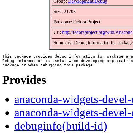
Group:
Development/Debug
Size: 21703
Packager: Fedora Project
Url:
http://fedoraproject.org/wiki/Anacond
Summary: Debug information for package
This package provides debug information for package ana
Debug information is useful when developing application
Provides
anaconda-widgets-devel-
anaconda-widgets-devel-
debuginfo(build-id)