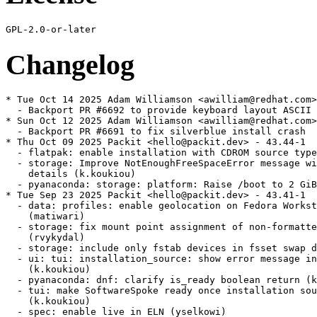
Changelog
* Tue Oct 14 2025 Adam Williamson <awilliam@redhat.com> - 43.44-3
  - Backport PR #6692 to provide keyboard layout ASCII info to anaconda-webui
* Sun Oct 12 2025 Adam Williamson <awilliam@redhat.com> - 43.44-2
  - Backport PR #6691 to fix silverblue install crash
* Thu Oct 09 2025 Packit <hello@packit.dev> - 43.44-1
  - flatpak: enable installation with CDROM source type (bciconel)
  - storage: Improve NotEnoughFreeSpaceError message with specific request
    details (k.koukiou)
  - pyanaconda: storage: platform: Raise /boot to 2 GiB (neal)
* Tue Sep 23 2025 Packit <hello@packit.dev> - 43.41-1
  - data: profiles: enable geolocation on Fedora Workstation live image
    (matiwari)
  - storage: fix mount point assignment of non-formatted swap partitions
    (rvykydal)
  - storage: include only fstab devices in fsset swap devices property (rvykydal)
  - ui: tui: installation_source: show error message in the TUI screen
    (k.koukiou)
  - pyanaconda: dnf: clarify is_ready boolean return (k.koukiou)
  - tui: make SoftwareSpoke ready once installation source succeeds or fails
    (k.koukiou)
  - spec: enable live in ELN (yselkowi)
  - Mark unused variables with a leading underscore (a.badger)
* Tue Sep 09 2025 Packit <hello@packit.dev> - 43.39-1
  - Fix setting of kernel console logging level for anaconda (rvykydal)
  - Use new more suitable API for Gtk UI required space check (rvykydal)
  - Add GetFreeSpaceForSystem API (rvykydal)
  - docs: update CONTRIBUTING.rst with new branching approach (k.koukiou)
* Fri Sep 05 2025 Katerina Koukiou <kkoukiou@redhat.com> - 43.37-2
  - Add GetFreeSpaceForSystem API (kkoukiou)
* Mon Aug 25 2025 Packit <hello@packit.dev> - 43.37-1
  - Log correct boot option for iSCSI boot without iBFT (jstodola)
  - Get full nevra string from dnf instead of composing it (pkratoch)
  - Add release notes for RDP kickstart support (adamkankovsky)
  - test: Enable kickstart RDP command in Anaconda (adamkankovsky)
  - Enable kickstart RDP command in Anaconda (adamkankovsky)
  - storage: devicetree: read VERSION or VERSION_CODENAME for identifying OS from
    os-release (k.koukiou)
* Tue Aug 19 2025 Packit <hello@packit.dev> - 43.36-1
  - packit: drive jobs from supported_releases per branch; dedupe and group
    targets (k.koukiou)
  - Fix pylint warnings caused by dynamic kickstart command imports (k.koukiou)
  - core: kickstart: implement OS-release based version detection (k.koukiou)
  - build: decouple BASE_CONTAINER from branch configuration (k.koukiou)
  - workflows: remove hardcoded CONTAINER_TAG="lorax" usage (k.koukiou)
  - dracut module requires generic initramfs (jstodola)
* Tue Aug 05 2025 Packit <hello@packit.dev> - 43.34-1
  - Document Lorax template patching (mkolman)
* Thu Jul 31 2025 Packit <hello@packit.dev> - 43.33-1
  - Revert "Default to GTK UI when available, fallback to Web UI otherwise"
    (k.koukiou)
  - Rename DNF strings to Flatpak in installation.py (jkonecny)
  - Remove unused Flatpak manager code (jkonecny)
* Tue Jul 29 2025 Packit <hello@packit.dev> - 43.32-1
  - Make sure the pre_install queue is run (#2378660) (mkolman)
  - Default to GTK UI when available, fallback to Web UI otherwise (k.koukiou)
  - build: switch live installation dependency from anaconda-gui to anaconda-
    webui (k.koukiou)
  - users: fix guess_username to return empty string for invalid usernames
    (k.koukiou)
  - users: expose guess_username as GuessUsernameFromFullName API (k.koukiou)
  - data: profile: hide date time screen from workstation (k.koukiou)
  - Create new D-Bus API for NTP server checking (k.koukiou)
  - Test for ntp servers from config (adamkankovsky)
  - Create new DBUS API for ntp servers from config (adamkankovsky)
* Wed Jul 23 2025 Fedora Release Engineering <releng@fedoraproject.org> - 43.31-2
  - Rebuilt for https://fedoraproject.org/wiki/Fedora_43_Mass_Rebuild
* Tue Jul 22 2025 Packit <hello@packit.dev> - 43.31-1
  - Fix unit tests for code running rsync by mocking it. (rvykydal)
* Tue Jul 15 2025 Packit <hello@packit.dev> - 43.30-1
  - Bump the required version of dnf (pkratoch)
  - storage: Prevent accidental erasure of Live installation media (k.koukiou)
  - bootloader: efi: utilize grub2-common script for handling config file
    generation (k.koukiou)
  - Remove leftover commented-out call to close base (pkratoch)
  - Update DNFManager.get_flatpak_refs to dnf5 (pkratoch)
  - Comment how getting the packages to download works (pkratoch)
  - Add a test for resolving selection with errors (pkratoch)
  - Rename the DNFManager tests back to test_module_payload_dnf_manager
    (pkratoch)
  - Adapt the remaining DNFManager tests (pkratoch)
  - Fix checking if PackageQuery is empty (pkratoch)
  - Implement verifying repomd hashes (pkratoch)
  - Catch libdnf5 exceptions instead of previously thrown RuntimeError (pkratoch)
  - Adapt test_module_payload_dnf_manager comps tests for DNF5 (pkratoch)
  - Require the correct package for dnf5 plugins (pkratoch)
  - Handle group package types that can be specified by options in kickstart
    (pkratoch)
  - Use pkg_gpgcheck config option instead of deprecated gpgcheck (pkratoch)
  - Sort groups and environments by display_order (pkratoch)
  - Set excludes for environments and groups (pkratoch)
  - Reduce installation progress log verbosity (pkratoch)
  - Add a second goal for second resolving in case of unavailable packages
    (pkratoch)
  - Print number of packages when reporting installation progress (pkratoch)
  - Set package excludes (pkratoch)
  - Remove the dnf_manager exceptions related to selection resolving (pkratoch)
  - Remove unused imports (pkratoch)
  - Report downloading progress (pkratoch)
  - Respect the missing_ignored and broken_ignored configuration (pkratoch)
  - Implement replacing repositories (pkratoch)
  - Reset the dnf base when clearing cache (pkratoch)
  - Remember if repositories were loaded (pkratoch)
  - Set the destdir option (pkratoch)
  - Always call progress.quit in mocked installing packages in tests (pkratoch)
  - Don't close the multiprocessing queue too soon (pkratoch)
  - Log messages from dnf into /tmp/dnf.log (pkratoch)
  - Report error when the dnf transaction fails (pkratoch)
  - Log also the message of the dnf transaction result (pkratoch)
  - Enable some tests in test_module_payload_dnf5_manager (pkratoch)
  - Remove the test_dnf_tear_down (pkratoch)
  - Report warnings in DNFManager.resolve_selection (pkratoch)
  - Fix transaction callbacks (pkratoch)
  - Adapt tests of DNFManager.install_packages for dnf5 (pkratoch)
  - Fix setting up and running transaction (pkratoch)
  - Adapt test_module_payload_dnf_installation for dnf5 (pkratoch)
  - Adapt checking transaction errors to DNF5 (pkratoch)
  - Enable comps tests (pkratoch)
  - Fix setting of libdnf5.repo.PackageDownloader (pkratoch)
  - TEMPORARY: Store comps queries (pkratoch)
  - Remove unused _create_group method from DNFRequirementsTestCase (pkratoch)
  - Update TransactionItemState_ERROR import to libdnf5 (pkratoch)
  - Adapt dnf validation tests for dnf5 (pkratoch)
  - Fix use of group and environment iterators (pkratoch)
  - Replace `base.load_config_from_file` with `base.load_config` method
    (pkratoch)
  - Remove variable loading, since it's done in base.setup() (pkratoch)
  - Remove test for reset_substitution method (pkratoch)
  - Adapt test_module_payload_dnf_manager download tests for dnf5 (pkratoch)
  - Adapt test_dnf_initialization.py tests for dnf5 (pkratoch)
  - Load all repositories at once (pkratoch)
  - Call dnf5 base setup at a proper place (pkratoch)
  - Fix setting releasever in dnf5 base (pkratoch)
  - Call get_download_size instead of get_package_size because of rename
    (pkratoch)
  - Remove the DNFConfigWrapper and access the configuration options directly
    (pkratoch)
  - Use repo.get() (vponcova)
  - Use the DNF5 API (vponcova)
  - Update to the approved version of the blivet change (a.badger)
  - pyanaconda: storage: enforce GPT partition table for ESP on EFI x86 platforms
    (k.koukiou)
  - Do not duplicate the DEVICE_TYPES enum in storage_constraints (a.badger)
  - Retrieve DEVICE_TYPES from blivet. (a.badger)
* Wed Jul 09 2025 Packit <hello@packit.dev> - 43.29-1
  - data: profile.d: use slitherer as default web engine everywhere but for
    workstation (k.koukiou)
* Mon Jul 07 2025 Packit <hello@packit.dev> - 43.28-1
  - Fix an issue with automake versions when building the rpm (a.badg